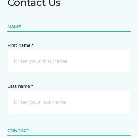
Contact Us
NAME
First name *
Last name *
CONTACT