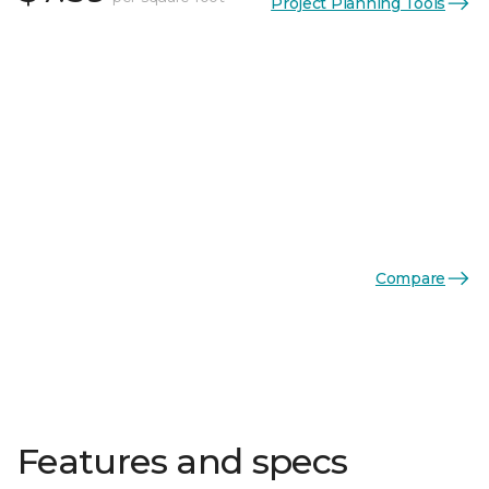
Project Planning Tools
Compare
Features and specs