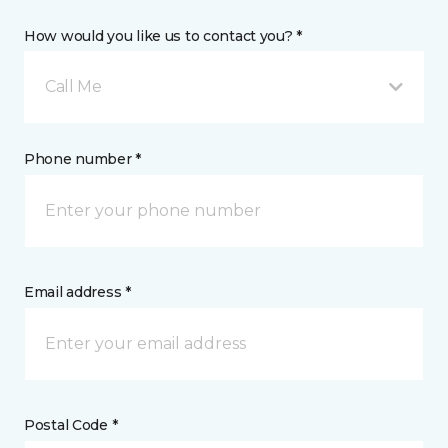
How would you like us to contact you? *
Call Me
Phone number *
Email address *
Postal Code *