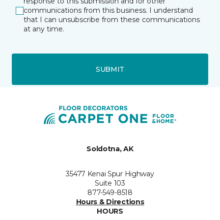
response to this submission and for other
communications from this business. I understand
that I can unsubscribe from these communications
at any time.
SUBMIT
Soldotna, AK
35477 Kenai Spur Highway
Suite 103
877-549-8518
Hours & Directions
HOURS