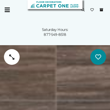
Saturday Hours:
877-549-8518