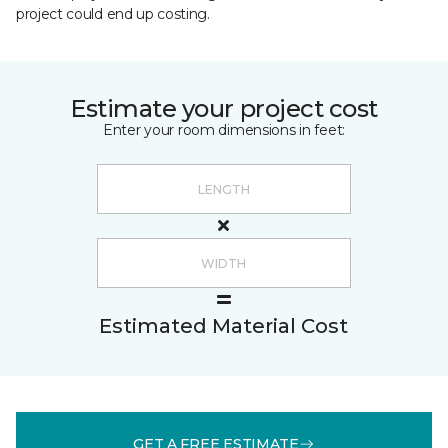
project could end up costing.
Estimate your project cost
Enter your room dimensions in feet:
Estimated Material Cost
GET A FREE ESTIMATE