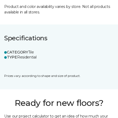
Product and color availability varies by store. Not all products
available in all stores.
Specifications
CATEGORY
Tile
TYPE
Residential
Prices vary according to shape and size of product.
Ready for new floors?
Use our project calculator to get an idea of how much your