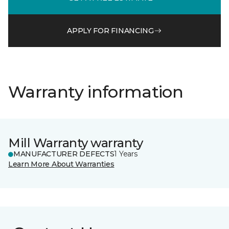
APPLY FOR FINANCING
Warranty information
Mill Warranty warranty
MANUFACTURER DEFECTS
1 Years
Learn More About Warranties