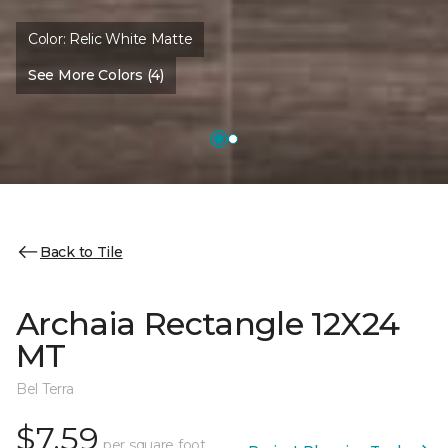
Color:
Relic White Matte
See More Colors (4)
Back to Tile
Archaia Rectangle 12X24
MT
Bel Terra
$7.59
per square foot