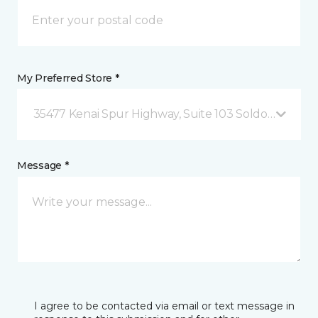
My Preferred Store *
35477 Kenai Spur Highway, Suite 103 Soldotna, AK
Message *
I agree to be contacted via email or text message in