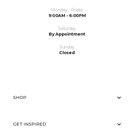
Monday - Friday
9:00AM - 6:00PM
Saturday
By Appointment
Sunday
Closed
SHOP
GET INSPIRED