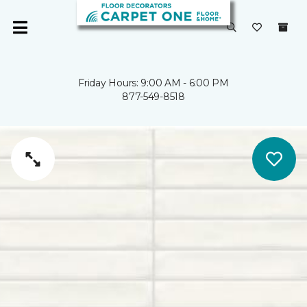
Friday Hours: 9:00 AM - 6:00 PM
877-549-8518