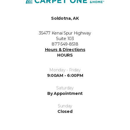
Soldotna, AK
35477 Kenai Spur Highway
Suite 103
877-549-8518
Hours & Directions
HOURS
Monday - Friday
9:00AM - 6:00PM
Saturday
By Appointment
Sunday
Closed