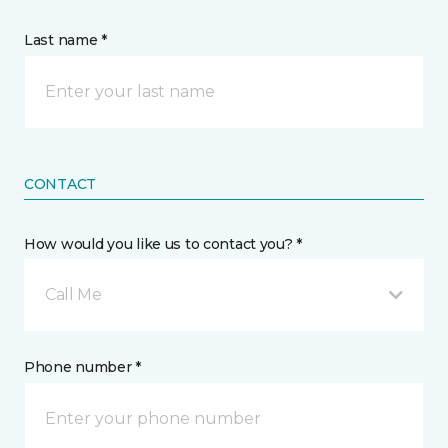
Last name *
CONTACT
How would you like us to contact you? *
Call Me
Phone number *