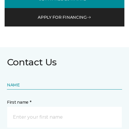
APPLY FOR FINANCING
Contact Us
NAME
First name *