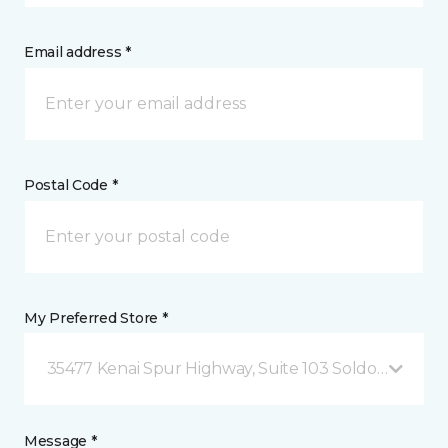
Email address *
Postal Code *
My Preferred Store *
35477 Kenai Spur Highway, Suite 103 Soldotna, AK
Message *