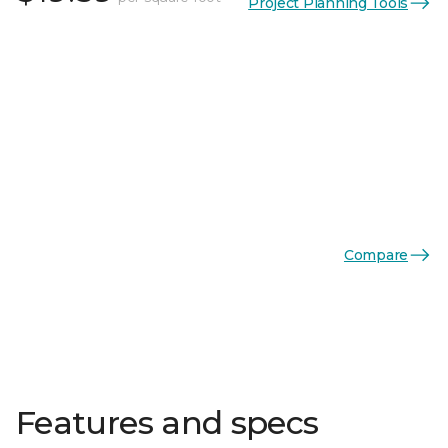
Project Planning Tools
Compare
Features and specs