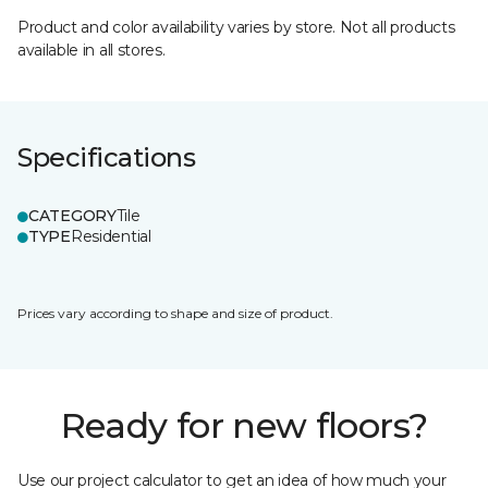
Product and color availability varies by store. Not all products
available in all stores.
Specifications
CATEGORY
Tile
TYPE
Residential
Prices vary according to shape and size of product.
Ready for new floors?
Use our project calculator to get an idea of how much your