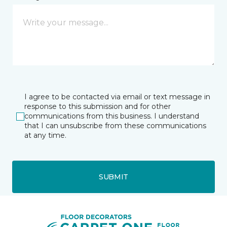
I agree to be contacted via email or text message in
response to this submission and for other
communications from this business. I understand
that I can unsubscribe from these communications
at any time.
SUBMIT