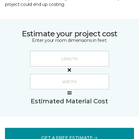
project could end up costing.
Estimate your project cost
Enter your room dimensions in feet:
Estimated Material Cost
GET A FREE ESTIMATE