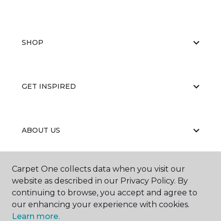
SHOP
GET INSPIRED
ABOUT US
Carpet One collects data when you visit our
EDUCATION
website as described in our Privacy Policy. By
continuing to browse, you accept and agree to
our enhancing your experience with cookies.
Learn more.