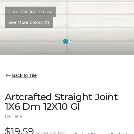
Color:
Coconut Glossy
See More Colors (7)
Back to Tile
Artcrafted Straight Joint
1X6 Dm 12X10 Gl
Bel Terra
$19.59
per square foot