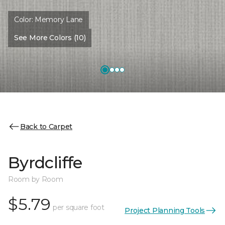
Color:
Memory Lane
See More Colors (10)
Back to Carpet
Byrdcliffe
Room by Room
$5.79
per square foot
Project Planning Tools