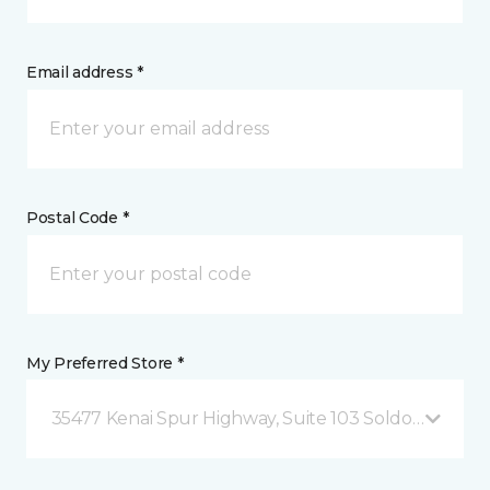
Email address *
Postal Code *
My Preferred Store *
35477 Kenai Spur Highway, Suite 103 Soldotna, AK