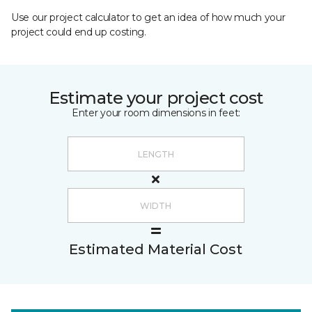
Use our project calculator to get an idea of how much your
project could end up costing.
Estimate your project cost
Enter your room dimensions in feet:
Estimated Material Cost