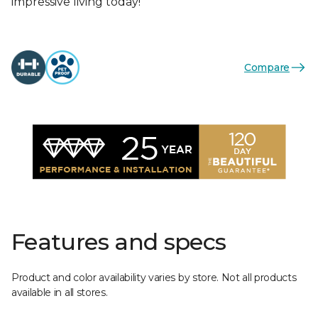
impressive living today!
Compare
Features and specs
Product and color availability varies by store. Not all products
available in all stores.