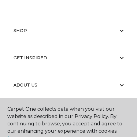
SHOP
GET INSPIRED
ABOUT US
Carpet One collects data when you visit our
EDUCATION
website as described in our Privacy Policy. By
continuing to browse, you accept and agree to
our enhancing your experience with cookies.