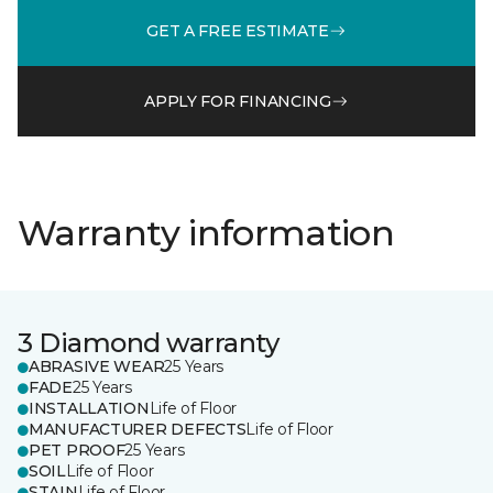
GET A FREE ESTIMATE
APPLY FOR FINANCING
Warranty information
3 Diamond warranty
ABRASIVE WEAR
25 Years
FADE
25 Years
INSTALLATION
Life of Floor
MANUFACTURER DEFECTS
Life of Floor
PET PROOF
25 Years
SOIL
Life of Floor
STAIN
Life of Floor