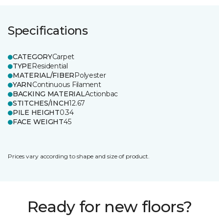
Specifications
CATEGORY
Carpet
TYPE
Residential
MATERIAL/FIBER
Polyester
YARN
Continuous Filament
BACKING MATERIAL
Actionbac
STITCHES/INCH
12.67
PILE HEIGHT
0.34
FACE WEIGHT
45
Prices vary according to shape and size of product.
Ready for new floors?