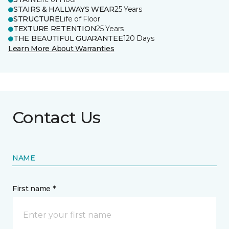
STAIRS & HALLWAYS WEAR
25 Years
STRUCTURE
Life of Floor
TEXTURE RETENTION
25 Years
THE BEAUTIFUL GUARANTEE
120 Days
Learn More About Warranties
Contact Us
NAME
First name *