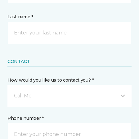
Last name *
CONTACT
How would you like us to contact you? *
Call Me
Phone number *