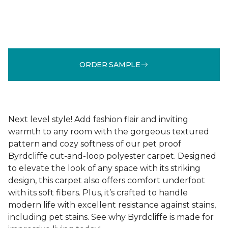
ORDER SAMPLE
Next level style! Add fashion flair and inviting
warmth to any room with the gorgeous textured
pattern and cozy softness of our pet proof
Byrdcliffe cut-and-loop polyester carpet. Designed
to elevate the look of any space with its striking
design, this carpet also offers comfort underfoot
with its soft fibers. Plus, it’s crafted to handle
modern life with excellent resistance against stains,
including pet stains. See why Byrdcliffe is made for