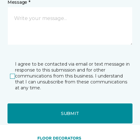
Message *
I agree to be contacted via email or text message in
response to this submission and for other
communications from this business. I understand
that I can unsubscribe from these communications
at any time.
SUBMIT