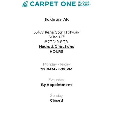
Soldotna, AK
35477 Kenai Spur Highway
Suite 103
877-549-8518
Hours & Directions
HOURS
Monday - Friday
9:00AM - 6:00PM
Saturday
By Appointment
Sunday
Closed