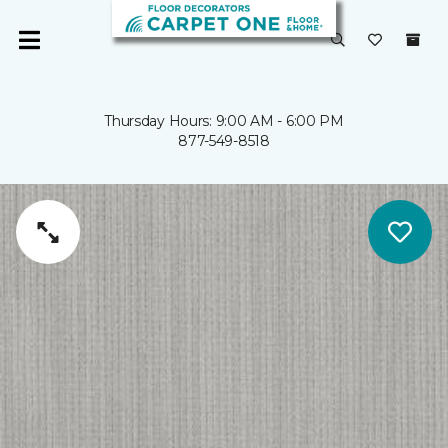
Thursday Hours: 9:00 AM - 6:00 PM
877-549-8518