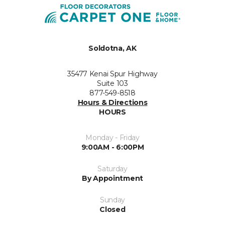
Soldotna, AK
35477 Kenai Spur Highway
Suite 103
877-549-8518
Hours & Directions
HOURS
Monday - Friday
9:00AM - 6:00PM
Saturday
By Appointment
Sunday
Closed