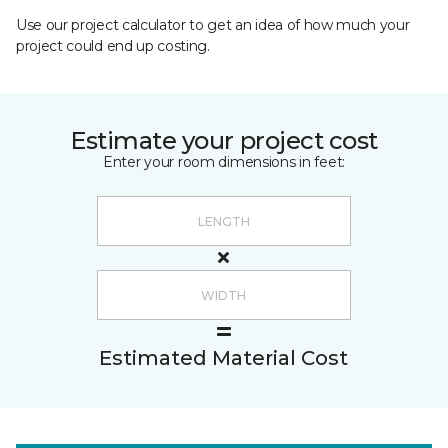
Use our project calculator to get an idea of how much your
project could end up costing.
Estimate your project cost
Enter your room dimensions in feet:
Estimated Material Cost