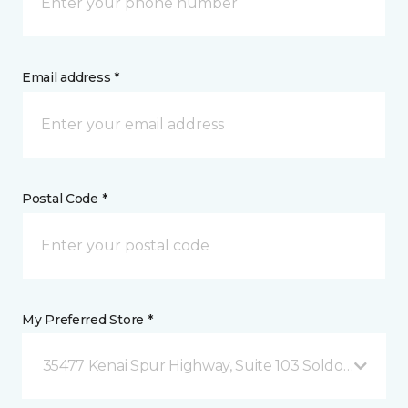
Email address *
Postal Code *
My Preferred Store *
35477 Kenai Spur Highway, Suite 103 Soldotna, AK