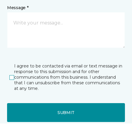
Message *
I agree to be contacted via email or text message in
response to this submission and for other
communications from this business. I understand
that I can unsubscribe from these communications
at any time.
SUBMIT