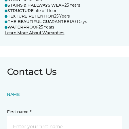
STAIRS & HALLWAYS WEAR
25 Years
STRUCTURE
Life of Floor
TEXTURE RETENTION
25 Years
THE BEAUTIFUL GUARANTEE
120 Days
WATERPROOF
25 Years
Learn More About Warranties
Contact Us
NAME
First name *