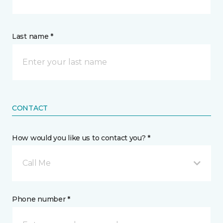
Last name *
CONTACT
How would you like us to contact you? *
Call Me
Phone number *