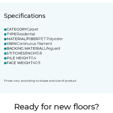
Specifications
CATEGORY
Carpet
TYPE
Residential
MATERIAL/FIBER
PET Polyester
YARN
Continuous Filament
BACKING MATERIAL
Lifeguard
STITCHES/INCH
15.8
PILE HEIGHT
0.4
FACE WEIGHT
40.9
Prices vary according to shape and size of product.
Ready for new floors?