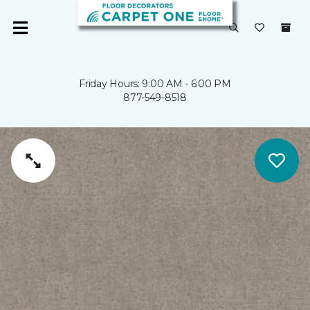
Friday Hours: 9:00 AM - 6:00 PM
877-549-8518