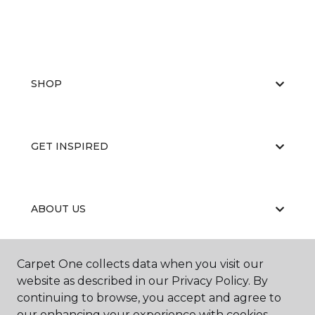
SHOP
GET INSPIRED
ABOUT US
Carpet One collects data when you visit our
EDUCATION
website as described in our Privacy Policy. By
continuing to browse, you accept and agree to
our enhancing your experience with cookies.