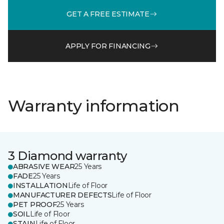
GET A FREE ESTIMATE
APPLY FOR FINANCING
Warranty information
3 Diamond warranty
ABRASIVE WEAR
25 Years
FADE
25 Years
INSTALLATION
Life of Floor
MANUFACTURER DEFECTS
Life of Floor
PET PROOF
25 Years
SOIL
Life of Floor
STAIN
Life of Floor