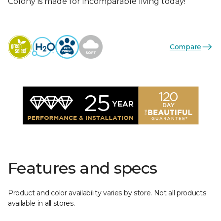
Colony is made for incomparable living today!
Compare
Features and specs
Product and color availability varies by store. Not all products
available in all stores.