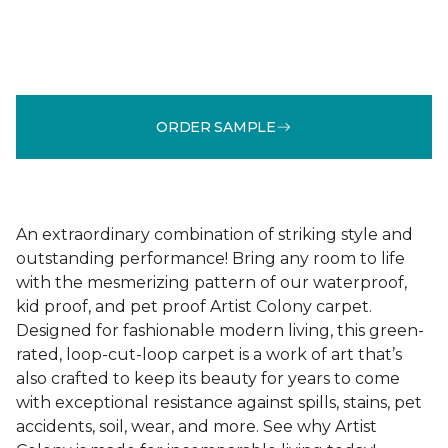
ORDER SAMPLE
An extraordinary combination of striking style and
outstanding performance! Bring any room to life
with the mesmerizing pattern of our waterproof,
kid proof, and pet proof Artist Colony carpet.
Designed for fashionable modern living, this green-
rated, loop-cut-loop carpet is a work of art that’s
also crafted to keep its beauty for years to come
with exceptional resistance against spills, stains, pet
accidents, soil, wear, and more. See why Artist