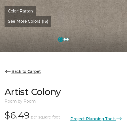
Color:
Rattan
See More Colors (16)
Back to Carpet
Artist Colony
Room by Room
$6.49
per square foot
Project Planning Tools