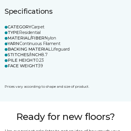
Specifications
CATEGORY
Carpet
TYPE
Residential
MATERIAL/FIBER
Nylon
YARN
Continuous Filament
BACKING MATERIAL
Lifeguard
STITCHES/INCH
8.7
PILE HEIGHT
0.23
FACE WEIGHT
39
Prices vary according to shape and size of product.
Ready for new floors?