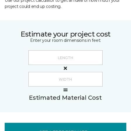
Use our project calculator to get an idea of how much your
project could end up costing.
Estimate your project cost
Enter your room dimensions in feet:
Estimated Material Cost