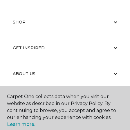
SHOP
GET INSPIRED
ABOUT US
Carpet One collects data when you visit our
EDUCATION
website as described in our Privacy Policy. By
continuing to browse, you accept and agree to
our enhancing your experience with cookies.
Learn more.