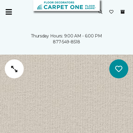
Thursday Hours: 9:00 AM - 6:00 PM
877-549-8518