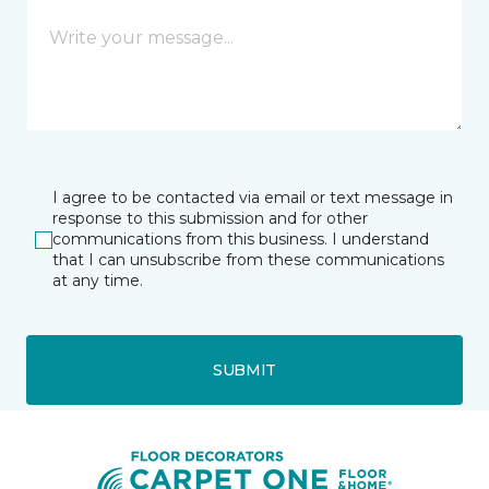
I agree to be contacted via email or text message in
response to this submission and for other
communications from this business. I understand
that I can unsubscribe from these communications
at any time.
SUBMIT