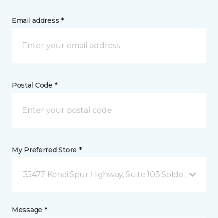
Email address *
Postal Code *
My Preferred Store *
35477 Kenai Spur Highway, Suite 103 Soldotna, AK
Message *