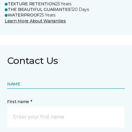
TEXTURE RETENTION
25 Years
THE BEAUTIFUL GUARANTEE
120 Days
WATERPROOF
25 Years
Learn More About Warranties
Contact Us
NAME
First name *