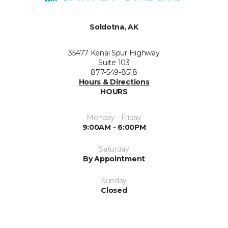
Soldotna, AK
35477 Kenai Spur Highway
Suite 103
877-549-8518
Hours & Directions
HOURS
Monday - Friday
9:00AM - 6:00PM
Saturday
By Appointment
Sunday
Closed