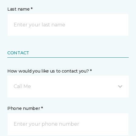
Last name *
CONTACT
How would you like us to contact you? *
Call Me
Phone number *