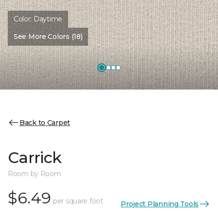
Color:
Daytime
See More Colors (18)
Back to Carpet
Carrick
Room by Room
$6.49
per square foot
Project Planning Tools