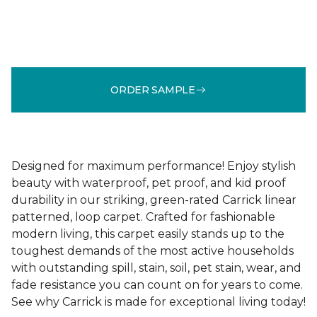
ORDER SAMPLE
Designed for maximum performance! Enjoy stylish
beauty with waterproof, pet proof, and kid proof
durability in our striking, green-rated Carrick linear
patterned, loop carpet. Crafted for fashionable
modern living, this carpet easily stands up to the
toughest demands of the most active households
with outstanding spill, stain, soil, pet stain, wear, and
fade resistance you can count on for years to come.
See why Carrick is made for exceptional living today!