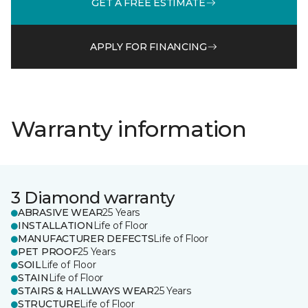
GET A FREE ESTIMATE
APPLY FOR FINANCING
Warranty information
3 Diamond warranty
ABRASIVE WEAR
25 Years
INSTALLATION
Life of Floor
MANUFACTURER DEFECTS
Life of Floor
PET PROOF
25 Years
SOIL
Life of Floor
STAIN
Life of Floor
STAIRS & HALLWAYS WEAR
25 Years
STRUCTURE
Life of Floor