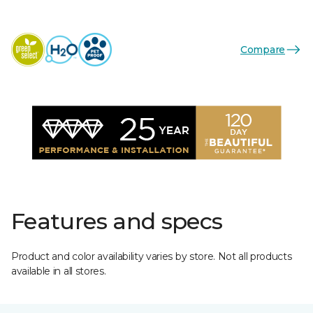
Compare
Features and specs
Product and color availability varies by store. Not all products
available in all stores.