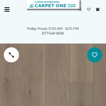
Friday Hours: 9:00 AM - 6:00 PM
877-549-8518