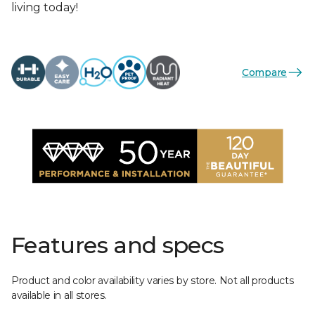
living today!
Compare
Features and specs
Product and color availability varies by store. Not all products
available in all stores.