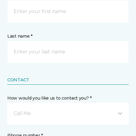
Last name *
CONTACT
How would you like us to contact you? *
Call Me
Phone number *