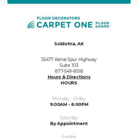
Soldotna, AK
35477 Kenai Spur Highway
Suite 103
877-549-8518
Hours & Directions
HOURS
Monday - Friday
9:00AM - 6:00PM
Saturday
By Appointment
Sunday