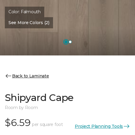
Color:
Falmouth
See More Colors (2)
Back to Laminate
Shipyard Cape
Room by Room
$6.59
per square foot
Project Planning Tools