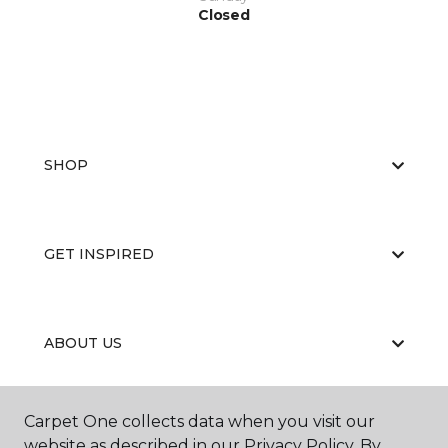
Closed
SHOP
GET INSPIRED
ABOUT US
Carpet One collects data when you visit our
EDUCATION
website as described in our Privacy Policy. By