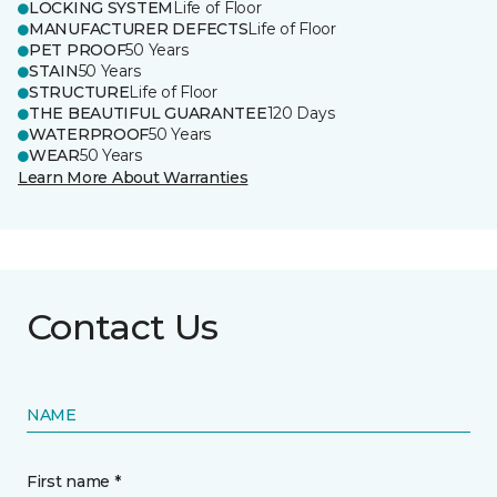
LOCKING SYSTEM
Life of Floor
MANUFACTURER DEFECTS
Life of Floor
PET PROOF
50 Years
STAIN
50 Years
STRUCTURE
Life of Floor
THE BEAUTIFUL GUARANTEE
120 Days
WATERPROOF
50 Years
WEAR
50 Years
Learn More About Warranties
Contact Us
NAME
First name *