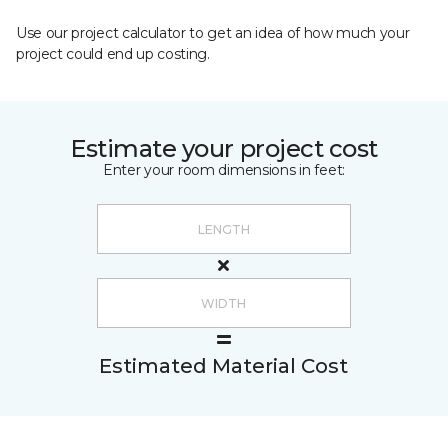
Use our project calculator to get an idea of how much your
project could end up costing.
Estimate your project cost
Enter your room dimensions in feet:
Estimated Material Cost