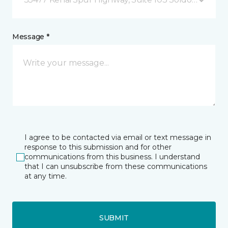
Message *
I agree to be contacted via email or text message in
response to this submission and for other
communications from this business. I understand
that I can unsubscribe from these communications
at any time.
SUBMIT