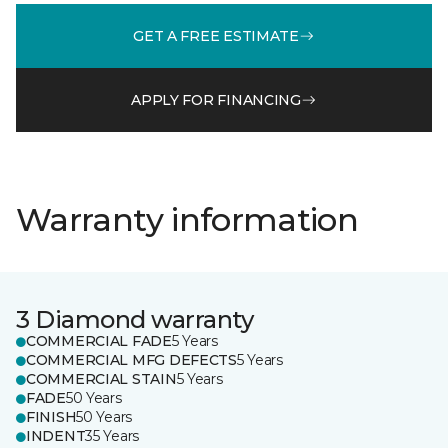
GET A FREE ESTIMATE
APPLY FOR FINANCING
Warranty information
3 Diamond warranty
COMMERCIAL FADE
5 Years
COMMERCIAL MFG DEFECTS
5 Years
COMMERCIAL STAIN
5 Years
FADE
50 Years
FINISH
50 Years
INDENT
35 Years