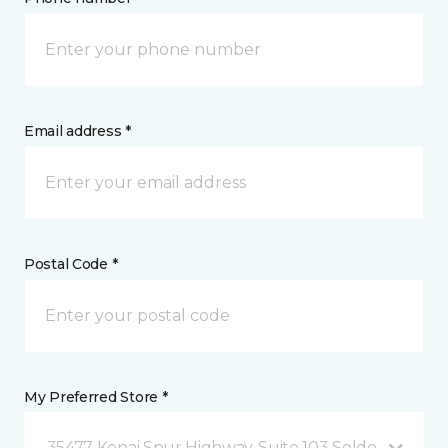
Email address *
Postal Code *
My Preferred Store *
35477 Kenai Spur Highway, Suite 103 Soldotna, AK