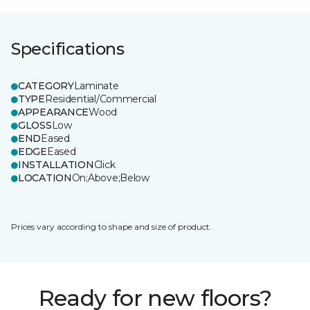
Specifications
CATEGORY
Laminate
TYPE
Residential/Commercial
APPEARANCE
Wood
GLOSS
Low
END
Eased
EDGE
Eased
INSTALLATION
Click
LOCATION
On;Above;Below
Prices vary according to shape and size of product.
Ready for new floors?