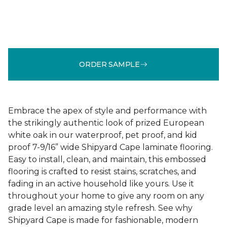
ORDER SAMPLE
Embrace the apex of style and performance with
the strikingly authentic look of prized European
white oak in our waterproof, pet proof, and kid
proof 7-9/16” wide Shipyard Cape laminate flooring.
Easy to install, clean, and maintain, this embossed
flooring is crafted to resist stains, scratches, and
fading in an active household like yours. Use it
throughout your home to give any room on any
grade level an amazing style refresh. See why
Shipyard Cape is made for fashionable, modern