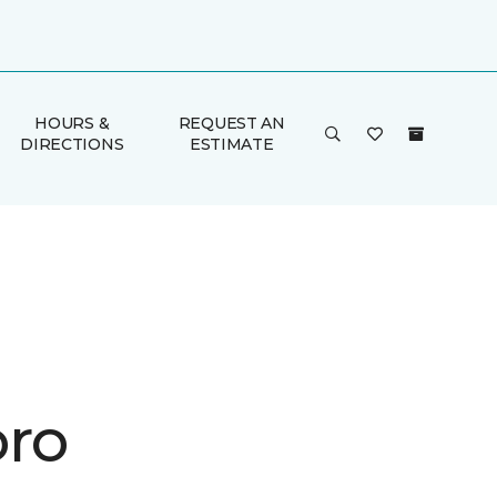
HOURS &
REQUEST AN
DIRECTIONS
ESTIMATE
ro