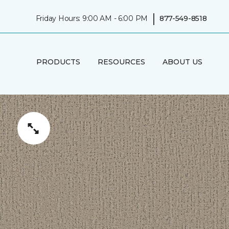
|
Friday Hours: 9:00 AM - 6:00 PM
877-549-8518
PRODUCTS
RESOURCES
ABOUT US