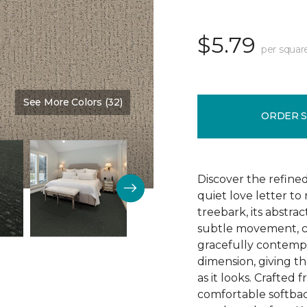
$5.79
per squar
See More Colors (32)
Color:
Nutria
ORDER 
Discover the refine
quiet love letter to
treebark, its abstra
subtle movement, c
gracefully contempo
dimension, giving th
as it looks. Crafted
comfortable softbac