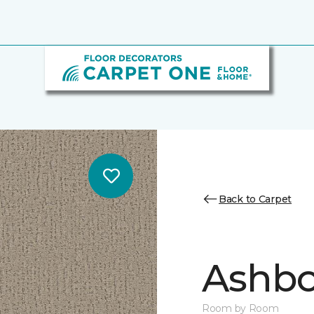
Back to Carpet
Ashbo
Room by Room