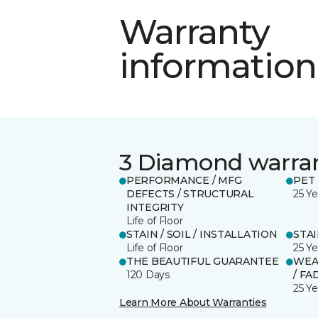
Warranty
information
3 Diamond warra
PERFORMANCE / MFG
PET
DEFECTS / STRUCTURAL
25 Ye
INTEGRITY
Life of Floor
STAIN / SOIL / INSTALLATION
STA
Life of Floor
25 Ye
THE BEAUTIFUL GUARANTEE
WEA
120 Days
/ FA
25 Ye
Learn More About Warranties