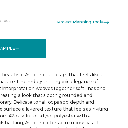
e foot
Project Planning Tools
See More Colors (32)
SAMPLE
d beauty of Ashboro—a design that feels like a
 nature. Inspired by the organic elegance of
ct interpretation weaves together soft lines and
reating a look that’s both grounded and
rary. Delicate tonal loops add depth and
e surface a layered texture that feels as inviting
 from 42oz solution-dyed polyester with a
k backing, Ashboro offers a luxuriously soft