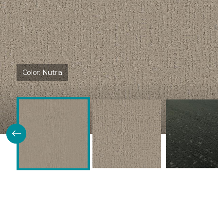
Color:
Nutria