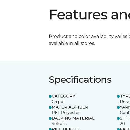
Features an
Product and color availability varies 
available in all stores.
Specifications
CATEGORY
TYP
Carpet
Resid
MATERIAL/FIBER
YAR
PET Polyester
Cont
BACKING MATERIAL
STI
Softbac
20
PILE HEIGHT
FAC