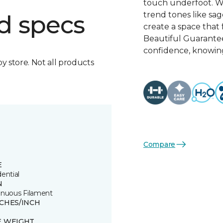
touch underfoot. Wi
trend tones like sage
d specs
create a space that 
Beautiful Guarante
confidence, knowing
by store. Not all products
Compare
E
ential
N
inuous Filament
TCHES/INCH
E WEIGHT