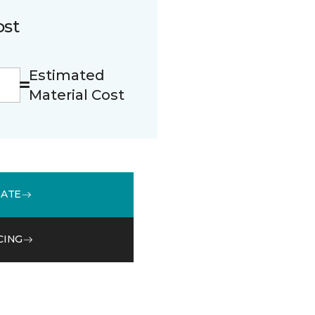
ost
Estimated
Material Cost
MATE
CING