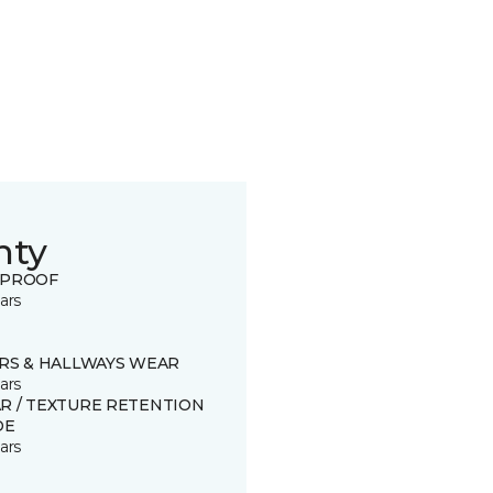
nty
 PROOF
ars
IRS & HALLWAYS WEAR
ars
R / TEXTURE RETENTION
DE
ars