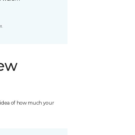
t.
new
n idea of how much your