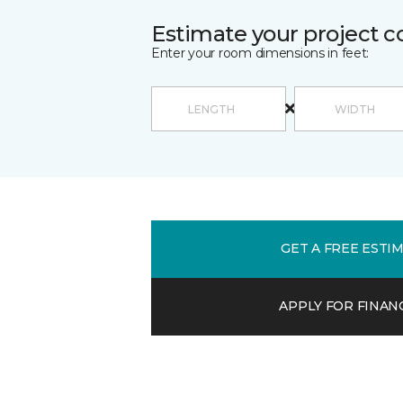
Estimate your project c
Enter your room dimensions in feet:
GET A FREE ESTI
APPLY FOR FINAN