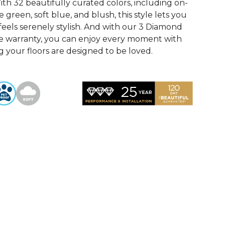
th 32 beautifully curated colors, including on-
 green, soft blue, and blush, this style lets you
feels serenely stylish. And with our 3 Diamond
e warranty, you can enjoy every moment with
 your floors are designed to be loved.