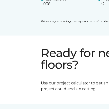
0.38
42
Prices vary according to shape and size of produc
Ready for 
floors?
Use our project calculator to get a
project could end up costing.