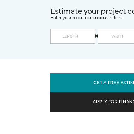
Estimate your project c
Enter your room dimensions in feet:
GET A FREE ESTI
APPLY FOR FINAN