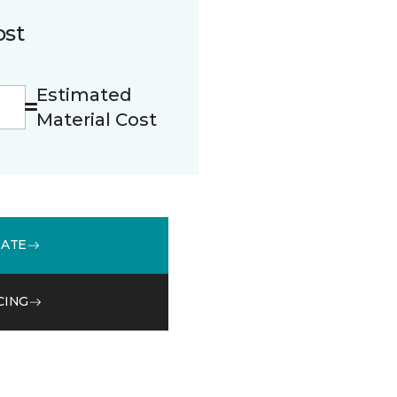
ost
Estimated
Material Cost
MATE
CING