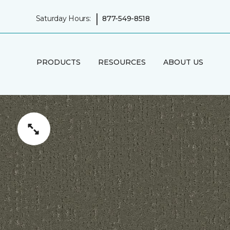
|
Saturday Hours:
877-549-8518
PRODUCTS
RESOURCES
ABOUT US