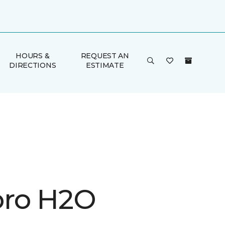
HOURS &
REQUEST AN
DIRECTIONS
ESTIMATE
ro H2O