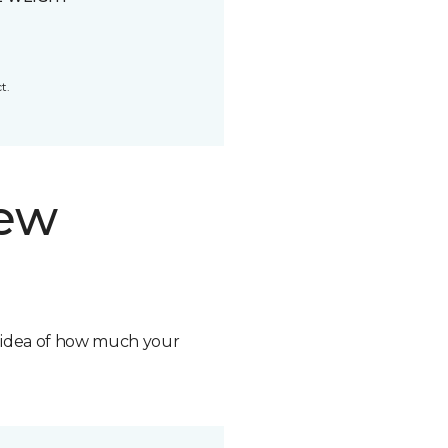
t.
new
n idea of how much your