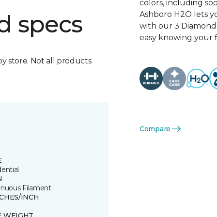
colors, including so
Ashboro H2O lets yo
d specs
with our 3 Diamond 
easy knowing your fl
by store. Not all products
Compare
E
ential
N
inuous Filament
TCHES/INCH
E WEIGHT