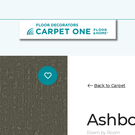
Back to Carpet
Ashbo
Room by Room