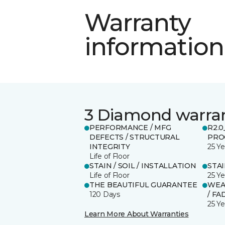
Warranty
information
3 Diamond warra
PERFORMANCE / MFG
R2.
DEFECTS / STRUCTURAL
PRO
INTEGRITY
25 Ye
Life of Floor
STAIN / SOIL / INSTALLATION
STA
Life of Floor
25 Ye
THE BEAUTIFUL GUARANTEE
WEA
120 Days
/ FA
25 Ye
Learn More About Warranties