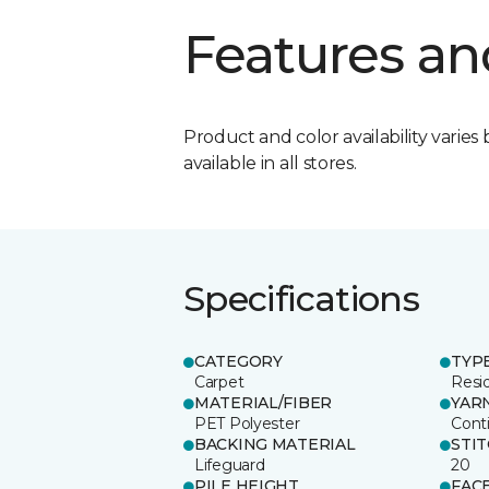
Features an
Product and color availability varies 
available in all stores.
Specifications
CATEGORY
TYP
Carpet
Resid
MATERIAL/FIBER
YAR
PET Polyester
Cont
BACKING MATERIAL
STI
Lifeguard
20
PILE HEIGHT
FAC