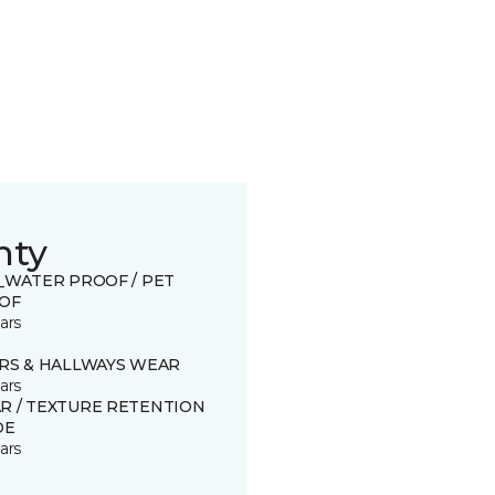
nty
0_WATER PROOF / PET
OF
ars
IRS & HALLWAYS WEAR
ars
R / TEXTURE RETENTION
DE
ars