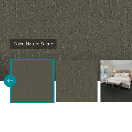
Color:
Nature Scene