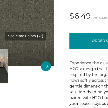
$6.49
per squar
See More Colors (32)
Color:
Nature Scene
ORDER 
Experience the qui
H2O, a design that 
Inspired by the orga
flows softly across 
gentle dimension th
solution-dyed polyest
paired with H2O bac
your space stays as e