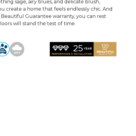
othing sage, airy blues, and delicate blush,
u create a home that feels endlessly chic. And
Beautiful Guarantee warranty, you can rest
oors will stand the test of time.