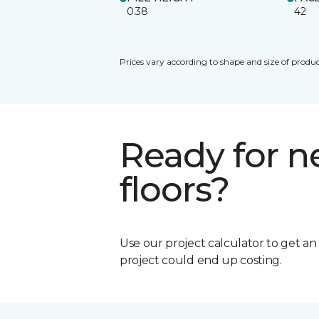
0.38
42
Prices vary according to shape and size of produc
Ready for 
floors?
Use our project calculator to get a
project could end up costing.