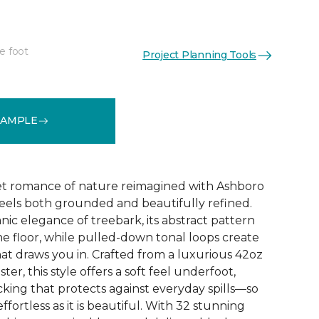
e foot
Project Planning Tools
See More Colors (32)
SAMPLE
et romance of nature reimagined with Ashboro
feels both grounded and beautifully refined.
nic elegance of treebark, its abstract pattern
the floor, while pulled-down tonal loops create
at draws you in. Crafted from a luxurious 42oz
er, this style offers a soft feel underfoot,
king that protects against everyday spills—so
ffortless as it is beautiful. With 32 stunning