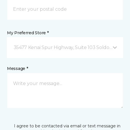
My Preferred Store *
35477 Kenai Spur Highway, Suite 103 Soldotna, AK
Message *
I agree to be contacted via email or text message in