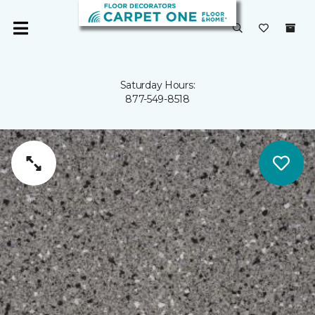
Saturday Hours:
877-549-8518