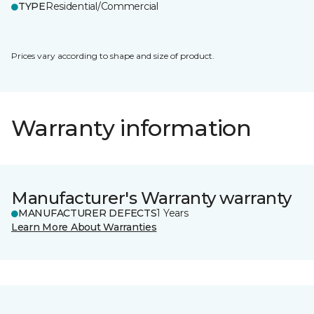
TYPE
Residential/Commercial
Prices vary according to shape and size of product.
Warranty information
Manufacturer's Warranty warranty
MANUFACTURER DEFECTS
1 Years
Learn More About Warranties