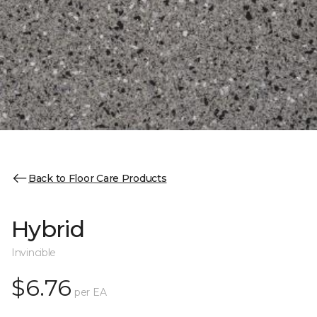
Back to Floor Care Products
Hybrid
Invincible
$6.76
per EA