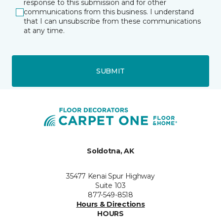
response to this submission and for other
communications from this business. I understand
that I can unsubscribe from these communications
at any time.
SUBMIT
Soldotna, AK
35477 Kenai Spur Highway
Suite 103
877-549-8518
Hours & Directions
HOURS