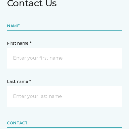
Contact Us
NAME
First name *
Last name *
CONTACT