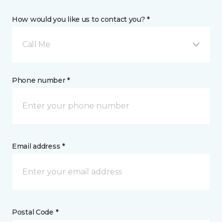
How would you like us to contact you? *
Call Me
Phone number *
Email address *
Postal Code *