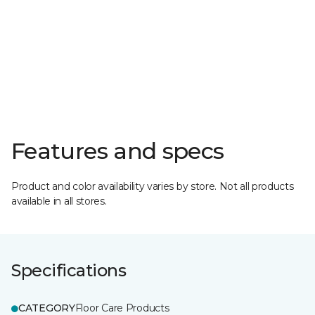
Features and specs
Product and color availability varies by store. Not all products
available in all stores.
Specifications
CATEGORY
Floor Care Products