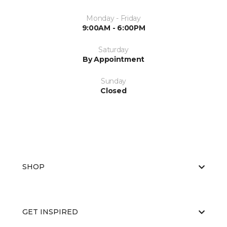
Monday - Friday
9:00AM - 6:00PM
Saturday
By Appointment
Sunday
Closed
SHOP
GET INSPIRED