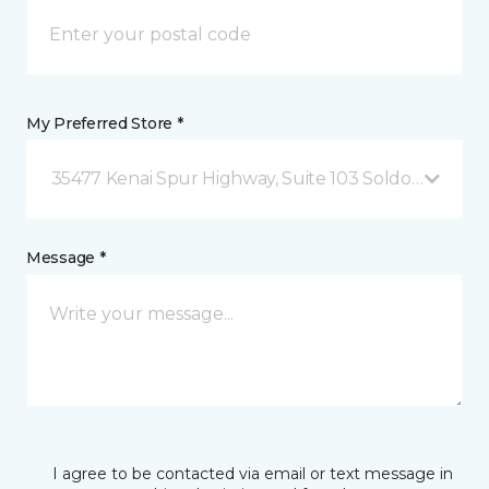
My Preferred Store *
35477 Kenai Spur Highway, Suite 103 Soldotna, AK
Message *
I agree to be contacted via email or text message in