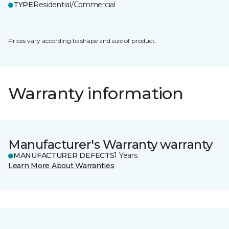
TYPE
Residential/Commercial
Prices vary according to shape and size of product.
Warranty information
Manufacturer's Warranty warranty
MANUFACTURER DEFECTS
1 Years
Learn More About Warranties