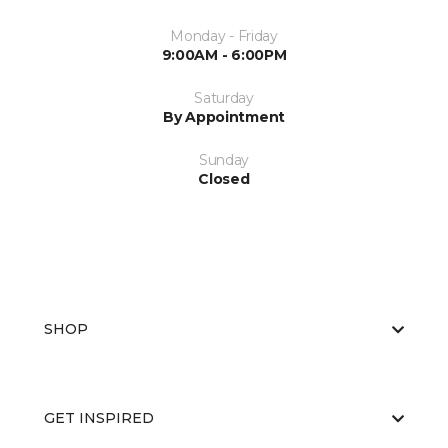
Monday - Friday
9:00AM - 6:00PM
Saturday
By Appointment
Sunday
Closed
SHOP
GET INSPIRED