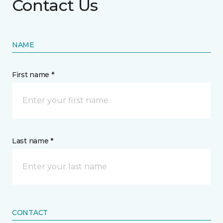
Contact Us
NAME
First name *
Last name *
CONTACT