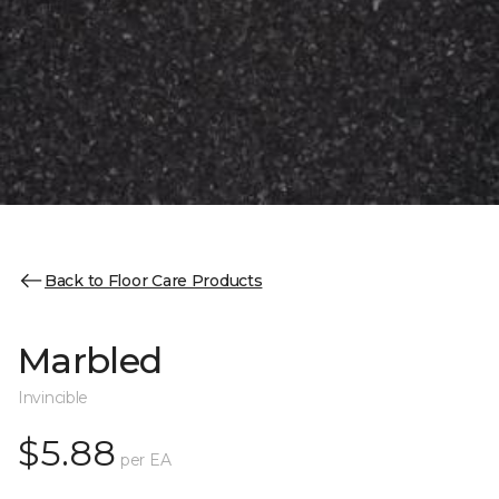
Back to Floor Care Products
Marbled
Invincible
$5.88
per EA