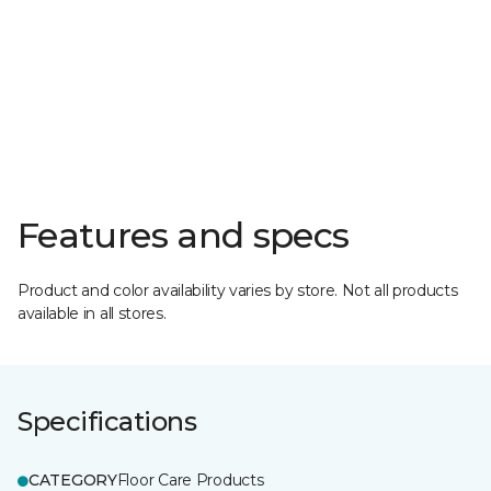
Features and specs
Product and color availability varies by store. Not all products
available in all stores.
Specifications
CATEGORY
Floor Care Products