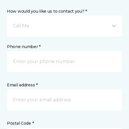
How would you like us to contact you? *
Call Me
Phone number *
Email address *
Postal Code *