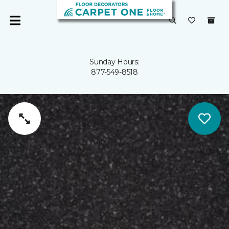
Sunday Hours:
877-549-8518