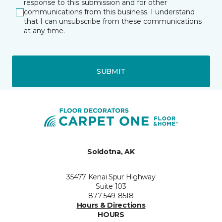
response to this submission and for other
communications from this business. I understand
that I can unsubscribe from these communications
at any time.
SUBMIT
Soldotna, AK
35477 Kenai Spur Highway
Suite 103
877-549-8518
Hours & Directions
HOURS