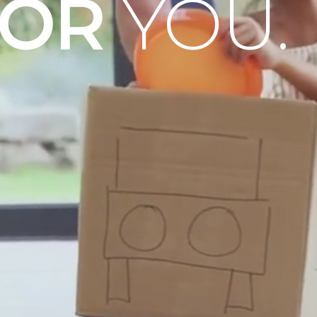
OOR
YOU.