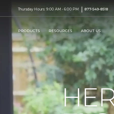
|
Thursday Hours: 9:00 AM - 6:00 PM
877-549-8518
PRODUCTS
RESOURCES
ABOUT US
HER