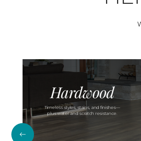
W
Hardwood
Timeless styles, stains, and finishes—
plus water and scratch resistance.