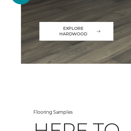
EXPLORE
HARDWOOD
Flooring Samples
HERE TO