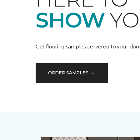
SHOW
YO
Get flooring samples delivered to your door
ORDER SAMPLES