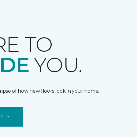
RE TO
IDE
YOU.
impse of how new floors look in your home.
IT