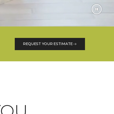
REQUEST YOUR ESTIMATE
OU.