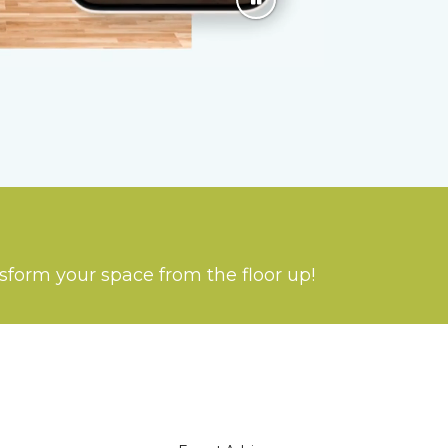
nsform your space from the floor up!