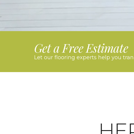
Get a Free Estimate
Let our flooring experts help you tra
HE