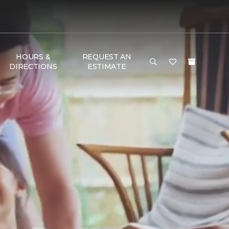
HOURS &
REQUEST AN
DIRECTIONS
ESTIMATE