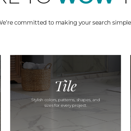
e're committed to making your search simple
Tile
Stylish colors, patterns, shapes, and
sizes for every project.