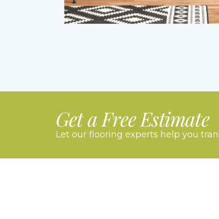
Get a Free Estimate
Let our flooring experts help you tra