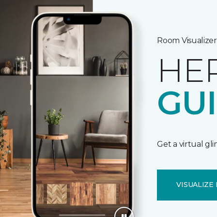
Room Visualizer
HE
GU
Get a virtual gl
VISUALIZE 