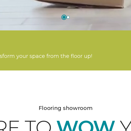
nsform your space from the floor up!
Flooring showroom
RE TO
WOW
Y