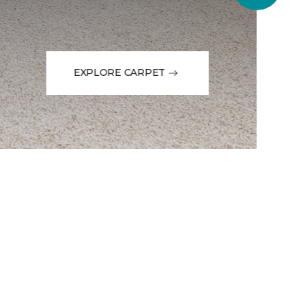
EXPLORE CARPET