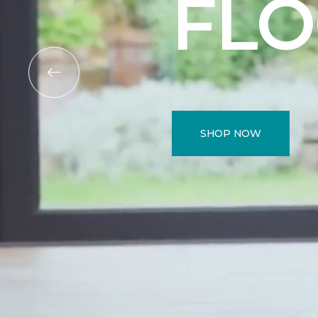
FL
SHOP NOW