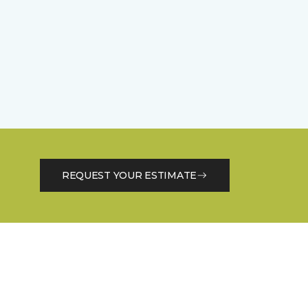
REQUEST YOUR ESTIMATE