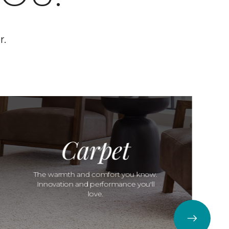
r.
Carpet
The warmth and comfort you know.
Innovation and performance you'll
love.