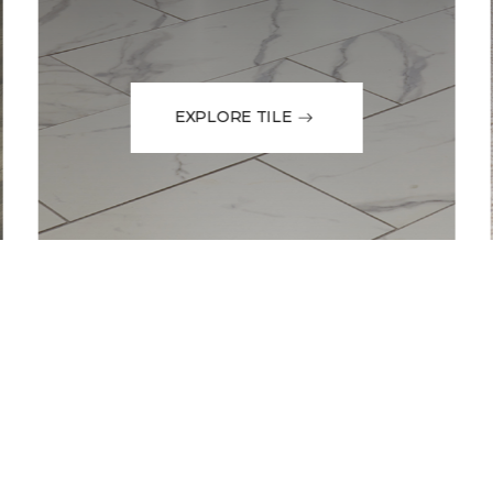
EXPLORE TILE