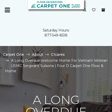
Saturday Hours:
877-549-8518
Carpet One
About
C1cares
A Long Overdue Welcome Home For Vietnam Veteran
USMC Sergeant Sulsona | Four D Carpet One Floor &
Home
A LONG
OVERDUE