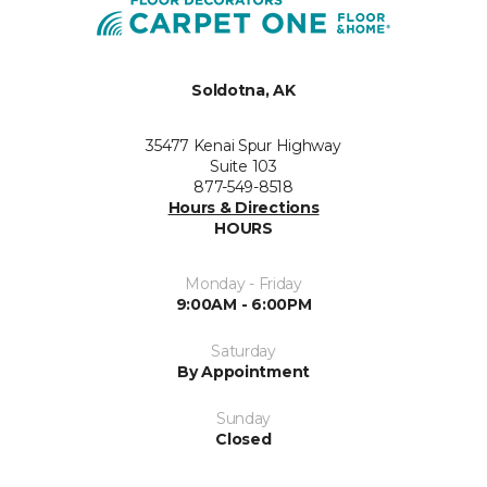
Soldotna, AK
35477 Kenai Spur Highway
Suite 103
877-549-8518
Hours & Directions
HOURS
Monday - Friday
9:00AM - 6:00PM
Saturday
By Appointment
Sunday
Closed