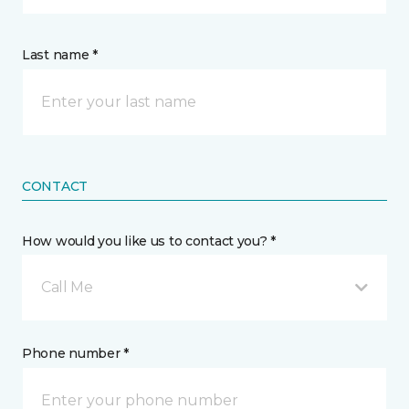
Last name *
CONTACT
How would you like us to contact you? *
Call Me
Phone number *