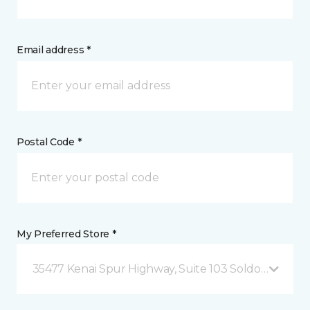
Email address *
Postal Code *
My Preferred Store *
35477 Kenai Spur Highway, Suite 103 Soldotna, AK