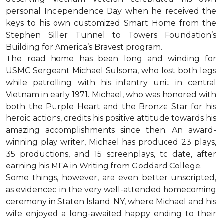
personal Independence Day when he received the
keys to his own customized Smart Home from the
Stephen Siller Tunnel to Towers Foundation’s
Building for America’s Bravest program.
The road home has been long and winding for
USMC Sergeant Michael Sulsona, who lost both legs
while patrolling with his infantry unit in central
Vietnam in early 1971. Michael, who was honored with
both the Purple Heart and the Bronze Star for his
heroic actions, credits his positive attitude towards his
amazing accomplishments since then. An award-
winning play writer, Michael has produced 23 plays,
35 productions, and 15 screenplays, to date, after
earning his MFA in Writing from Goddard College.
Some things, however, are even better unscripted,
as evidenced in the very well-attended homecoming
ceremony in Staten Island, NY, where Michael and his
wife enjoyed a long-awaited happy ending to their