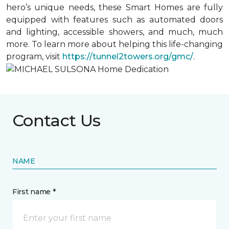
hero’s unique needs, these Smart Homes are fully
equipped with features such as automated doors
and lighting, accessible showers, and much, much
more. To learn more about helping this life-changing
program, visit
https://tunnel2towers.org/gmc/
.
Contact Us
NAME
First name *