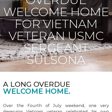
WELCOME HOME
FOR VIETNAM
VETERAN USMC
SERGEANT
SULSONA
A LONG OVERDUE
WELCOME HOME.
Over the Fourth of July weekend, one very
deserving Vietnam veteran celebrated his own