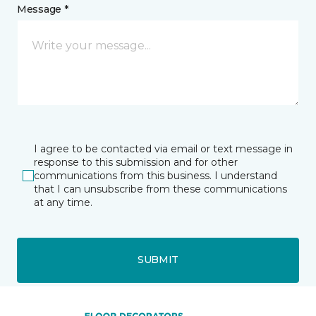
Message *
I agree to be contacted via email or text message in
response to this submission and for other
communications from this business. I understand
that I can unsubscribe from these communications
at any time.
SUBMIT