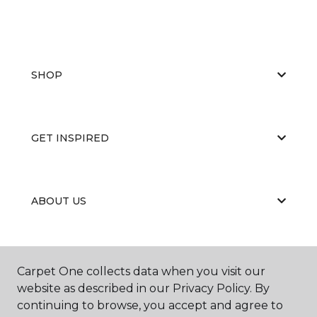
SHOP
GET INSPIRED
ABOUT US
EDUCATION
Carpet One collects data when you visit our
website as described in our Privacy Policy. By
continuing to browse, you accept and agree to