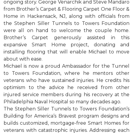
ongoing story. George Venarchik and Steve Mandaro
from Brother’s Carpet & Flooring Carpet One Floor &
Home in Hackensack, NJ, along with officials from
the Stephen Siller Tunnels to Towers Foundation
were all on hand to welcome the couple home.
Brother’s Carpet generously assisted in this
expansive Smart Home project, donating and
installing flooring that will enable Michael to move
about with ease.
Michael is now a proud Ambassador for the Tunnel
to Towers Foundation, where he mentors other
veterans who have sustained injuries. He credits his
optimism to the advice he received from other
injured service members during his recovery at the
Philadelphia Naval Hospital so many decades ago.
The Stephen Siller Tunnels to Towers Foundation’s
Building for America’s Bravest program designs and
builds customized, mortgage-free Smart Homes for
veterans with catastrophic injuries. Addressing each