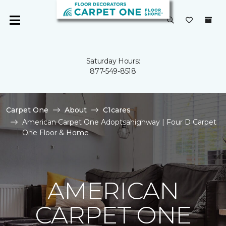
Saturday Hours:
877-549-8518
Carpet One
About
C1cares
American Carpet One Adoptsahighway | Four D Carpet
One Floor & Home
AMERICAN
CARPET ONE