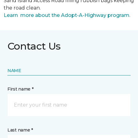
Sand Island Access Road filling rubbish bags keeping
the road clean.
Learn more about the Adopt-A-Highway program
.
Contact Us
NAME
First name *
Last name *