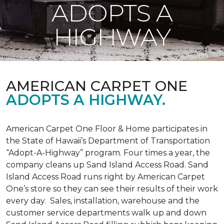
ADOPTS A
HIGHWAY
AMERICAN CARPET ONE
ADOPTS A HIGHWAY.
American Carpet One Floor & Home participates in
the State of Hawaii’s Department of Transportation
“Adopt-A-Highway” program. Four times a year, the
company cleans up Sand Island Access Road. Sand
Island Access Road runs right by American Carpet
One’s store so they can see their results of their work
every day. Sales, installation, warehouse and the
customer service departments walk up and down