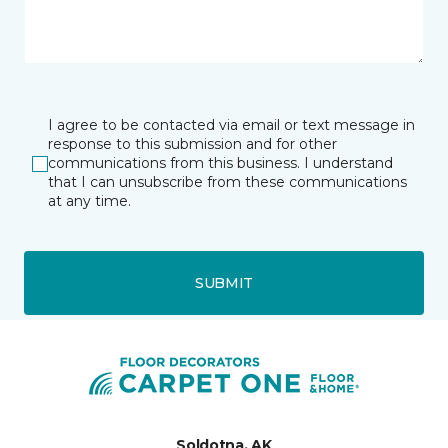
I agree to be contacted via email or text message in
response to this submission and for other
communications from this business. I understand
that I can unsubscribe from these communications
at any time.
SUBMIT
Soldotna, AK