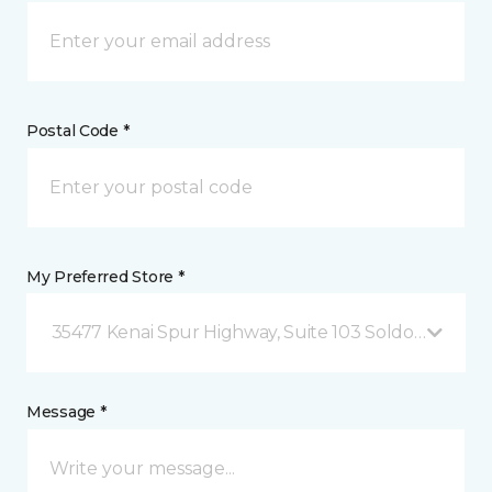
Postal Code *
My Preferred Store *
35477 Kenai Spur Highway, Suite 103 Soldotna, AK
Message *