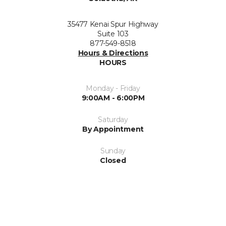
35477 Kenai Spur Highway
Suite 103
877-549-8518
Hours & Directions
HOURS
Monday - Friday
9:00AM - 6:00PM
Saturday
By Appointment
Sunday
Closed