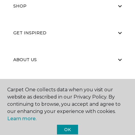
SHOP
GET INSPIRED
ABOUT US
EDUCATION
Carpet One collects data when you visit our
website as described in our Privacy Policy. By
continuing to browse, you accept and agree to
our enhancing your experience with cookies.
Learn more.
OK
©
2026
Carpet One Floor & Home.