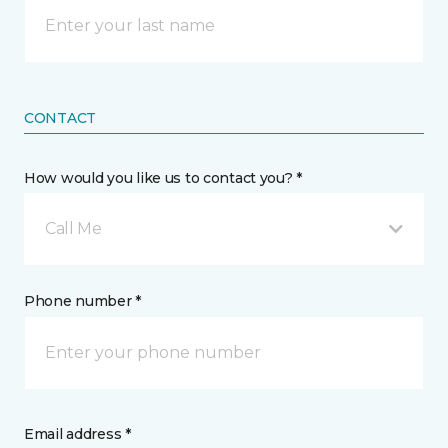
CONTACT
How would you like us to contact you? *
Call Me
Phone number *
Email address *