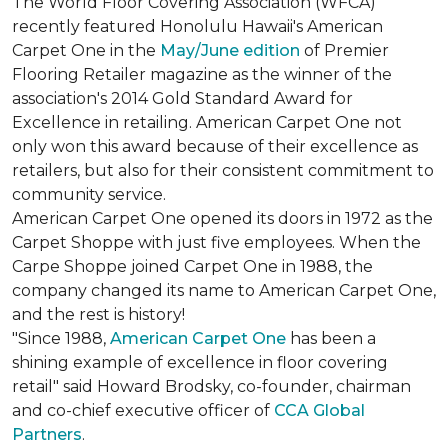
The World Floor Covering Association (WFCA)
recently featured Honolulu Hawaii's American
Carpet One in the
May/June edition
of Premier
Flooring Retailer magazine as the winner of the
association's 2014 Gold Standard Award for
Excellence in retailing. American Carpet One not
only won this award because of their excellence as
retailers, but also for their consistent commitment to
community service.
American Carpet One opened its doors in 1972 as the
Carpet Shoppe with just five employees. When the
Carpe Shoppe joined Carpet One in 1988, the
company changed its name to American Carpet One,
and the rest is history!
"Since 1988,
American Carpet One
has been a
shining example of excellence in floor covering
retail" said Howard Brodsky, co-founder, chairman
and co-chief executive officer of
CCA Global
Partners
.