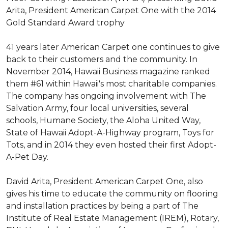
Arita, President American Carpet One with the 2014
Gold Standard Award trophy
41 years later American Carpet one continues to give
back to their customers and the community. In
November 2014, Hawaii Business magazine ranked
them #61 within Hawaii's most charitable companies.
The company has ongoing involvement with The
Salvation Army, four local universities, several
schools, Humane Society, the Aloha United Way,
State of Hawaii Adopt-A-Highway program, Toys for
Tots, and in 2014 they even hosted their first Adopt-
A-Pet Day.
David Arita, President American Carpet One, also
gives his time to educate the community on flooring
and installation practices by being a part of The
Institute of Real Estate Management (IREM), Rotary,