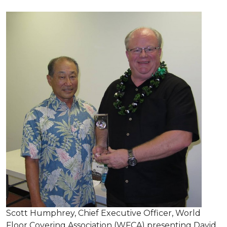
Scott Humphrey, Chief Executive Officer, World
Floor Covering Association (WFCA) presenting David