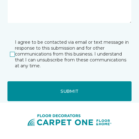
I agree to be contacted via email or text message in
response to this submission and for other
communications from this business. I understand
that I can unsubscribe from these communications
at any time.
SUBMIT