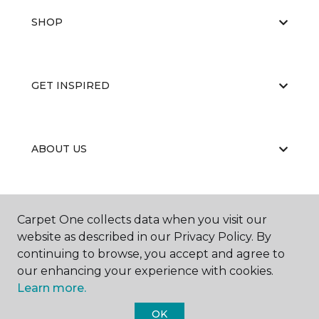
SHOP
GET INSPIRED
ABOUT US
EDUCATION
Carpet One collects data when you visit our
website as described in our Privacy Policy. By
continuing to browse, you accept and agree to
our enhancing your experience with cookies.
Learn more.
OK