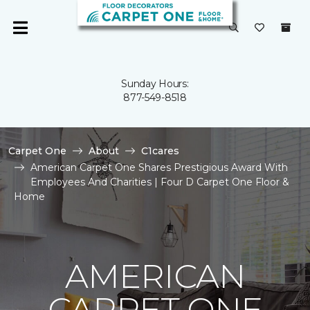
Sunday Hours:
877-549-8518
Carpet One
About
C1cares
American Carpet One Shares Prestigious Award With
Employees And Charities | Four D Carpet One Floor &
Home
AMERICAN
CARPET ONE