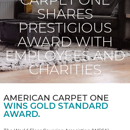
SHARES
PRESTIGIOUS
AWARD WITH
EMPLOYEES AND
CHARITIES
AMERICAN CARPET ONE
WINS GOLD STANDARD
AWARD.