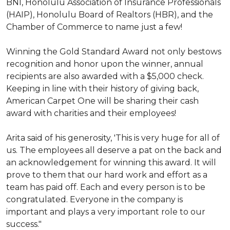
BNI, Honolulu Association of Insurance Professionals
(HAIP), Honolulu Board of Realtors (HBR), and the
Chamber of Commerce to name just a few!
Winning the Gold Standard Award not only bestows
recognition and honor upon the winner, annual
recipients are also awarded with a $5,000 check.
Keeping in line with their history of giving back,
American Carpet One will be sharing their cash
award with charities and their employees!
Arita said of his generosity, 'This is very huge for all of
us. The employees all deserve a pat on the back and
an acknowledgement for winning this award. It will
prove to them that our hard work and effort as a
team has paid off. Each and every person is to be
congratulated. Everyone in the company is
important and plays a very important role to our
success."