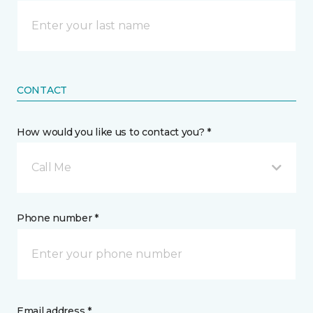
CONTACT
How would you like us to contact you? *
Call Me
Phone number *
Email address *