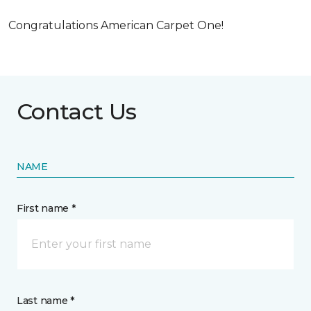
Congratulations American Carpet One!
Contact Us
NAME
First name *
Last name *