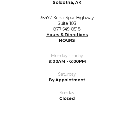
Soldotna, AK
35477 Kenai Spur Highway
Suite 103
877-549-8518
Hours & Directions
HOURS
Monday - Friday
9:00AM - 6:00PM
Saturday
By Appointment
Sunday
Closed