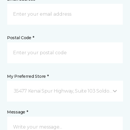
Postal Code *
My Preferred Store *
35477 Kenai Spur Highway, Suite 103 Soldotna, AK
Message *