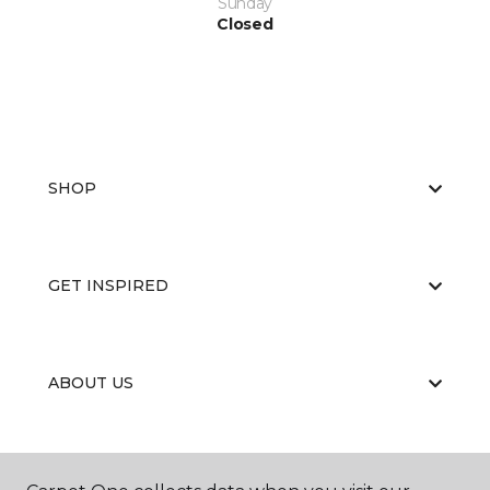
Sunday
Closed
SHOP
GET INSPIRED
ABOUT US
EDUCATION