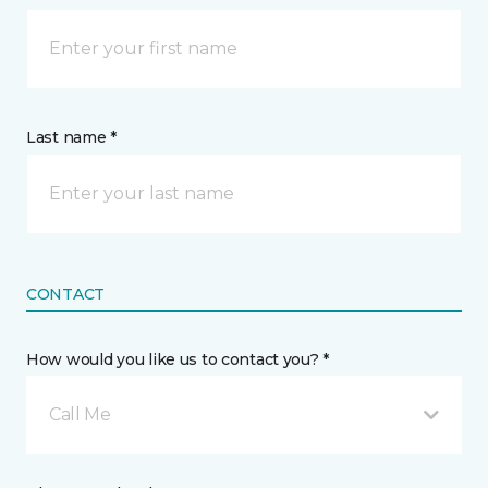
Last name *
CONTACT
How would you like us to contact you? *
Call Me