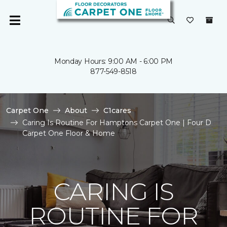
Monday Hours: 9:00 AM - 6:00 PM
877-549-8518
Carpet One
About
C1cares
Caring Is Routine For Hamptons Carpet One | Four D
Carpet One Floor & Home
CARING IS
ROUTINE FOR