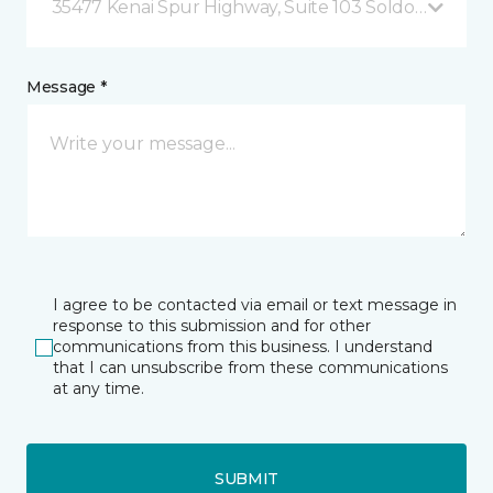
35477 Kenai Spur Highway, Suite 103 Soldotna, AK
Message *
I agree to be contacted via email or text message in
response to this submission and for other
communications from this business. I understand
that I can unsubscribe from these communications
at any time.
SUBMIT