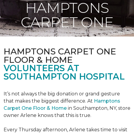
HAMPTONS
CARPET ONE
HAMPTONS CARPET ONE
FLOOR & HOME
VOLUNTEERS AT
SOUTHAMPTON HOSPITAL
It’s not always the big donation or grand gesture
that makes the biggest difference. At
Hamptons
Carpet One Floor & Home
in Southampton, NY, store
owner Arlene knows that this is true.
Every Thursday afternoon, Arlene takes time to visit