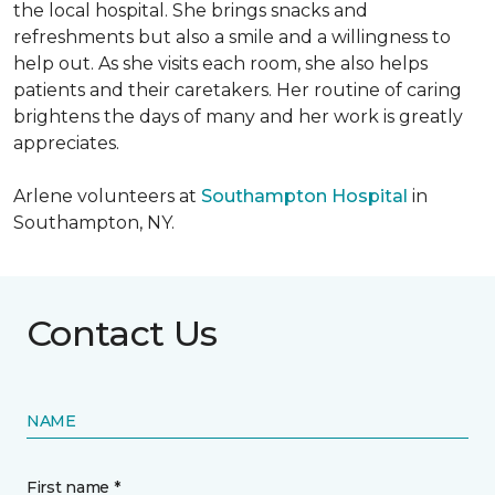
the local hospital. She brings snacks and
refreshments but also a smile and a willingness to
help out. As she visits each room, she also helps
patients and their caretakers. Her routine of caring
brightens the days of many and her work is greatly
appreciates.
Arlene volunteers at
Southampton Hospital
in
Southampton, NY.
Contact Us
NAME
First name *