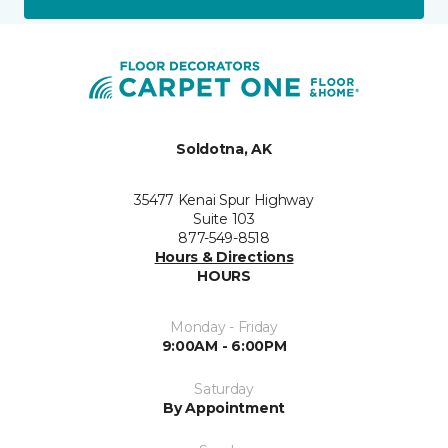
Soldotna, AK
35477 Kenai Spur Highway
Suite 103
877-549-8518
Hours & Directions
HOURS
Monday - Friday
9:00AM - 6:00PM
Saturday
By Appointment