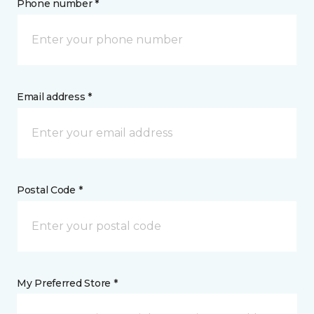
Phone number *
Email address *
Postal Code *
My Preferred Store *