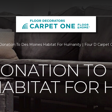
Donation To Des Moines Habitat For Humanity | Four D Carpet
ONATION TO
ABITAT FOR 