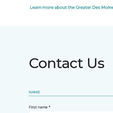
Learn more about the Greater Des Moines
Contact Us
NAME
First name *