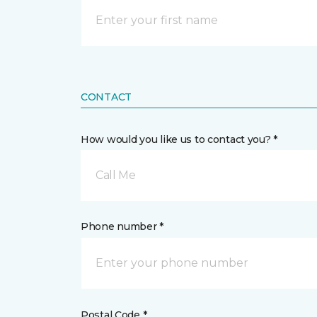
CONTACT
How would you like us to contact you? *
Call Me
Phone number *
Postal Code *