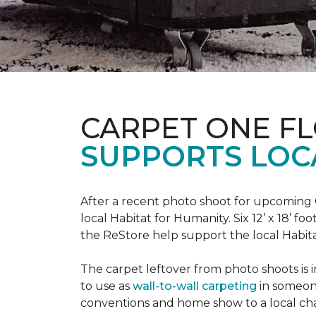
CARPET ONE F
SUPPORTS LOC
After a recent photo shoot for upcoming
local Habitat for Humanity. Six 12’ x 18’ f
the ReStore help support the local Habitat 
The carpet leftover from photo shoots is 
to use as
wall-to-wall carpeting
in someon
conventions and home show to a local cha