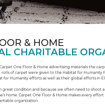
LOOR & HOME
AL CHARITABLE ORG
 Carpet One Floor & Home advertising materials the ca
oot rolls of carpet were given to the Habitat for Humanity
for Humanity efforts as well as their global efforts in El
in great condition and because we often need to shoot a 
e’s home. Carpet One Floor & Home makes every effort t
ritable organization.