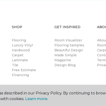
SHOP
GET INSPIRED
ABO
Flooring
Room Visualizer
Abou
Luxury Vinyl
Flooring Samples
Room
Hardwood
Beautiful Design
Carp
Carpet
Made Simple
Cont
Laminate
Magazine
Term
Tile
Design Blog
Priva
Free Estimate
Financing
s described in our Privacy Policy. By continuing to brow
with cookies.
Learn more.