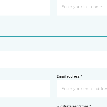
Email address *
My Preferred Store *