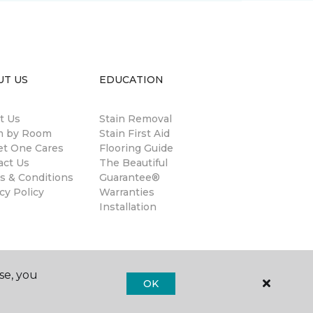
UT US
EDUCATION
t Us
Stain Removal
 by Room
Stain First Aid
et One Cares
Flooring Guide
act Us
The Beautiful
s & Conditions
Guarantee®
cy Policy
Warranties
Installation
se, you
OK