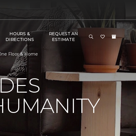
HOURS &
REQUEST AN
DIRECTIONS
ESTIMATE
 One Floor & Home
 DES
HUMANITY