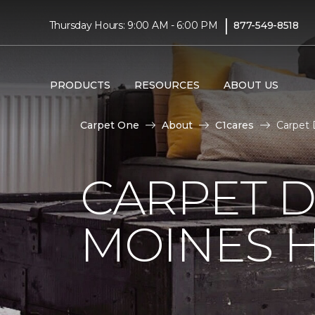
|
Thursday Hours: 9:00 AM - 6:00 PM
877-549-8518
PRODUCTS
RESOURCES
ABOUT US
Carpet One
About
C1cares
Carpet 
CARPET D
MOINES H