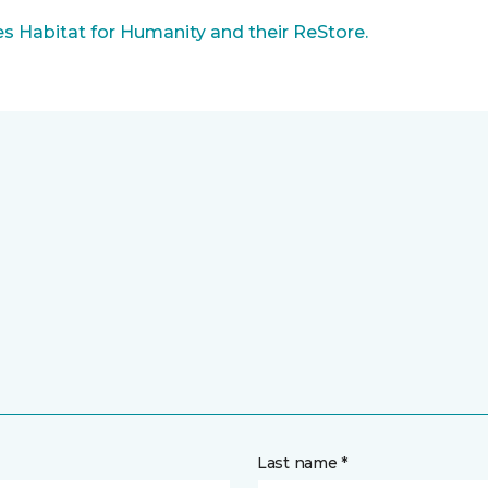
 Habitat for Humanity and their ReStore.
Last name *