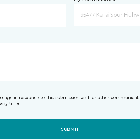
35477 Kenai Spur Highwa
essage in response to this submission and for other communicatio
any time.
SUBMIT