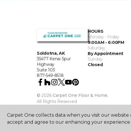
HOURS
Monday - Friday
9:00AM - 6:00PM
Saturday
Soldotna, AK
By Appointment
35477 Kenai Spur
Sunday
Highway
Closed
Suite 103
877-549-8518
©
2026
Carpet One Floor & Home.
All Rights Reserved
Carpet One collects data when you visit our website a
accept and agree to our enhancing your experience 