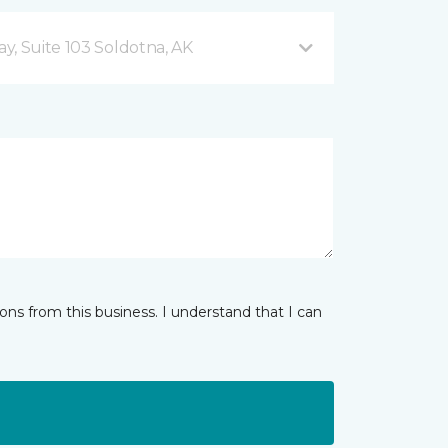
y, Suite 103 Soldotna, AK
ns from this business. I understand that I can