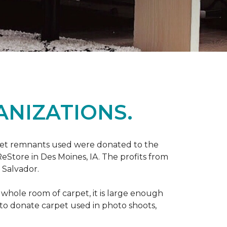
ANIZATIONS.
rpet remnants used were donated to the
 ReStore in Des Moines, IA. The profits from
 Salvador.
whole room of carpet, it is large enough
o donate carpet used in photo shoots,