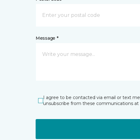
Message *
I agree to be contacted via email or text m
unsubscribe from these communications at 