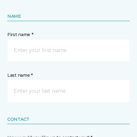
NAME
First name *
Last name *
CONTACT