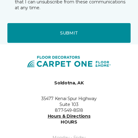
that I can unsubscribe from these communications
at any time.
SUBMIT
Soldotna, AK
35477 Kenai Spur Highway
Suite 103
877-549-8518
Hours & Directions
HOURS
Monday - Friday