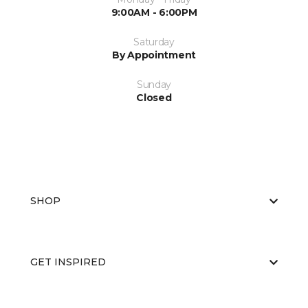
9:00AM - 6:00PM
Saturday
By Appointment
Sunday
Closed
SHOP
GET INSPIRED