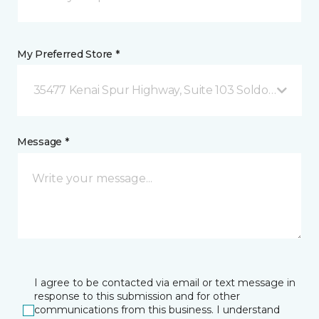
My Preferred Store *
35477 Kenai Spur Highway, Suite 103 Soldotna, AK
Message *
I agree to be contacted via email or text message in
response to this submission and for other
communications from this business. I understand