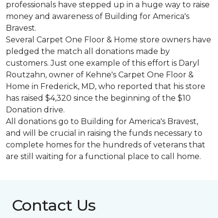
professionals have stepped up in a huge way to raise
money and awareness of Building for America's
Bravest.
Several Carpet One Floor & Home store owners have
pledged the match all donations made by
customers. Just one example of this effort is Daryl
Routzahn, owner of Kehne's Carpet One Floor &
Home in Frederick, MD, who reported that his store
has raised $4,320 since the beginning of the $10
Donation drive.
All donations go to Building for America's Bravest,
and will be crucial in raising the funds necessary to
complete homes for the hundreds of veterans that
are still waiting for a functional place to call home.
Contact Us