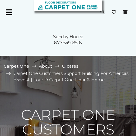
Sunday Hours:
877-549-8518
Carpet One
About
C1cares
Carpet One Customers Support Building For Americas
Bravest | Four D Carpet One Floor & Home
CARPET ONE
CUSTOMERS