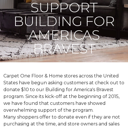
SUPPORT
BUILDING FOR
AMERICAS
BRAVEST
Carpet One Floor & Home stores across the United
States have begun asking customers at check out to
donate $10 to our Building for America's Bravest
program. Since its kick-off at the beginning of 2015,
we have found that customers have showed
overwhelming support of the program.
Many shoppers offer to donate even if they are not
purchasing at the time, and store owners and sales