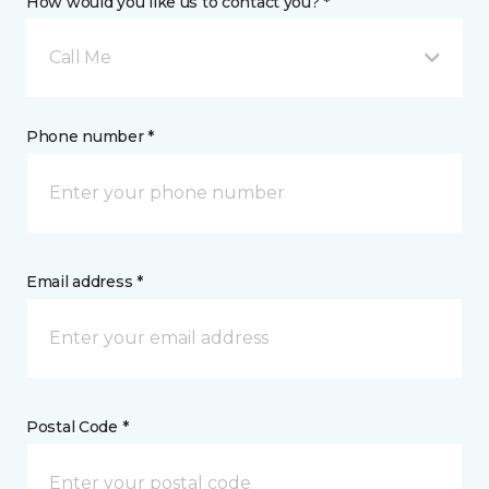
How would you like us to contact you? *
Call Me
Phone number *
Email address *
Postal Code *