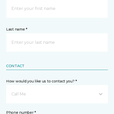
Last name *
CONTACT
How would you like us to contact you? *
Call Me
Phone number *