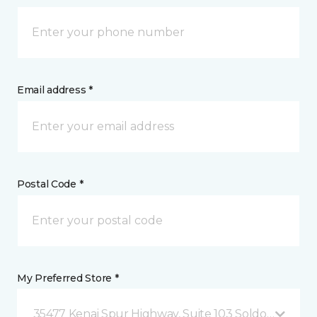
Email address *
Postal Code *
My Preferred Store *
35477 Kenai Spur Highway, Suite 103 Soldotna, AK