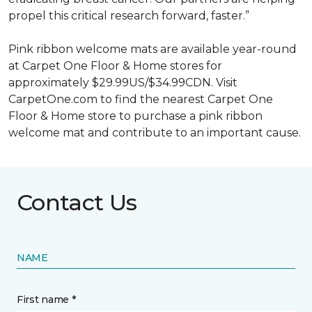
propel this critical research forward, faster.”
Pink ribbon welcome mats are available year-round
at Carpet One Floor & Home stores for
approximately $29.99US/$34.99CDN. Visit
CarpetOne.com to find the nearest Carpet One
Floor & Home store to purchase a pink ribbon
welcome mat and contribute to an important cause.
Contact Us
NAME
First name *