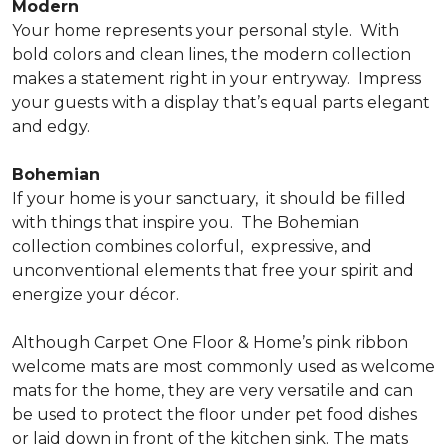
Modern
Your home represents your personal style.
With
bold colors and clean lines, the modern collection
makes a statement right in your entryway.
Impress
your guests with a display that’s equal parts elegant
and edgy.
Bohemian
If your home is your sanctuary,
it should be filled
with things that inspire you.
The Bohemian
collection combines colorful,
expressive, and
unconventional elements that free your spirit and
energize your décor.
Although Carpet One Floor & Home’s pink ribbon
welcome mats are most commonly used as welcome
mats for the home, they are very versatile and can
be used to protect the floor under pet food dishes
or laid down in front of the kitchen sink. The mats