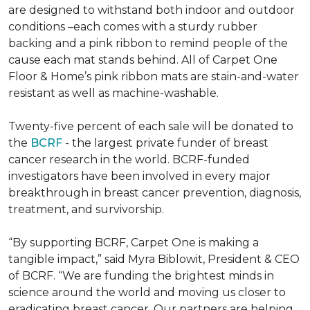
are designed to withstand both indoor and outdoor
conditions –each comes with a sturdy rubber
backing and a pink ribbon to remind people of the
cause each mat stands behind. All of Carpet One
Floor & Home’s pink ribbon mats are stain-and-water
resistant as well as machine-washable.
Twenty-five percent of each sale will be donated to
the
BCRF
- the largest private funder of breast
cancer research in the world. BCRF-funded
investigators have been involved in every major
breakthrough in breast cancer prevention, diagnosis,
treatment, and survivorship.
“By supporting BCRF, Carpet One is making a
tangible impact,” said Myra Biblowit, President & CEO
of BCRF. “We are funding the brightest minds in
science around the world and moving us closer to
eradicating breast cancer. Our partners are helping