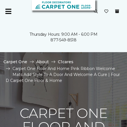
Thursday Hours: 9:00 AM - 6:00 PM
877-549-8518
Carpet One
About
C1cares
Carpet One Floor And Home Pink Ribbon Welcome
Mats Add Style To A Door And Welcome A Cure | Four
D Carpet One Floor & Home
CARPET ONE
FLOOR AND