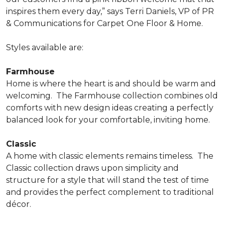
inspires them every day,” says Terri Daniels, VP of PR
& Communications for Carpet One Floor & Home.
Styles available are:
Farmhouse
Home is where the heart is and should be warm and
welcoming.
The Farmhouse collection combines old
comforts with new design ideas creating a perfectly
balanced look for your comfortable, inviting home.
Classic
A home with classic elements remains timeless.
The
Classic collection draws upon simplicity and
structure for a style that will stand the test of time
and provides the perfect complement to traditional
décor.