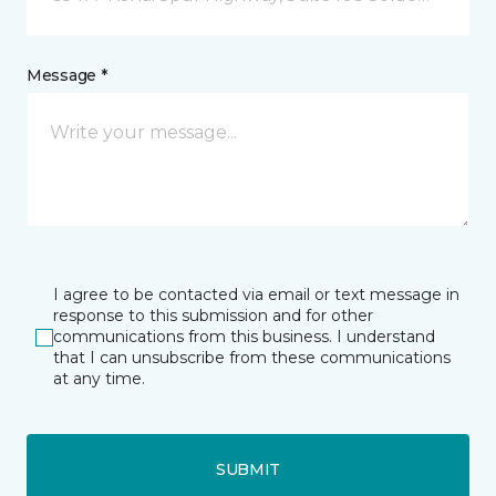
Message *
I agree to be contacted via email or text message in
response to this submission and for other
communications from this business. I understand
that I can unsubscribe from these communications
at any time.
SUBMIT