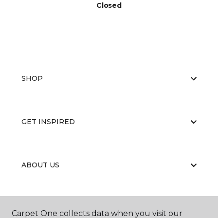
Closed
SHOP
GET INSPIRED
ABOUT US
EDUCATION
Carpet One collects data when you visit our