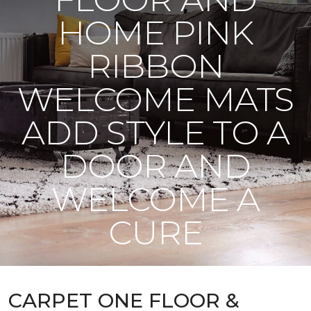
HOME PINK
RIBBON
WELCOME MATS
ADD STYLE TO A
DOOR AND
WELCOME A
CURE
CARPET ONE FLOOR &