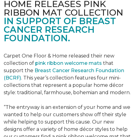
HOME RELEASES PINK
RIBBON MAT COLLECTION
IN SUPPORT OF BREAST
CANCER RESEARCH
FOUNDATION.
Carpet One Floor & Home released their new
collection of
pink ribbon welcome mats
that
support the
Breast Cancer Research Foundation
(BCRF)
. This year’s collection features four mini-
collections that represent a popular home décor
style: traditional, farmhouse, bohemian and modern.
“The entryway is an extension of your home and we
wanted to help our customers show off their style
while helping to support this cause. Our new
designs offer a variety of home décor styles to help
our customers find a pink ribbon welcome mat that