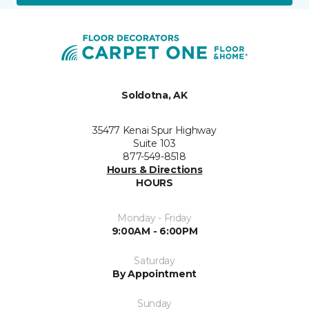
Soldotna, AK
35477 Kenai Spur Highway
Suite 103
877-549-8518
Hours & Directions
HOURS
Monday - Friday
9:00AM - 6:00PM
Saturday
By Appointment
Sunday