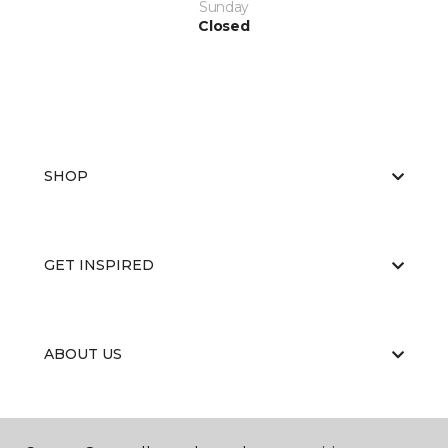
Sunday
Closed
SHOP
GET INSPIRED
ABOUT US
EDUCATION