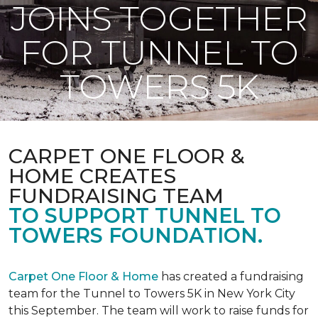
JOINS TOGETHER
FOR TUNNEL TO
TOWERS 5K
CARPET ONE FLOOR &
HOME CREATES
FUNDRAISING TEAM
TO SUPPORT TUNNEL TO
TOWERS FOUNDATION.
Carpet One Floor & Home
has created a fundraising
team for the Tunnel to Towers 5K in New York City
this September. The team will work to raise funds for