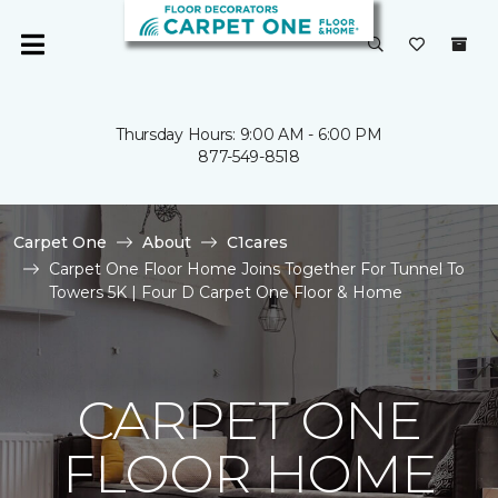
Thursday Hours: 9:00 AM - 6:00 PM
877-549-8518
Carpet One
About
C1cares
Carpet One Floor Home Joins Together For Tunnel To
Towers 5K | Four D Carpet One Floor & Home
CARPET ONE
FLOOR HOME