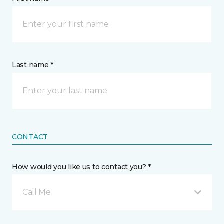
Last name *
CONTACT
How would you like us to contact you? *
Call Me