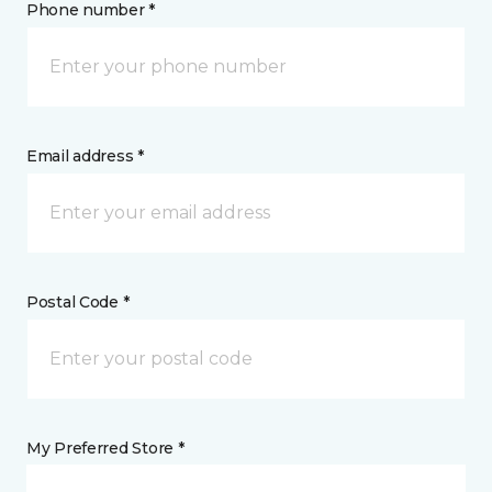
Phone number *
Email address *
Postal Code *
My Preferred Store *