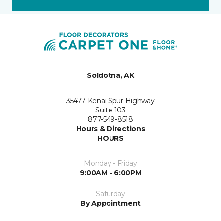
Soldotna, AK
35477 Kenai Spur Highway
Suite 103
877-549-8518
Hours & Directions
HOURS
Monday - Friday
9:00AM - 6:00PM
Saturday
By Appointment