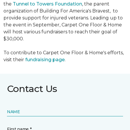
the
Tunnel to Towers Foundation
, the parent
organization of Building For America's Bravest, to
provide support for injured veterans. Leading up to
the event in September, Carpet One Floor & Home
will host various fundraisers to reach their goal of
$30,000.
To contribute to Carpet One Floor & Home's efforts,
visit their
fundraising page
.
Contact Us
NAME
First name *