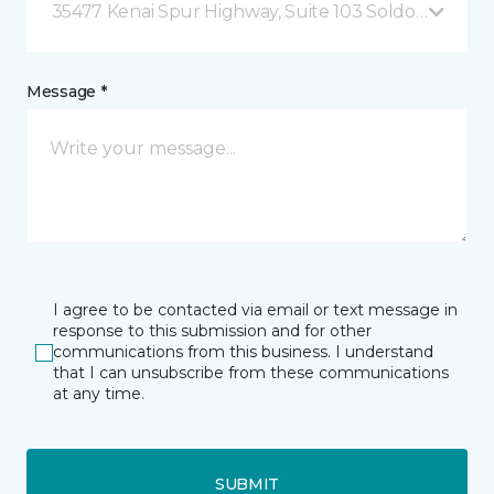
35477 Kenai Spur Highway, Suite 103 Soldotna, AK
Message *
I agree to be contacted via email or text message in
response to this submission and for other
communications from this business. I understand
that I can unsubscribe from these communications
at any time.
SUBMIT