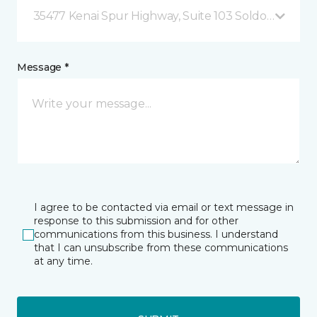
35477 Kenai Spur Highway, Suite 103 Soldotna, AK
Message *
I agree to be contacted via email or text message in
response to this submission and for other
communications from this business. I understand
that I can unsubscribe from these communications
at any time.