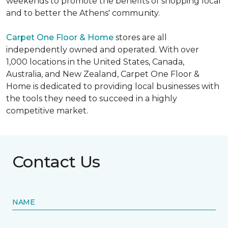
weekends to promote the benefits of shopping local
and to better the Athens' community.
Carpet One Floor & Home
stores are all
independently owned and operated. With over
1,000 locations in the United States, Canada,
Australia, and New Zealand, Carpet One Floor &
Home is dedicated to providing local businesses with
the tools they need to succeed in a highly
competitive market.
Contact Us
NAME