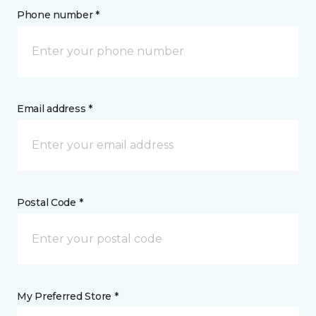
Phone number *
Email address *
Postal Code *
My Preferred Store *