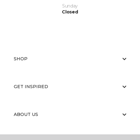
Sunday
Closed
SHOP
GET INSPIRED
ABOUT US