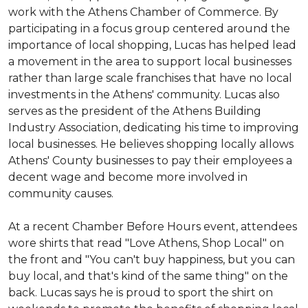
work with the Athens Chamber of Commerce. By
participating in a focus group centered around the
importance of local shopping, Lucas has helped lead
a movement in the area to support local businesses
rather than large scale franchises that have no local
investments in the Athens' community. Lucas also
serves as the president of the Athens Building
Industry Association, dedicating his time to improving
local businesses. He believes shopping locally allows
Athens' County businesses to pay their employees a
decent wage and become more involved in
community causes.
At a recent Chamber Before Hours event, attendees
wore shirts that read "Love Athens, Shop Local" on
the front and "You can't buy happiness, but you can
buy local, and that's kind of the same thing" on the
back. Lucas says he is proud to sport the shirt on