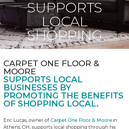
SUPPORTS
LOCAL
SHOPPING
CARPET ONE FLOOR &
MOORE
SUPPORTS LOCAL
BUSINESSES BY
PROMOTING THE BENEFITS
OF SHOPPING LOCAL.
Eric Lucas, owner of
Carpet One Floor & Moore
in
Athens, OH, supports local shopping through his