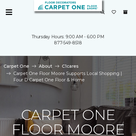
Thursday Hours: 9:00 AM - 6:00 PM
877-549-8518
Carpet One
About
C1cares
Carpet One Floor Moore Supports Local Shopping |
Four D Carpet One Floor & Home
CARPET ONE
FLOOR MOORE