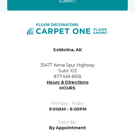
SUBMIT
Soldotna, AK
35477 Kenai Spur Highway
Suite 103
877-549-8518
Hours & Directions
HOURS
Monday - Friday
9:00AM - 6:00PM
Saturday
By Appointment