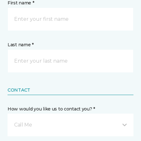
First name *
Last name *
CONTACT
How would you like us to contact you? *
Call Me