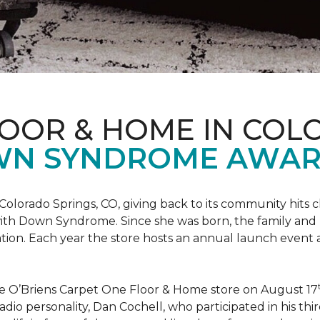
LOOR & HOME IN COL
WN SYNDROME AWAR
Colorado Springs, CO, giving back to its community hits
n with Down Syndrome. Since she was born, the family an
ion. Each year the store hosts an annual launch event
he O’Briens Carpet One Floor & Home store on August 17
/Radio personality, Dan Cochell, who participated in his 