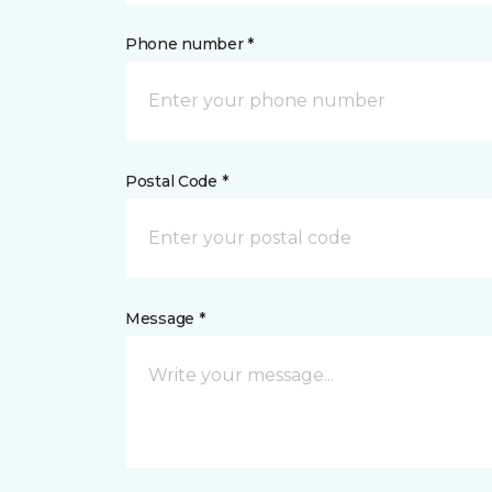
Phone number *
Postal Code *
Message *