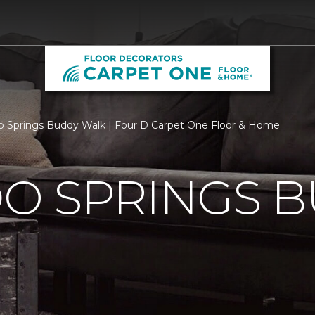
o Springs Buddy Walk | Four D Carpet One Floor & Home
O SPRINGS 