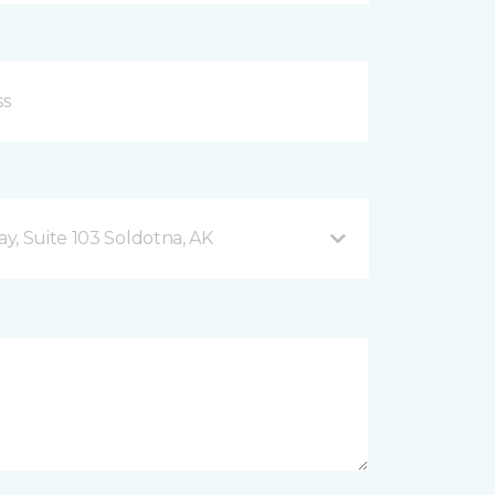
y, Suite 103 Soldotna, AK