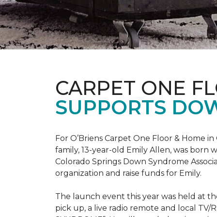
CARPET ONE F
SUPPORTS DO
For O’Briens Carpet One Floor & Home in 
family, 13-year-old Emily Allen, was bor
Colorado Springs Down Syndrome Associat
organization and raise funds for Emily.
The launch event this year was held at t
pick up, a live radio remote and local TV