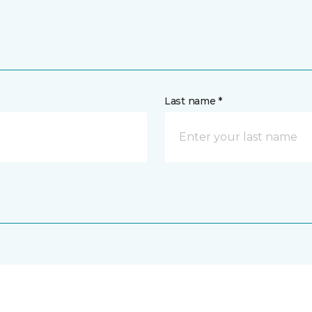
Last name *