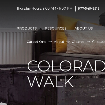
|
Thursday Hours: 9:00 AM - 6:00 PM
877-549-8518
PRODUCTS
RESOURCES
ABOUT US
Carpet One
About
C1cares
Colorad
COLORAD
WALK