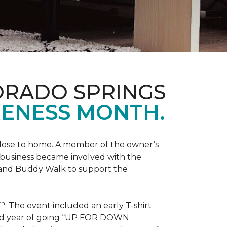
ORADO SPRINGS
ENESS MONTH.
 close to home. A member of the owner’s
d business became involved with the
 and Buddy Walk to support the
th
. The event included an early T-shirt
third year of going “UP FOR DOWN