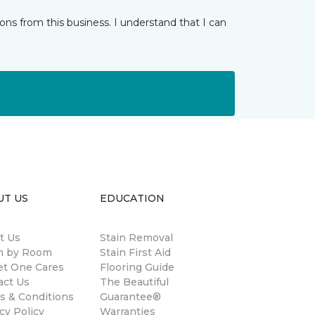
ns from this business. I understand that I can
UT US
EDUCATION
t Us
Stain Removal
 by Room
Stain First Aid
et One Cares
Flooring Guide
act Us
The Beautiful
s & Conditions
Guarantee®
cy Policy
Warranties