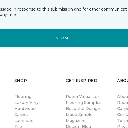
essage in response to this submission and for other communicatio
any time.
SUBMIT
SHOP
GET INSPIRED
ABO
Flooring
Room Visualizer
Abou
Luxury Vinyl
Flooring Samples
Room
Hardwood
Beautiful Design
Carp
Carpet
Made Simple
Cont
Laminate
Magazine
Term
Tile
Design Blog
Priva