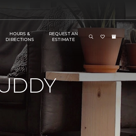
HOURS &
REQUEST AN
DIRECTIONS
ESTIMATE
BUDDY