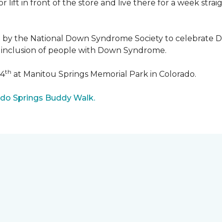
r lift in front of the store and live there for a week str
5 by the National Down Syndrome Society to celebrat
inclusion of people with Down Syndrome.
th
24
at Manitou Springs Memorial Park in Colorado.
ado Springs Buddy Walk.