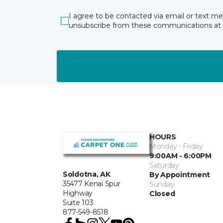
I agree to be contacted via email or text m
unsubscribe from these communications at 
HOURS
Monday - Friday
9:00AM - 6:00PM
Saturday
Soldotna, AK
By Appointment
35477 Kenai Spur
Sunday
Highway
Closed
Suite 103
877-549-8518