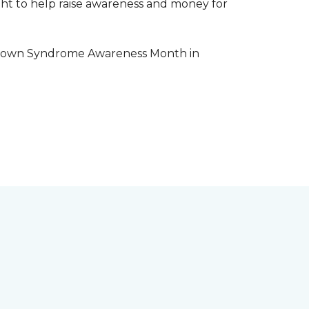
aight to help raise awareness and money for
e Down Syndrome Awareness Month in