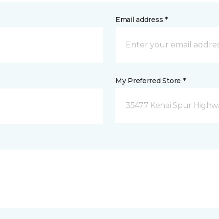
Email address *
My Preferred Store *
35477 Kenai Spur Highwa