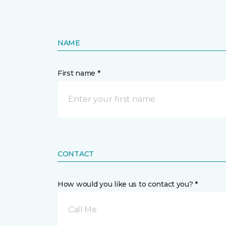
NAME
First name *
CONTACT
How would you like us to contact you? *
Call Me