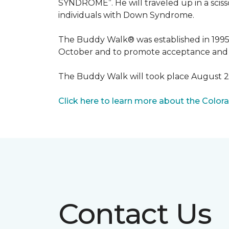
SYNDROME”. He will traveled up in a scisso
individuals with Down Syndrome.
The Buddy Walk® was established in 199
October and to promote acceptance and 
The Buddy Walk will took place August 
Click here to learn more about the Color
Contact Us