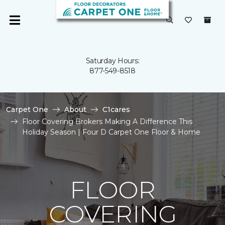
Saturday Hours:
877-549-8518
Carpet One
About
C1cares
Floor Covering Brokers Making A Difference This
Holiday Season | Four D Carpet One Floor & Home
FLOOR
COVERING