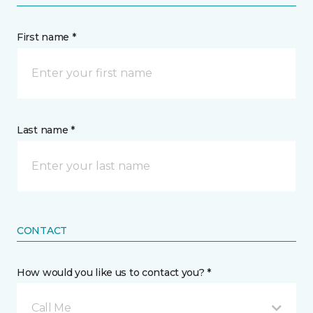
First name *
Last name *
CONTACT
How would you like us to contact you? *
Call Me