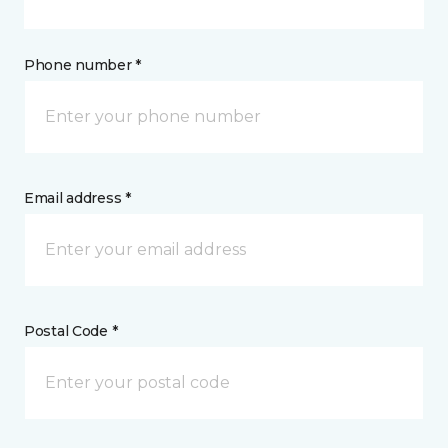
Phone number *
Email address *
Postal Code *