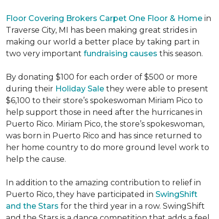
Floor Covering Brokers Carpet One Floor & Home
in
Traverse City, MI has been making great strides in
making our world a better place by taking part in
two very important
fundraising causes
this season.
By donating $100 for each order of $500 or more
during their
Holiday Sale
they were able to present
$6,100 to their store’s spokeswoman Miriam Pico to
help support those in need after the hurricanes in
Puerto Rico. Miriam Pico, the store’s spokeswoman,
was born in Puerto Rico and has since returned to
her home country to do more ground level work to
help the cause.
In addition to the amazing contribution to relief in
Puerto Rico, they have participated in
SwingShift
and the Stars
for the third year in a row. SwingShift
and the Stars is a dance competition that adds a feel