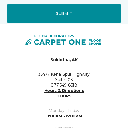
SUBMIT
Soldotna, AK
35477 Kenai Spur Highway
Suite 103
877-549-8518
Hours & Directions
HOURS
Monday - Friday
9:00AM - 6:00PM