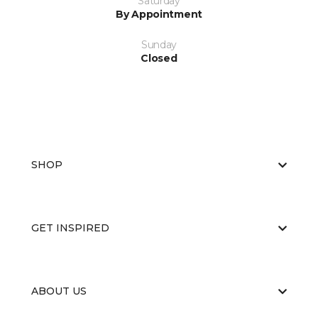
Saturday
By Appointment
Sunday
Closed
SHOP
GET INSPIRED
ABOUT US