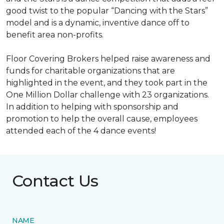
good twist to the popular “Dancing with the Stars”
model and is a dynamic, inventive dance off to
benefit area non-profits.
Floor Covering Brokers helped raise awareness and
funds for charitable organizations that are
highlighted in the event, and they took part in the
One Million Dollar challenge with 23 organizations.
In addition to helping with sponsorship and
promotion to help the overall cause, employees
attended each of the 4 dance events!
Contact Us
NAME