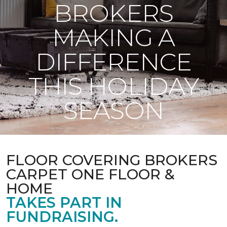
BROKERS
MAKING A
DIFFERENCE
THIS HOLIDAY
SEASON
FLOOR COVERING BROKERS
CARPET ONE FLOOR &
HOME
TAKES PART IN
FUNDRAISING.