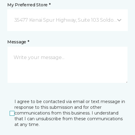
My Preferred Store *
35477 Kenai Spur Highway, Suite 103 Soldotna, AK
Message *
I agree to be contacted via email or text message in
response to this submission and for other
communications from this business. I understand
that I can unsubscribe from these communications
at any time.