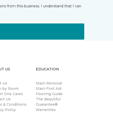
ns from this business. I understand that I can
UT US
EDUCATION
t Us
Stain Removal
 by Room
Stain First Aid
et One Cares
Flooring Guide
act Us
The Beautiful
s & Conditions
Guarantee®
cy Policy
Warranties