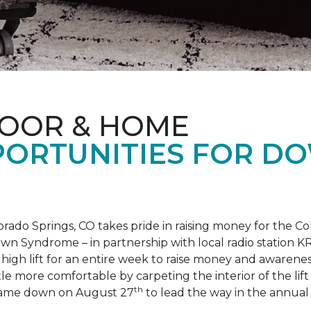
LOOR & HOME
PORTUNITIES FOR D
orado Springs, CO takes pride in raising money for the
own Syndrome – in partnership with local radio station K
ot high lift for an entire week to raise money and aware
 more comfortable by carpeting the interior of the lift 
th
e came down on August 27
to lead the way in the annua