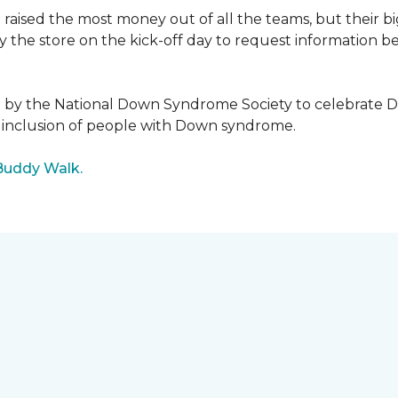
raised the most money out of all the teams, but their b
the store on the kick-off day to request information be
5 by the National Down Syndrome Society to celebrat
inclusion of people with Down syndrome.
Buddy Walk.