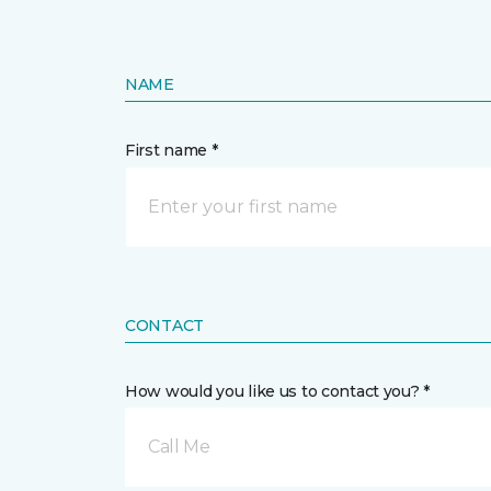
NAME
First name *
CONTACT
How would you like us to contact you? *
Call Me