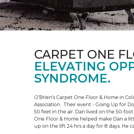
CARPET ONE F
ELEVATING OP
SYNDROME.
O’Brien’s Carpet One Floor & Home in Col
Association. Their event - Going Up for D
50 feet in the air. Dan lived on the 50-fo
One Floor & Home helped make Dan a little
up on the lift 24 hrs a day for 8 days. H