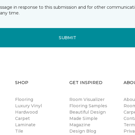
essage in response to this submission and for other communicatio
any time.
SUBMIT
SHOP
GET INSPIRED
ABO
Flooring
Room Visualizer
Abou
Luxury Vinyl
Flooring Samples
Room
Hardwood
Beautiful Design
Carp
Carpet
Made Simple
Cont
Laminate
Magazine
Term
Tile
Design Blog
Priva