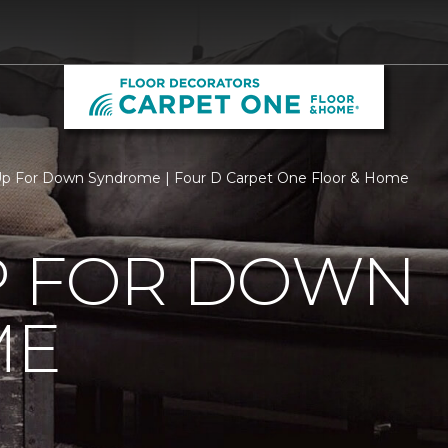
Up For Down Syndrome | Four D Carpet One Floor & Home
P FOR DOWN
ME