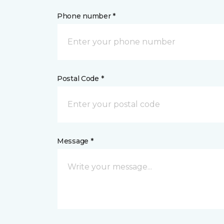
Phone number *
Postal Code *
Message *