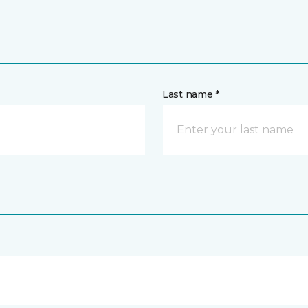
Last name *