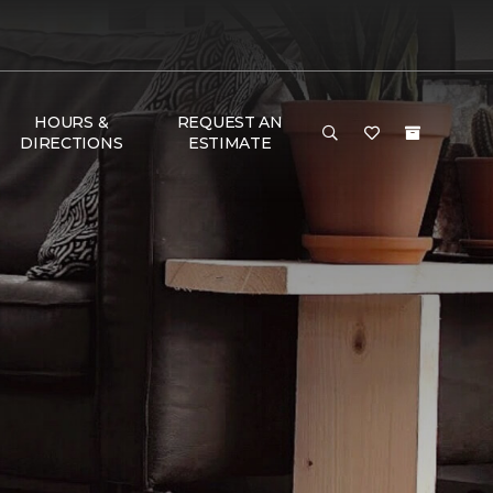
HOURS &
REQUEST AN
DIRECTIONS
ESTIMATE