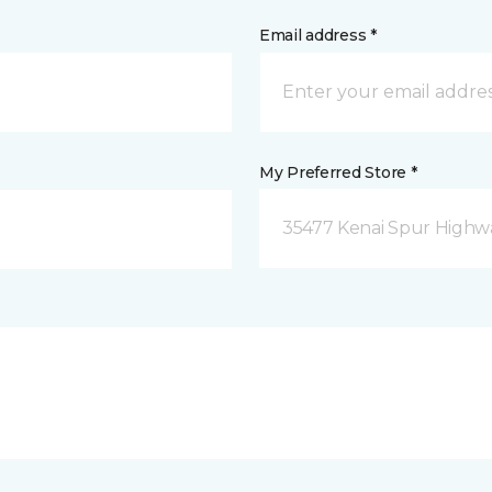
Email address *
My Preferred Store *
35477 Kenai Spur Highwa