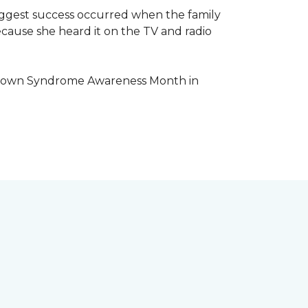
iggest success occurred when the family
cause she heard it on the TV and radio
e Down Syndrome Awareness Month in