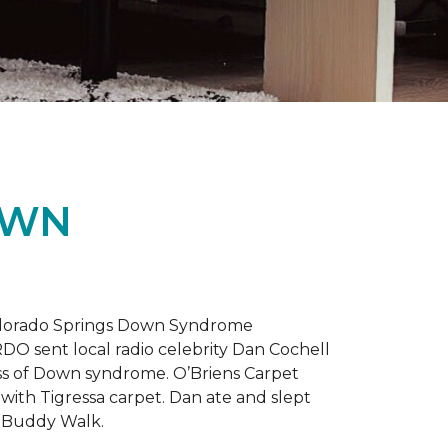
OWN
 Colorado Springs Down Syndrome
RDO sent local radio celebrity Dan Cochell
ness of Down syndrome. O’Briens Carpet
with Tigressa carpet. Dan ate and slept
l Buddy Walk.