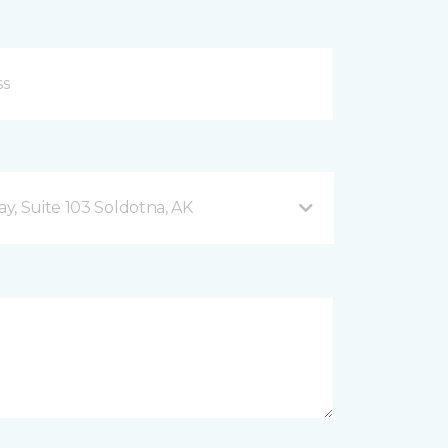
y, Suite 103 Soldotna, AK