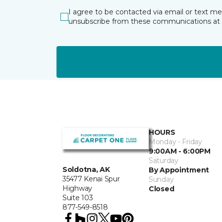
I agree to be contacted via email or text m
unsubscribe from these communications at 
HOURS
Monday - Friday
9:00AM - 6:00PM
Saturday
Soldotna, AK
By Appointment
35477 Kenai Spur
Sunday
Highway
Closed
Suite 103
877-549-8518