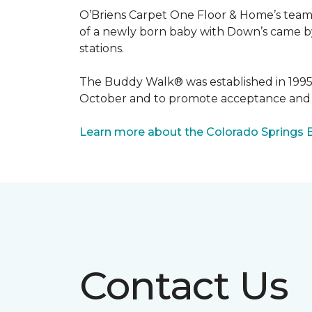
O’Briens Carpet One Floor & Home’s team 
of a newly born baby with Down’s came by 
stations.
The Buddy Walk® was established in 199
October and to promote acceptance and 
Learn more about the Colorado Springs 
Contact Us