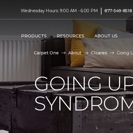
|
Wednesday Hours: 9:00 AM - 6:00 PM
877-549-8518
PRODUCTS
RESOURCES
ABOUT US
Carpet One
About
C1cares
Going 
GOING U
SYNDRO