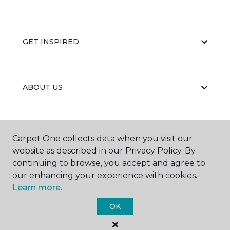
GET INSPIRED
ABOUT US
EDUCATION
Carpet One collects data when you visit our
website as described in our Privacy Policy. By
continuing to browse, you accept and agree to
our enhancing your experience with cookies.
Learn more.
OK
©
2026
Carpet One Floor & Home.
All Rights Reserved