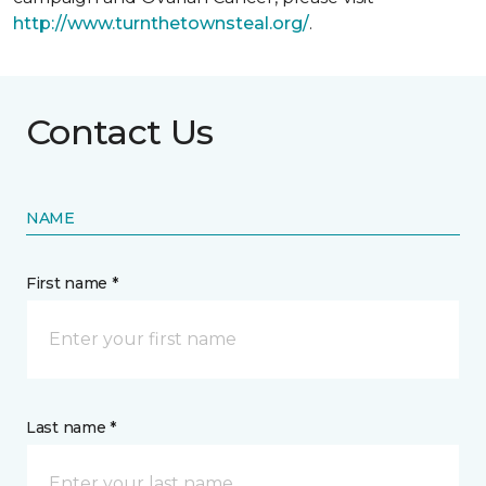
http://www.turnthetownsteal.org/
.
Contact Us
NAME
First name *
Last name *