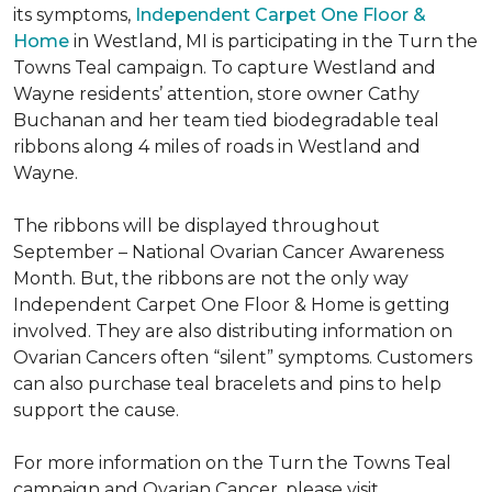
its symptoms,
Independent Carpet One Floor &
Home
in Westland, MI is participating in the Turn the
Towns Teal campaign. To capture Westland and
Wayne residents’ attention, store owner Cathy
Buchanan and her team tied biodegradable teal
ribbons along 4 miles of roads in Westland and
Wayne.
The ribbons will be displayed throughout
September – National Ovarian Cancer Awareness
Month. But, the ribbons are not the only way
Independent Carpet One Floor & Home is getting
involved. They are also distributing information on
Ovarian Cancers often “silent” symptoms. Customers
can also purchase teal bracelets and pins to help
support the cause.
For more information on the Turn the Towns Teal
campaign and Ovarian Cancer, please visit