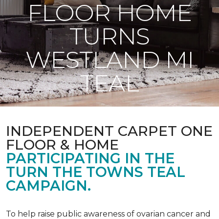
FLOOR HOME
TURNS
WESTLAND MI
TEAL
INDEPENDENT CARPET ONE
FLOOR & HOME
PARTICIPATING IN THE
TURN THE TOWNS TEAL
CAMPAIGN.
To help raise public awareness of ovarian cancer and