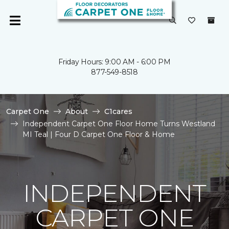
Friday Hours: 9:00 AM - 6:00 PM
877-549-8518
Carpet One
About
C1cares
Independent Carpet One Floor Home Turns Westland
MI Teal | Four D Carpet One Floor & Home
INDEPENDENT
CARPET ONE