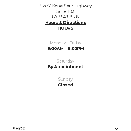
35477 Kenai Spur Highway
Suite 103
877-549-8518
Hours & Directions
HOURS
Monday - Friday
9:00AM - 6:00PM
Saturday
By Appointment
Sunday
Closed
SHOP