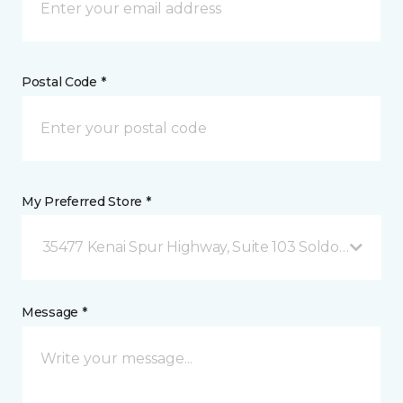
Postal Code *
My Preferred Store *
35477 Kenai Spur Highway, Suite 103 Soldotna, AK
Message *