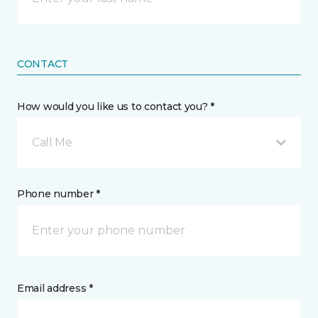
CONTACT
How would you like us to contact you? *
Call Me
Phone number *
Email address *