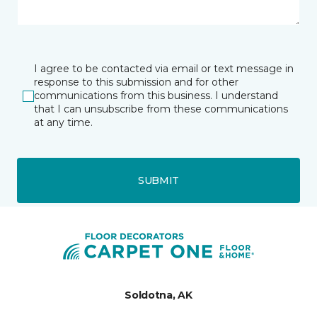
I agree to be contacted via email or text message in
response to this submission and for other
communications from this business. I understand
that I can unsubscribe from these communications
at any time.
SUBMIT
Soldotna, AK