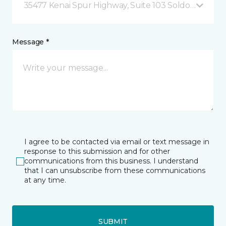
35477 Kenai Spur Highway, Suite 103 Soldotna, AK
Message *
I agree to be contacted via email or text message in
response to this submission and for other
communications from this business. I understand
that I can unsubscribe from these communications
at any time.
SUBMIT