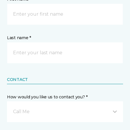
Last name *
CONTACT
How would you like us to contact you? *
Call Me