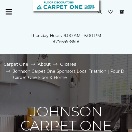
Thursday Hours: 9:00 AM - 6:00 PM
877-549-8518
Carpet One
About
C1cares
Johnson Carpet One Sponsors Local Triathlon | Four D
Carpet One Floor & Home
JOHNSON
CARPET ONE