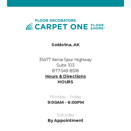
Soldotna, AK
35477 Kenai Spur Highway
Suite 103
877-549-8518
Hours & Directions
HOURS
Monday - Friday
9:00AM - 6:00PM
Saturday
By Appointment