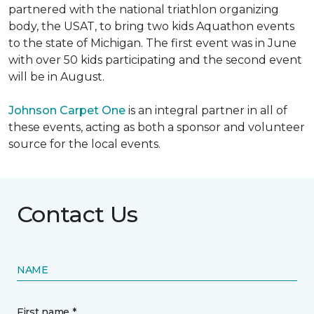
partnered with the national triathlon organizing
body, the USAT, to bring two kids Aquathon events
to the state of Michigan. The first event was in June
with over 50 kids participating and the second event
will be in August.
Johnson Carpet One
is an integral partner in all of
these events, acting as both a sponsor and volunteer
source for the local events.
Contact Us
NAME
First name *