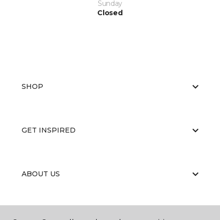
Sunday
Closed
SHOP
GET INSPIRED
ABOUT US
EDUCATION