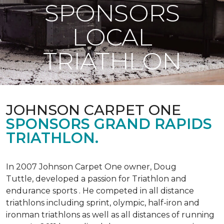
SPONSORS
LOCAL
TRIATHLON
JOHNSON CARPET ONE
SPONSORS GRAND RAPIDS
TRIATHLON.
In 2007 Johnson Carpet One owner, Doug
Tuttle, developed a passion for Triathlon and
endurance sports . He competed in all distance
triathlons including sprint, olympic, half-iron and
ironman triathlons as well as all distances of running