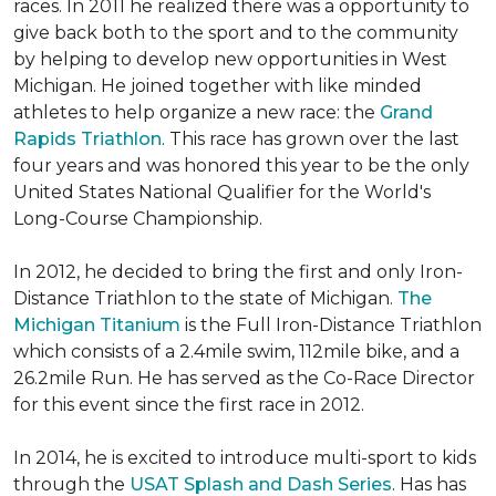
races. In 2011 he realized there was a opportunity to
give back both to the sport and to the community
by helping to develop new opportunities in West
Michigan. He joined together with like minded
athletes to help organize a new race: the
Grand
Rapids Triathlon
. This race has grown over the last
four years and was honored this year to be the only
United States National Qualifier for the World's
Long-Course Championship.
In 2012, he decided to bring the first and only Iron-
Distance Triathlon to the state of Michigan.
The
Michigan Titanium
is the Full Iron-Distance Triathlon
which consists of a 2.4mile swim, 112mile bike, and a
26.2mile Run. He has served as the Co-Race Director
for this event since the first race in 2012.
In 2014, he is excited to introduce multi-sport to kids
through the
USAT Splash and Dash Series
. Has has