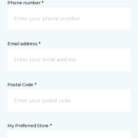
Phone number *
Email address *
Postal Code *
My Preferred Store *