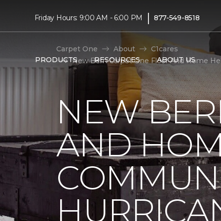
|
Friday Hours: 9:00 AM - 6:00 PM
877-549-8518
Carpet One
About
C1cares
PRODUCTS
RESOURCES
ABOUT US
New Bern Carpet One Floor And Home Hel
NEW BER
AND HOM
COMMUNI
HURRICA