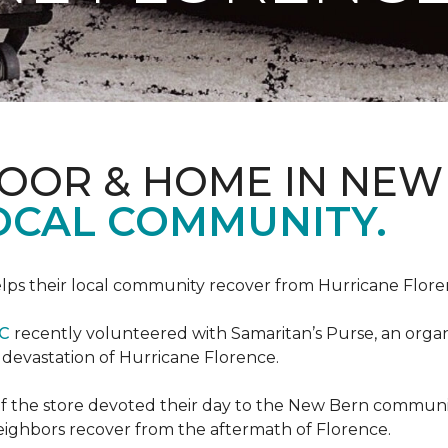
LOOR & HOME IN NEW
LOCAL COMMUNITY.
ps their local community recover from Hurricane Flor
NC
recently volunteered with Samaritan’s Purse, an organiz
e devastation of Hurricane Florence.
f the store devoted their day to the New Bern communit
neighbors recover from the aftermath of Florence.