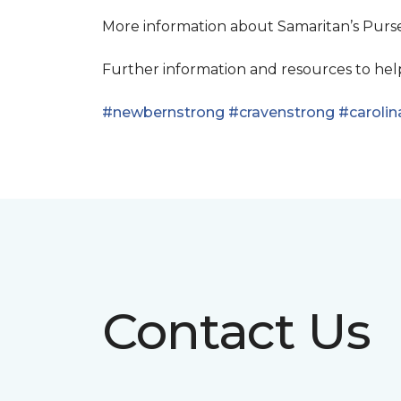
More information about Samaritan’s Pur
Further information and resources to he
#newbernstrong
#cravenstrong
#carolin
Contact Us