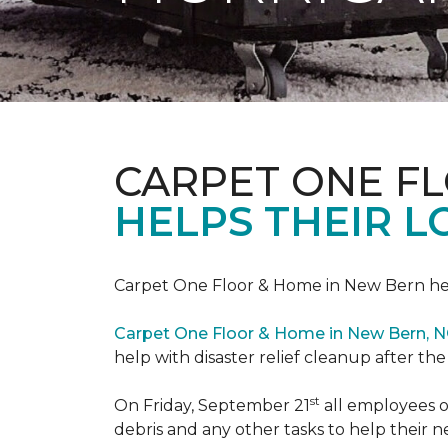
CARPET ONE F
HELPS THEIR 
Carpet One Floor & Home in New Bern hel
Carpet One Floor & Home in New Bern, 
help with disaster relief cleanup after th
st
On Friday, September 21
all employees o
debris and any other tasks to help their 