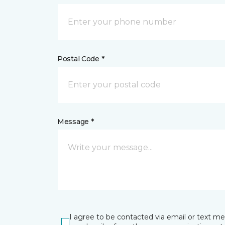
Postal Code *
Message *
I agree to be contacted via email or text m