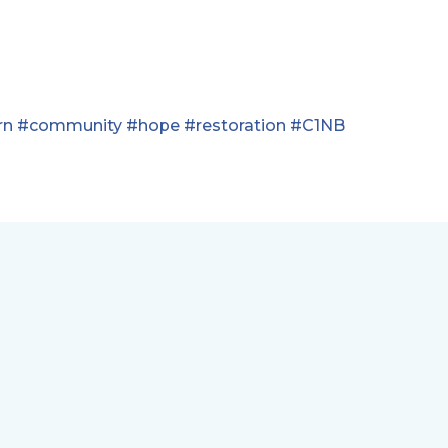
rn
#community
#hope
#restoration
#C1NB