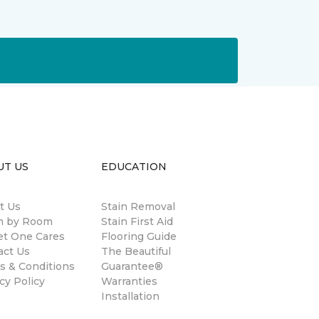
UT US
EDUCATION
t Us
Stain Removal
 by Room
Stain First Aid
et One Cares
Flooring Guide
act Us
The Beautiful
s & Conditions
Guarantee®
cy Policy
Warranties
Installation