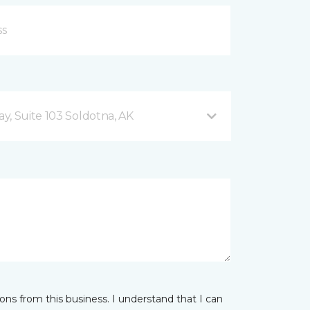
y, Suite 103 Soldotna, AK
ns from this business. I understand that I can