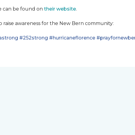
se can be found on
their website
.
lp raise awareness for the New Bern community:
astrong
#252strong
#hurricaneflorence
#prayfornewbe