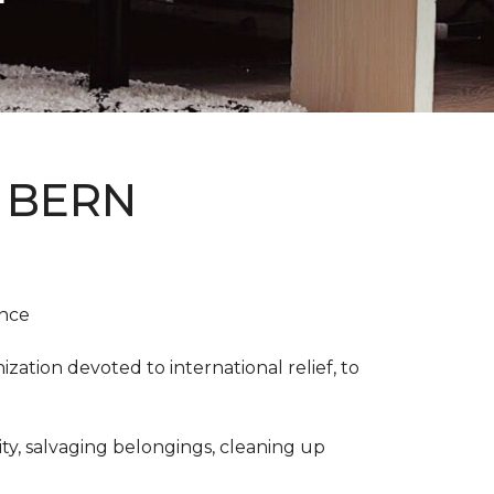
 BERN
ence
ation devoted to international relief, to
y, salvaging belongings, cleaning up