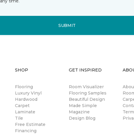
any time.
SUBMIT
SHOP
GET INSPIRED
ABO
Flooring
Room Visualizer
Abou
Luxury Vinyl
Flooring Samples
Room
Hardwood
Beautiful Design
Carp
Carpet
Made Simple
Cont
Laminate
Magazine
Term
Tile
Design Blog
Priva
Free Estimate
Financing