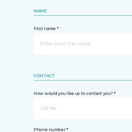
NAME
First name *
CONTACT
How would you like us to contact you? *
Call Me
Phone number *