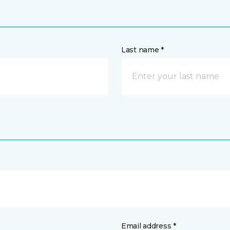
Last name *
Email address *