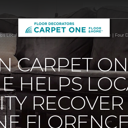
ps Local Community Recover From Hurricane Florence | Four 
N CARPET ON
E HELPS LOC
TY RECOVER
NE FLORENC