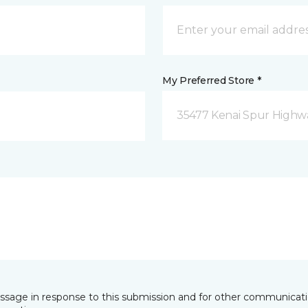
My Preferred Store *
35477 Kenai Spur Highwa
essage in response to this submission and for other communicatio