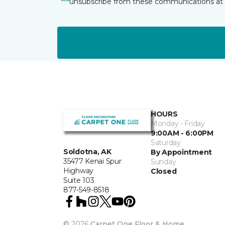
unsubscribe from these communications at 
HOURS
Monday - Friday
9:00AM - 6:00PM
Saturday
Soldotna, AK
By Appointment
35477 Kenai Spur
Sunday
Highway
Closed
Suite 103
877-549-8518
©
2026
Carpet One Floor & Home.