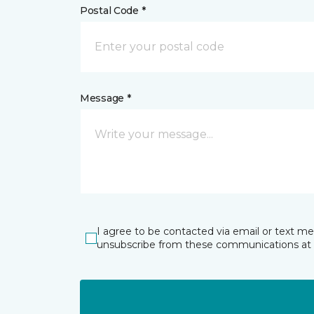
Postal Code *
Message *
I agree to be contacted via email or text m
unsubscribe from these communications at 