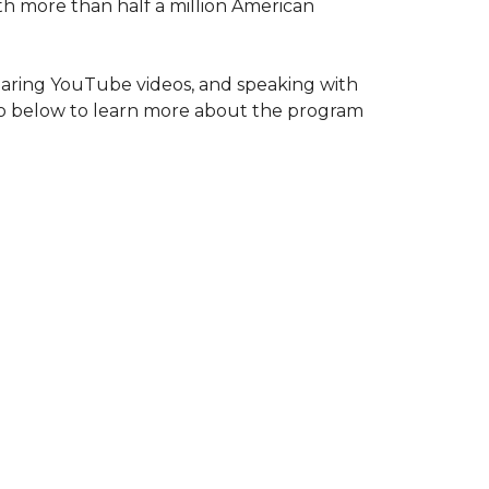
ith more than half a million American
haring YouTube videos, and speaking with
deo below to learn more about the program