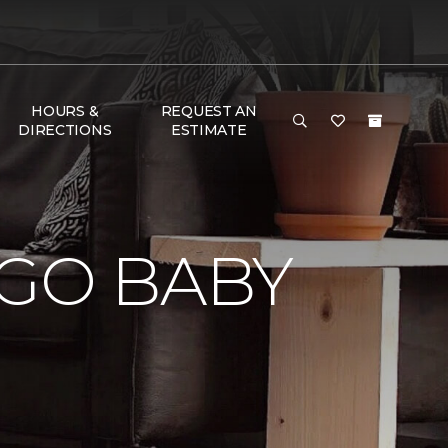
HOURS &
REQUEST AN
DIRECTIONS
ESTIMATE
 GO BABY