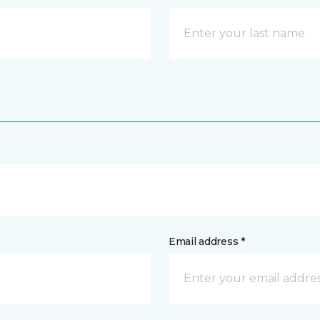
Email address *