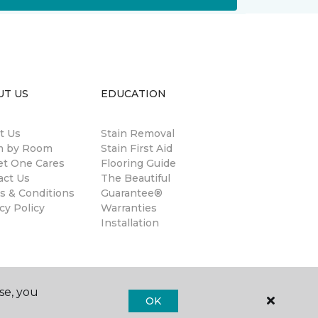
UT US
EDUCATION
t Us
Stain Removal
 by Room
Stain First Aid
et One Cares
Flooring Guide
act Us
The Beautiful
s & Conditions
Guarantee®
cy Policy
Warranties
Installation
se, you
OK