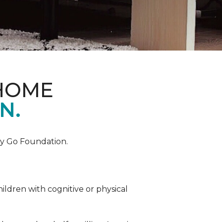
 HOME
N.
by Go Foundation.
ildren with cognitive or physical