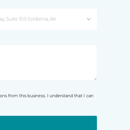
y, Suite 103 Soldotna, AK
ns from this business. I understand that I can