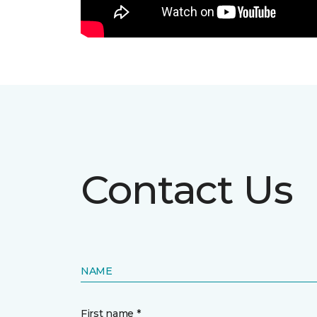
Contact Us
NAME
First name *