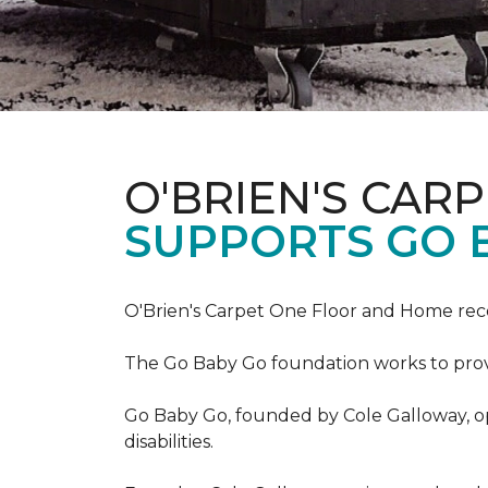
O'BRIEN'S CAR
SUPPORTS GO 
O'Brien's Carpet One Floor and Home re
The Go Baby Go foundation works to provide
Go Baby Go, founded by Cole Galloway, oper
disabilities.