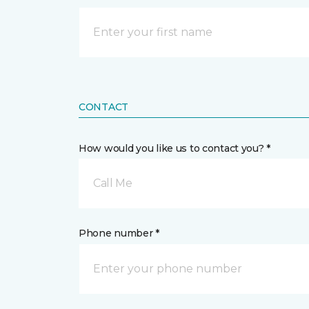
CONTACT
How would you like us to contact you? *
Call Me
Phone number *