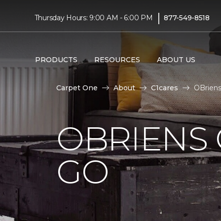
|
Thursday Hours: 9:00 AM - 6:00 PM
877-549-8518
PRODUCTS
RESOURCES
ABOUT US
Carpet One
About
C1cares
OBriens
OBRIENS 
GO