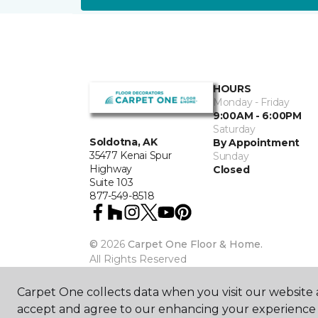
HOURS
Monday - Friday
9:00AM - 6:00PM
Saturday
Soldotna, AK
By Appointment
35477 Kenai Spur
Sunday
Highway
Closed
Suite 103
877-549-8518
©
2026
Carpet One Floor & Home.
All Rights Reserved
Carpet One collects data when you visit our website a
accept and agree to our enhancing your experience 