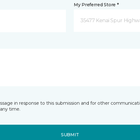
My Preferred Store *
35477 Kenai Spur Highwa
essage in response to this submission and for other communicatio
any time.
SUBMIT