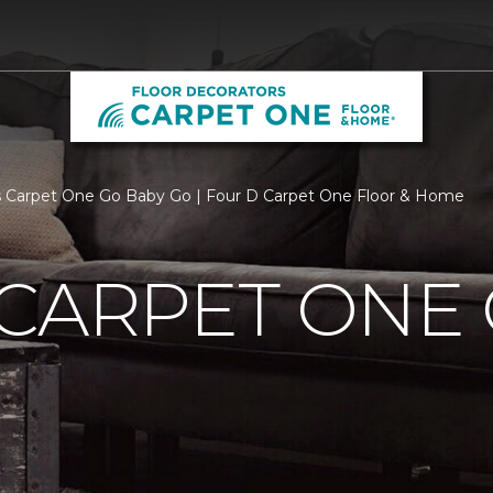
 Carpet One Go Baby Go | Four D Carpet One Floor & Home
CARPET ONE