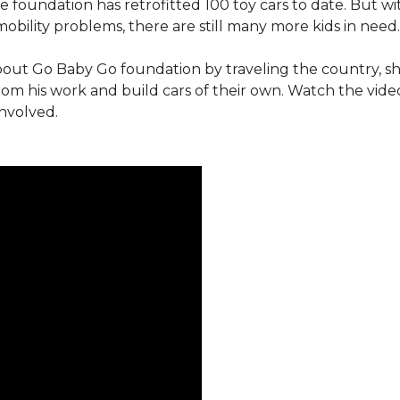
e foundation has retrofitted 100 toy cars to date. But w
obility problems, there are still many more kids in need.
out Go Baby Go foundation by traveling the country, s
from his work and build cars of their own. Watch the vi
involved.