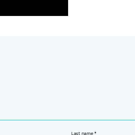
Last name *