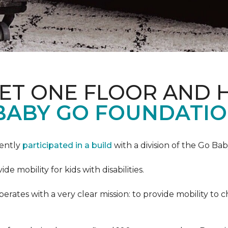
PET ONE FLOOR AND
BABY GO FOUNDATIO
cently
participated in a build
with a division of the Go Ba
 mobility for kids with disabilities.
ates with a very clear mission: to provide mobility to ch