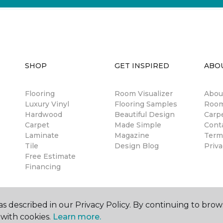
SHOP
GET INSPIRED
ABO
Flooring
Room Visualizer
Abou
Luxury Vinyl
Flooring Samples
Room
Hardwood
Beautiful Design
Carp
Carpet
Made Simple
Cont
Laminate
Magazine
Term
Tile
Design Blog
Priva
Free Estimate
Financing
s described in our Privacy Policy. By continuing to brow
with cookies.
Learn more.