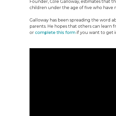
Founder, Cole Galloway, estimates that th
children under the age of five who have m
Galloway has been spreading the word ab
parents. He hopes that others can learn 
or
complete this form
if you want to get 