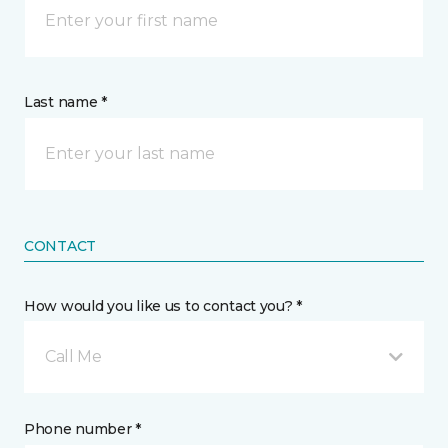
Last name *
CONTACT
How would you like us to contact you? *
Call Me
Phone number *