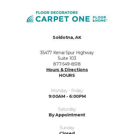
Soldotna, AK
35477 Kenai Spur Highway
Suite 103
877-549-8518
Hours & Directions
HOURS
Monday - Friday
9:00AM - 6:00PM
Saturday
By Appointment
Sunday
Closed