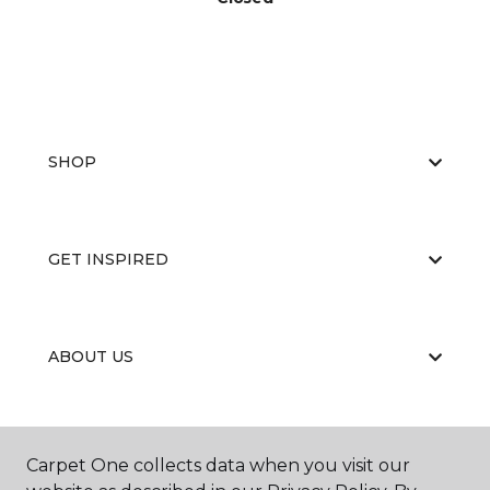
SHOP
GET INSPIRED
ABOUT US
EDUCATION
Carpet One collects data when you visit our