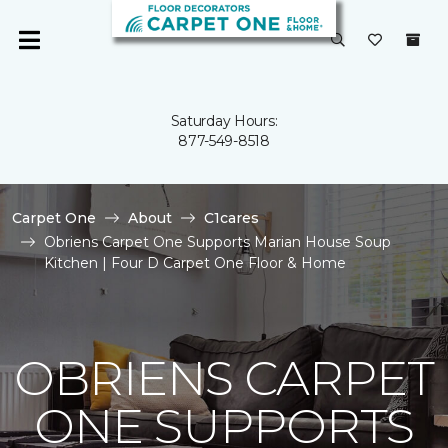
Saturday Hours:
877-549-8518
Carpet One
About
C1cares
Obriens Carpet One Supports Marian House Soup
Kitchen | Four D Carpet One Floor & Home
OBRIENS CARPET
ONE SUPPORTS