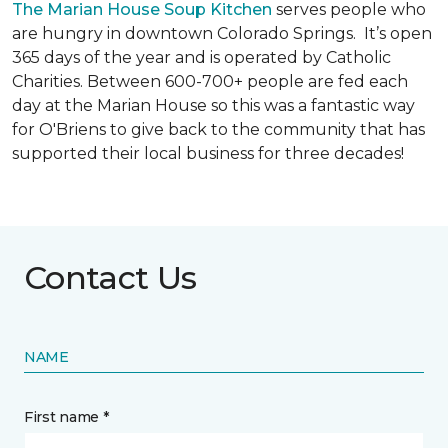
The Marian House Soup Kitchen
serves people who
are hungry in downtown Colorado Springs. It’s open
365 days of the year and is operated by Catholic
Charities. Between 600-700+ people are fed each
day at the Marian House so this was a fantastic way
for O'Briens to give back to the community that has
supported their local business for three decades!
Contact Us
NAME
First name *