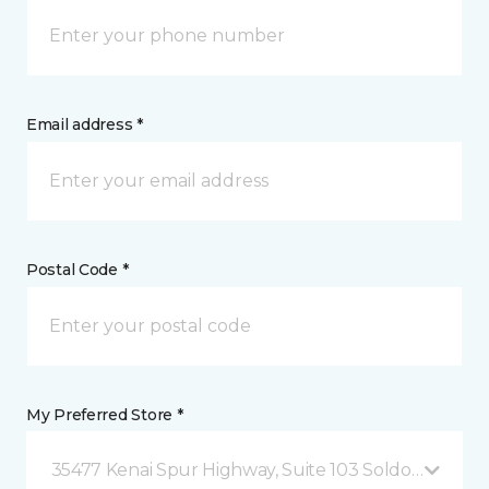
Email address *
Postal Code *
My Preferred Store *
35477 Kenai Spur Highway, Suite 103 Soldotna, AK