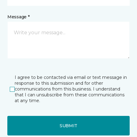
Message *
I agree to be contacted via email or text message in
response to this submission and for other
communications from this business. I understand
that I can unsubscribe from these communications
at any time.
SUBMIT