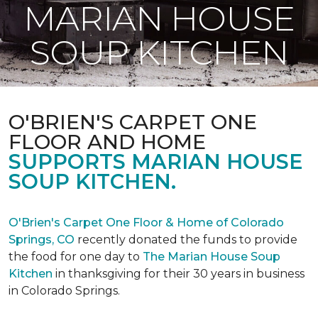
MARIAN HOUSE
SOUP KITCHEN
O'BRIEN'S CARPET ONE
FLOOR AND HOME
SUPPORTS MARIAN HOUSE
SOUP KITCHEN.
O'Brien's Carpet One Floor & Home of Colorado
Springs, CO
recently donated the funds to provide
the food for one day to
The Marian House Soup
Kitchen
in thanksgiving for their 30 years in business
in Colorado Springs.