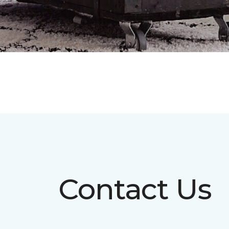
Contact Us