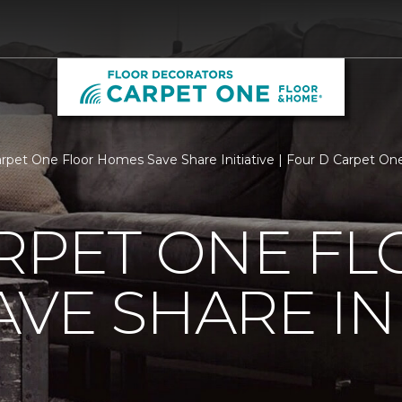
arpet One Floor Homes Save Share Initiative | Four D Carpet O
RPET ONE F
VE SHARE INI