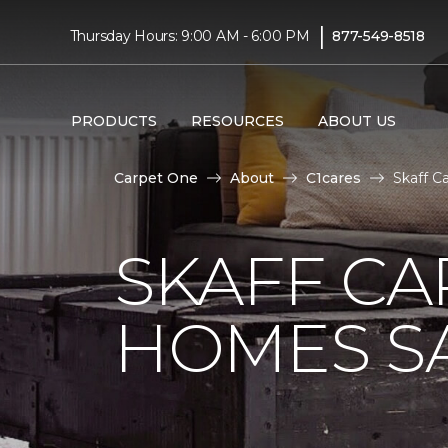
|
Thursday Hours: 9:00 AM - 6:00 PM
877-549-8518
PRODUCTS
RESOURCES
ABOUT US
Carpet One
About
C1cares
Skaff C
SKAFF CA
HOMES SA