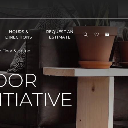
HOURS &
REQUEST AN
DIRECTIONS
ESTIMATE
ne Floor & Home
LOOR
TIATIVE