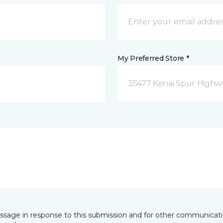
My Preferred Store *
35477 Kenai Spur Highwa
essage in response to this submission and for other communicatio