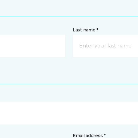
Last name *
Email address *