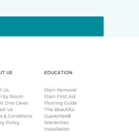
UT US
EDUCATION
t Us
Stain Removal
 by Room
Stain First Aid
et One Cares
Flooring Guide
act Us
The Beautiful
s & Conditions
Guarantee®
cy Policy
Warranties
Installation