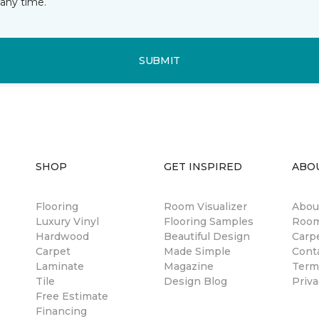
any time.
SUBMIT
SHOP
GET INSPIRED
ABO
Flooring
Room Visualizer
Abou
Luxury Vinyl
Flooring Samples
Room
Hardwood
Beautiful Design
Carp
Carpet
Made Simple
Cont
Laminate
Magazine
Term
Tile
Design Blog
Priva
Free Estimate
Financing