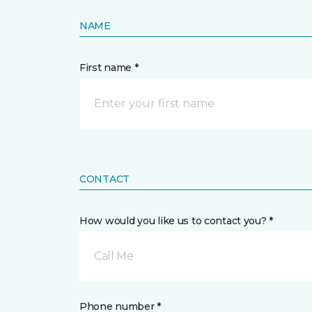
NAME
First name *
CONTACT
How would you like us to contact you? *
Call Me
Phone number *