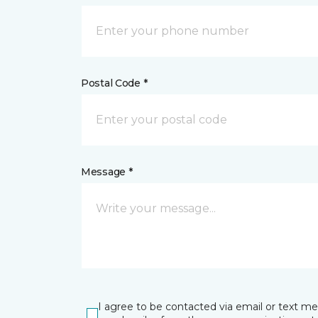
Postal Code *
Message *
I agree to be contacted via email or text m