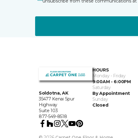
unsubscribe from these communications at 
HOURS
Monday - Friday
9:00AM - 6:00PM
Saturday
Soldotna, AK
By Appointment
35477 Kenai Spur
Sunday
Highway
Closed
Suite 103
877-549-8518
©
2026
Carpet One Floor & Home.