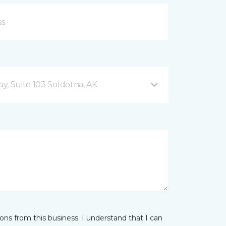
y, Suite 103 Soldotna, AK
ns from this business. I understand that I can