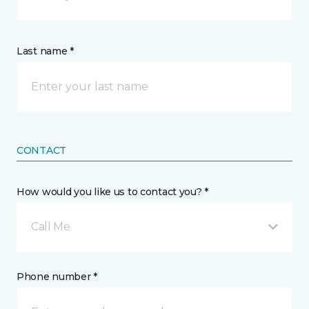
Last name *
CONTACT
How would you like us to contact you? *
Call Me
Phone number *