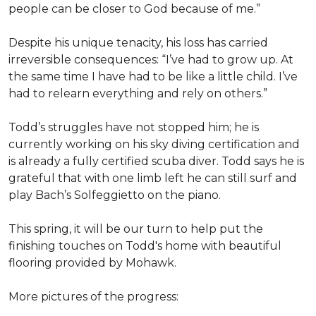
people can be closer to God because of me.”
Despite his unique tenacity, his loss has carried
irreversible consequences: “I’ve had to grow up. At
the same time I have had to be like a little child. I’ve
had to relearn everything and rely on others.”
Todd’s struggles have not stopped him; he is
currently working on his sky diving certification and
is already a fully certified scuba diver. Todd says he is
grateful that with one limb left he can still surf and
play Bach’s Solfeggietto on the piano.
This spring, it will be our turn to help put the
finishing touches on Todd's home with beautiful
flooring provided by Mohawk.
More pictures of the progress: