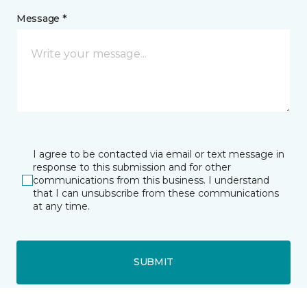
Message *
I agree to be contacted via email or text message in
response to this submission and for other
communications from this business. I understand
that I can unsubscribe from these communications
at any time.
SUBMIT