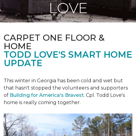
LOVE
CARPET ONE FLOOR &
HOME
TODD LOVE'S SMART HOME
UPDATE
This winter in Georgia has been cold and wet but
that hasn't stopped the volunteers and supporters
of
Building for America's Bravest
. Cpl. Todd Love's
home is really coming together.