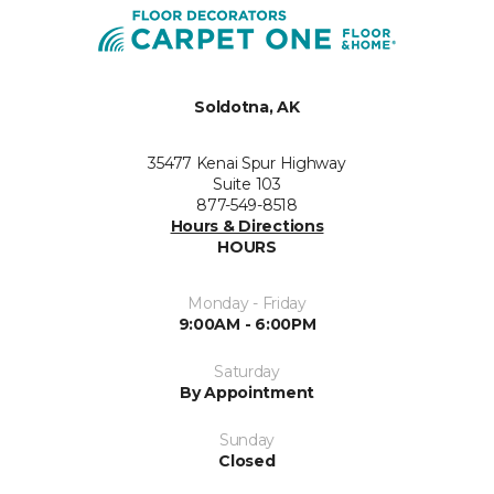
Soldotna, AK
35477 Kenai Spur Highway
Suite 103
877-549-8518
Hours & Directions
HOURS
Monday - Friday
9:00AM - 6:00PM
Saturday
By Appointment
Sunday
Closed