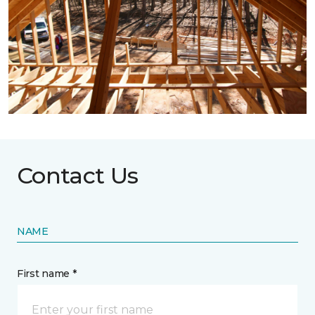
Contact Us
NAME
First name *