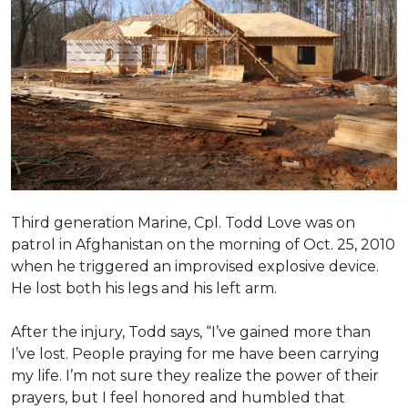
Third generation Marine, Cpl. Todd Love was on
patrol in Afghanistan on the morning of Oct. 25, 2010
when he triggered an improvised explosive device.
He lost both his legs and his left arm.
After the injury, Todd says, “I’ve gained more than
I’ve lost. People praying for me have been carrying
my life. I’m not sure they realize the power of their
prayers, but I feel honored and humbled that