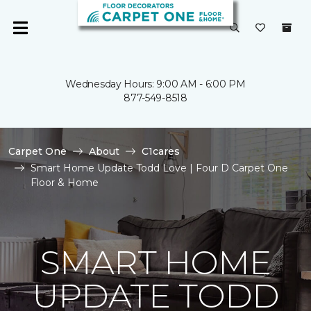
Wednesday Hours: 9:00 AM - 6:00 PM
877-549-8518
Carpet One
About
C1cares
Smart Home Update Todd Love | Four D Carpet One
Floor & Home
SMART HOME
UPDATE TODD