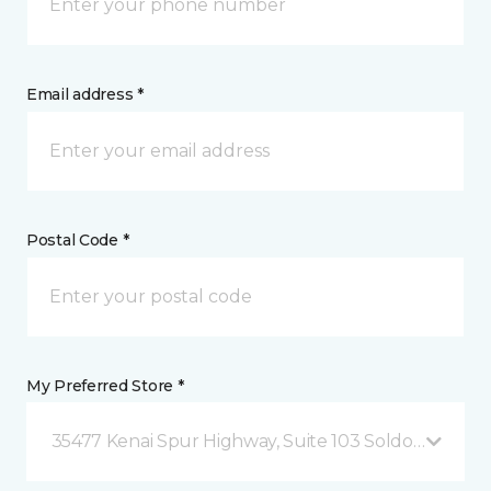
Email address *
Postal Code *
My Preferred Store *
35477 Kenai Spur Highway, Suite 103 Soldotna, AK