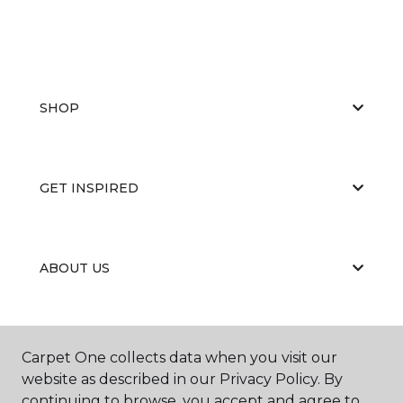
SHOP
GET INSPIRED
ABOUT US
EDUCATION
Carpet One collects data when you visit our
website as described in our Privacy Policy. By
continuing to browse, you accept and agree to