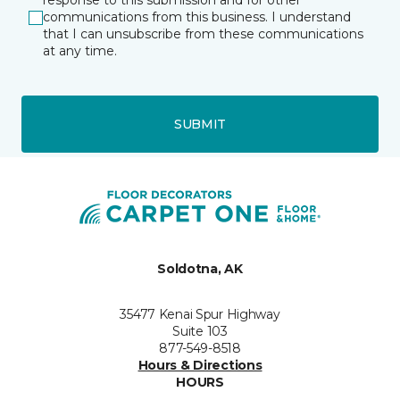
response to this submission and for other
communications from this business. I understand
that I can unsubscribe from these communications
at any time.
SUBMIT
Soldotna, AK
35477 Kenai Spur Highway
Suite 103
877-549-8518
Hours & Directions
HOURS