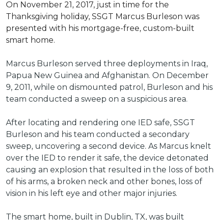
On November 21, 2017, just in time for the
Thanksgiving holiday, SSGT Marcus Burleson was
presented with his mortgage-free, custom-built
smart home.
Marcus Burleson served three deployments in Iraq,
Papua New Guinea and Afghanistan. On December
9, 2011, while on dismounted patrol, Burleson and his
team conducted a sweep on a suspicious area.
After locating and rendering one IED safe, SSGT
Burleson and his team conducted a secondary
sweep, uncovering a second device. As Marcus knelt
over the IED to render it safe, the device detonated
causing an explosion that resulted in the loss of both
of his arms, a broken neck and other bones, loss of
vision in his left eye and other major injuries.
The smart home, built in Dublin, TX, was built