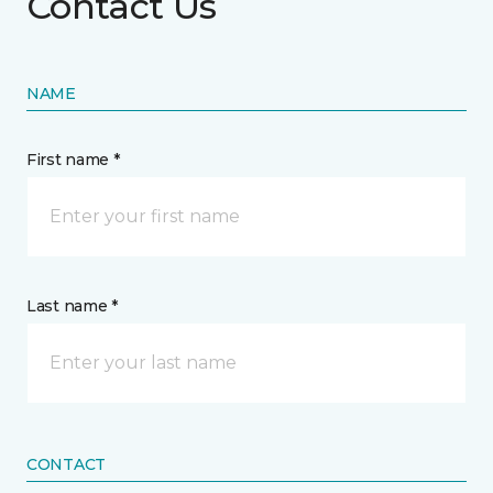
Contact Us
NAME
First name *
Last name *
CONTACT