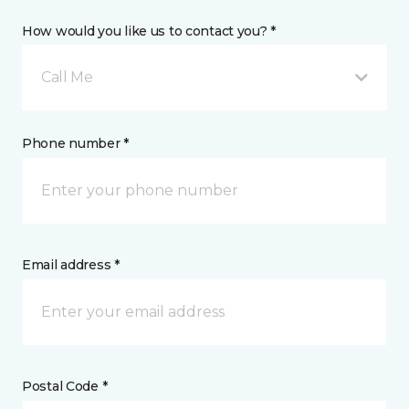
How would you like us to contact you? *
Call Me
Phone number *
Email address *
Postal Code *