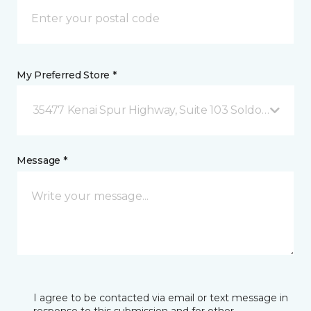
My Preferred Store *
35477 Kenai Spur Highway, Suite 103 Soldotna, AK
Message *
I agree to be contacted via email or text message in