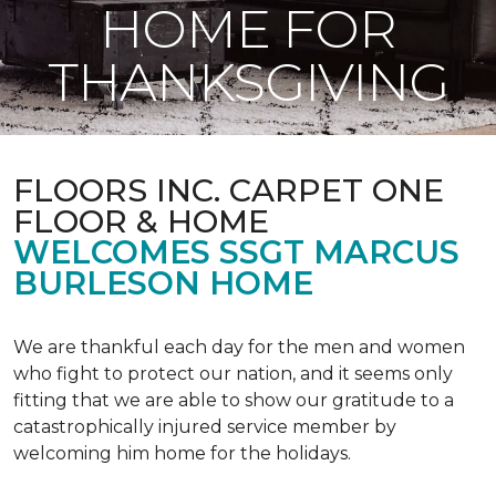
HOME FOR
THANKSGIVING
FLOORS INC. CARPET ONE
FLOOR & HOME
WELCOMES SSGT MARCUS
BURLESON HOME
We are thankful each day for the men and women
who fight to protect our nation, and it seems only
fitting that we are able to show our gratitude to a
catastrophically injured service member by
welcoming him home for the holidays.