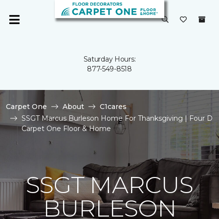
Saturday Hours:
877-549-8518
Carpet One
About
C1cares
SSGT Marcus Burleson Home For Thanksgiving | Four D
Carpet One Floor & Home
SSGT MARCUS
BURLESON