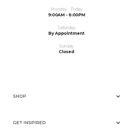
Monday - Friday
9:00AM - 6:00PM
Saturday
By Appointment
Sunday
Closed
SHOP
GET INSPIRED