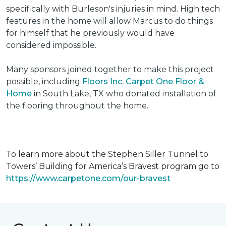
specifically with Burleson's injuries in mind. High tech
features in the home will allow Marcus to do things
for himself that he previously would have
considered impossible.
Many sponsors joined together to make this project
possible, including
Floors Inc. Carpet One Floor &
Home
in South Lake, TX who donated installation of
the flooring throughout the home.
To learn more about the Stephen Siller Tunnel to
Towers’ Building for America’s Bravest program go to
https://www.carpetone.com/our-bravest