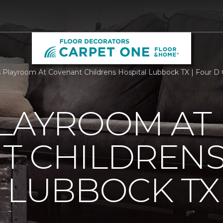
Playroom At Covenant Childrens Hospital Lubbock TX | Four D
PLAYROOM AT
T CHILDREN
 LUBBOCK TX