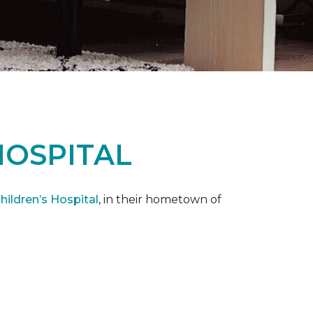
HOSPITAL
ildren’s Hospital
, in their hometown of