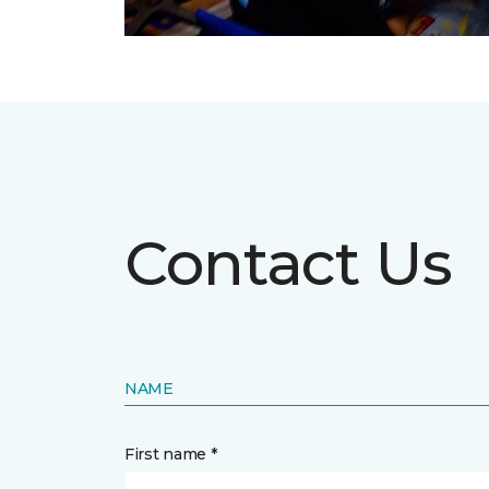
Contact Us
NAME
First name *