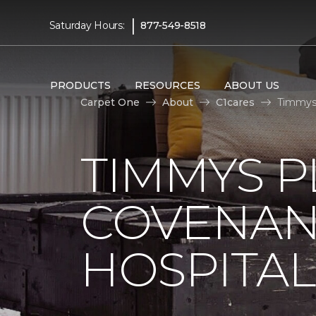
|
Saturday Hours:
877-549-8518
PRODUCTS
RESOURCES
ABOUT US
Carpet One
About
C1cares
Timmys 
TIMMYS 
COVENAN
HOSPITAL