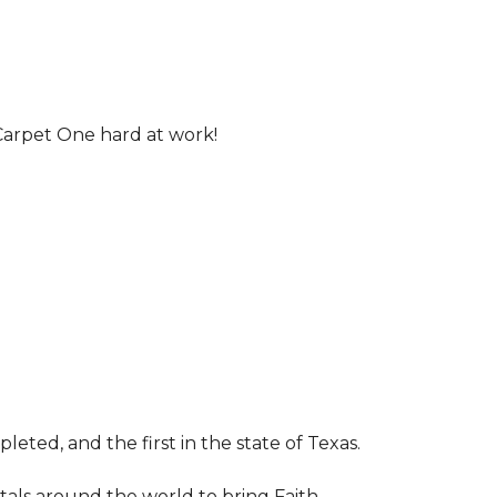
Carpet One hard at work!
leted, and the first in the state of Texas.
tals around the world to bring Faith,