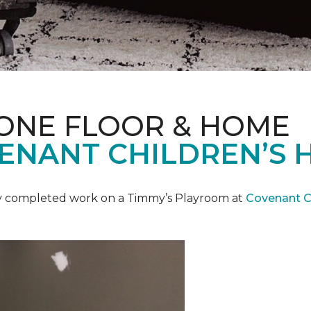
 ONE FLOOR & HOME
ENANT CHILDREN’S 
y completed work on a Timmy’s Playroom at
Covenant Ch