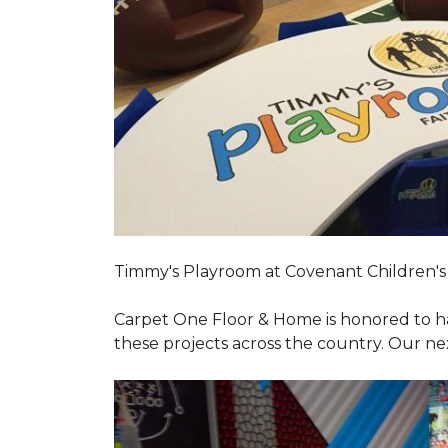
Timmy's Playroom at Covenant Children's 
Carpet One Floor & Home is honored to h
these projects across the country. Our nex