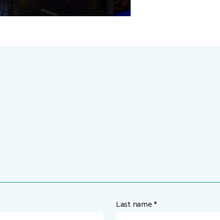
Last name *