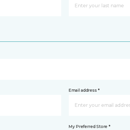
Email address *
My Preferred Store *