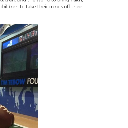
hildren to take their minds off their