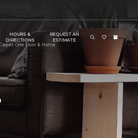
HOURS &
REQUEST AN
DIRECTIONS
ESTIMATE
 Carpet One Floor & Home
S