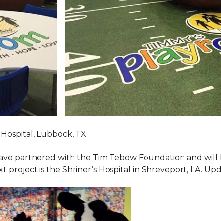
Hospital, Lubbock, TX
ave partnered with the Tim Tebow Foundation and will b
t project is the Shriner’s Hospital in Shreveport, LA. Up