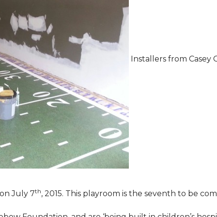
Installers from Casey 
th
on July 7
, 2015. This playroom is the seventh to be comp
ebow Foundation, and are ‘being built in children’s hospi