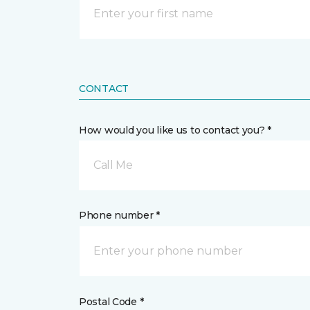
CONTACT
How would you like us to contact you? *
Call Me
Phone number *
Postal Code *