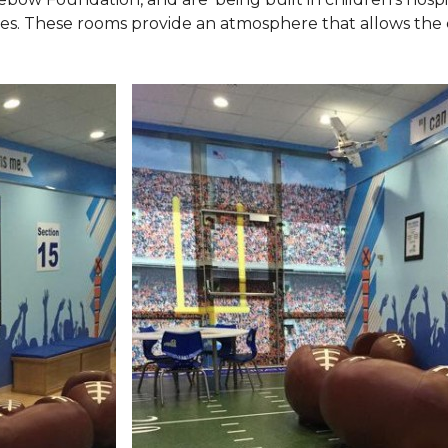
ies. These rooms provide an atmosphere that allows the c