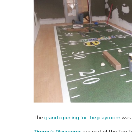
The
grand opening for the playroom
was 
Timmy’s Playrooms
are part of the Tim T