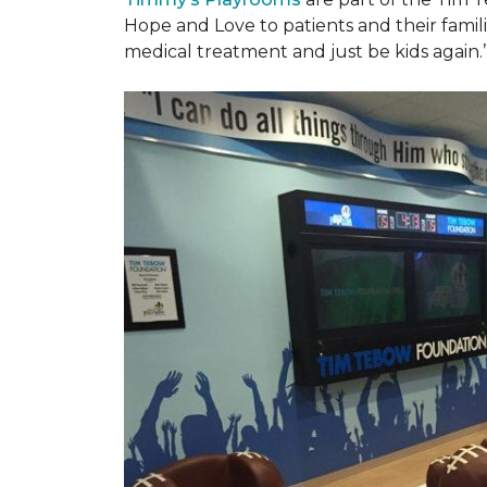
Hope and Love to patients and their famil
medical treatment and just be kids again.’