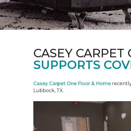
CASEY CARPET
SUPPORTS COV
Casey Carpet One Floor & Home
recentl
Lubbock, TX.