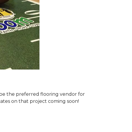
e the preferred flooring vendor for
dates on that project coming soon!