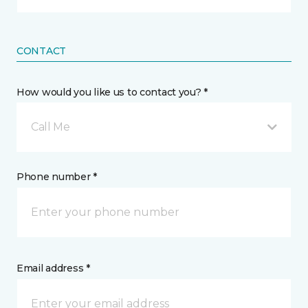
CONTACT
How would you like us to contact you? *
Call Me
Phone number *
Email address *