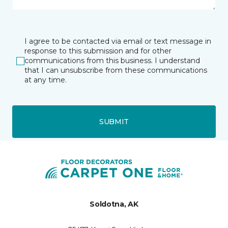
I agree to be contacted via email or text message in
response to this submission and for other
communications from this business. I understand
that I can unsubscribe from these communications
at any time.
SUBMIT
Soldotna, AK