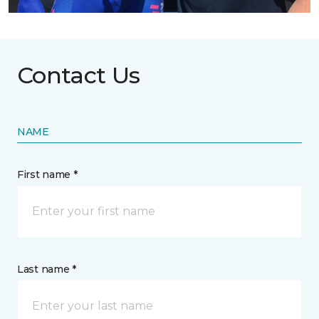
Contact Us
NAME
First name *
Last name *