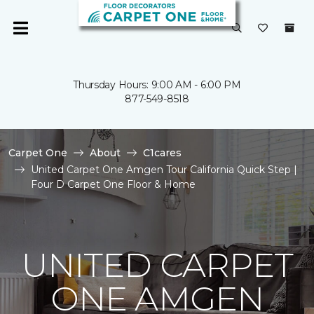
Thursday Hours: 9:00 AM - 6:00 PM
877-549-8518
Carpet One
About
C1cares
United Carpet One Amgen Tour California Quick Step |
Four D Carpet One Floor & Home
UNITED CARPET
ONE AMGEN