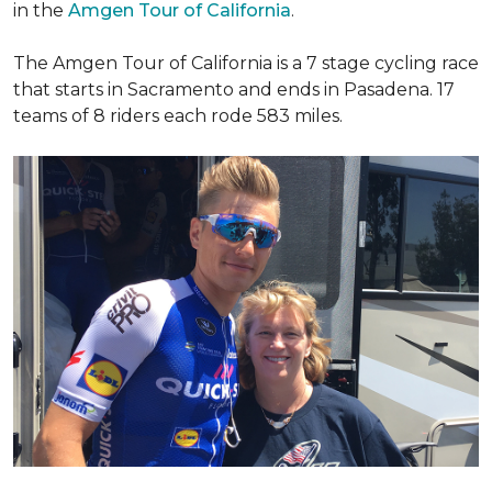
in the
Amgen Tour of California
.
The Amgen Tour of California is a 7 stage cycling race
that starts in Sacramento and ends in Pasadena. 17
teams of 8 riders each rode 583 miles.