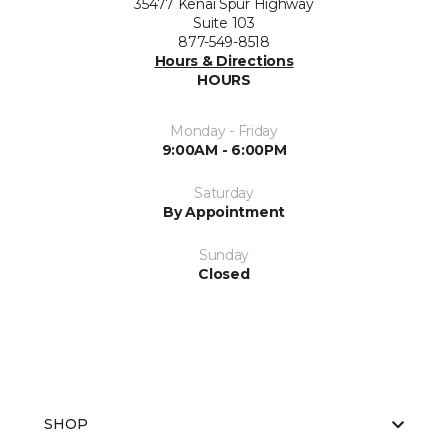
35477 Kenai Spur Highway
Suite 103
877-549-8518
Hours & Directions
HOURS
Monday - Friday
9:00AM - 6:00PM
Saturday
By Appointment
Sunday
Closed
SHOP