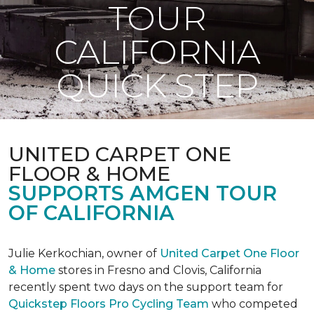
TOUR
CALIFORNIA
QUICK STEP
UNITED CARPET ONE
FLOOR & HOME
SUPPORTS AMGEN TOUR
OF CALIFORNIA
Julie Kerkochian, owner of
United Carpet One Floor
& Home
stores in Fresno and Clovis, California
recently spent two days on the support team for
Quickstep Floors Pro Cycling Team
who competed