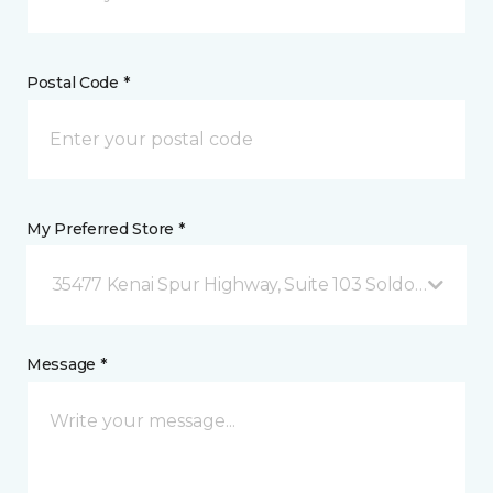
Postal Code *
My Preferred Store *
35477 Kenai Spur Highway, Suite 103 Soldotna, AK
Message *