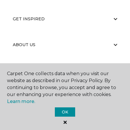
GET INSPIRED
ABOUT US
EDUCATION
Carpet One collects data when you visit our
website as described in our Privacy Policy. By
continuing to browse, you accept and agree to
our enhancing your experience with cookies.
Learn more.
OK
©
2026
Carpet One Floor & Home.
All Rights Reserved