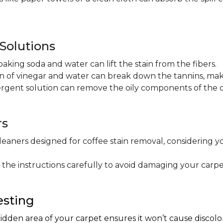
olutions
baking soda and water can lift the stain from the fibers.
on of vinegar and water can break down the tannins, maki
ergent solution can remove the oily components of the c
rs
leaners designed for coffee stain removal, considering y
 the instructions carefully to avoid damaging your carpe
esting
hidden area of your carpet ensures it won’t cause discol