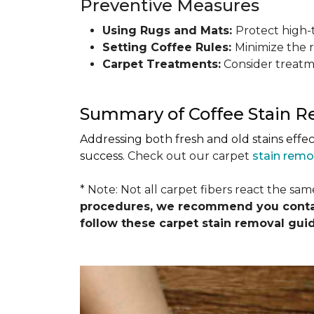
Preventive Measures
Using Rugs and Mats:
Protect high-t
Setting Coffee Rules:
Minimize the r
Carpet Treatments:
Consider treatme
Summary of Coffee Stain 
Addressing both fresh and old stains effe
success.
Check out our carpet
stain remo
* Note: Not all carpet fibers react the sa
procedures, we recommend you contact
follow these carpet stain removal gui