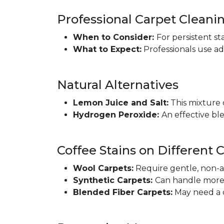
Professional Carpet Cleani
When to Consider:
For persistent st
What to Expect:
Professionals use a
Natural Alternatives
Lemon Juice and Salt:
This mixture c
Hydrogen Peroxide:
An effective ble
Coffee Stains on Different 
Wool Carpets:
Require gentle, non-a
Synthetic Carpets:
Can handle more 
Blended Fiber Carpets:
May need a c