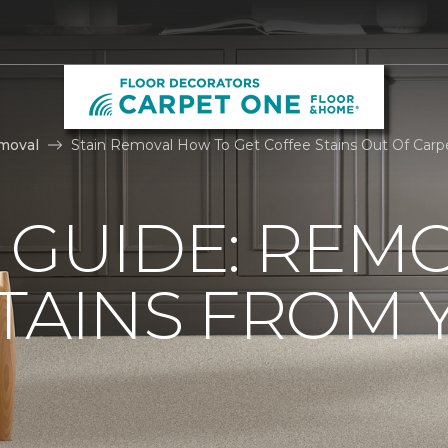
moval
Stain Removal How To Get Coffee Stains Out Of Carp
 GUIDE: REM
TAINS FROM 