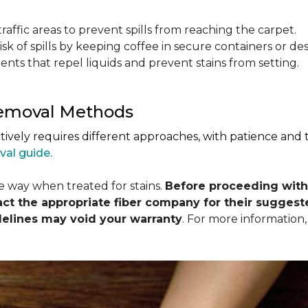
raffic areas to prevent spills from reaching the carpet.
isk of spills by keeping coffee in secure containers or de
nts that repel liquids and prevent stains from setting.
Removal Methods
ctively requires different approaches, with patience and
val guide.
me way when treated for stains.
Before proceeding with
 the appropriate fiber company for their suggeste
delines may void your warranty
. For more information,