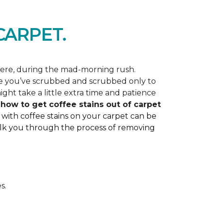
ARPET.
here, during the mad-morning rush.
like you’ve scrubbed and scrubbed only to
ght take a little extra time and patience
ss how to get coffee stains out of carpet
 with coffee stains on your carpet can be
 walk you through the process of removing
s.