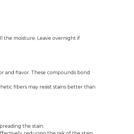
ll the moisture. Leave overnight if
color and flavor. These compounds bond
hetic fibers may resist stains better than
preading the stain.
fectively, reducing the risk of the stain