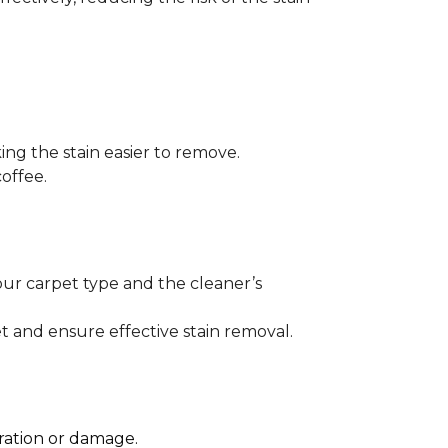
ng the stain easier to remove.
offee.
our carpet type and the cleaner’s
t and ensure effective stain removal.
oration or damage.