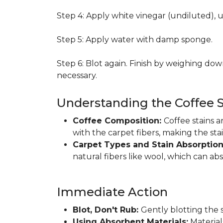
Step 4: Apply white vinegar (undiluted), 
Step 5: Apply water with damp sponge.
Step 6: Blot again. Finish by weighing dow
necessary.
Understanding the Coffee S
Coffee Composition:
Coffee stains 
with the carpet fibers, making the sta
Carpet Types and Stain Absorptio
natural fibers like wool, which can ab
Immediate Action
Blot, Don't Rub:
Gently blotting the s
Using Absorbent Materials:
Materials