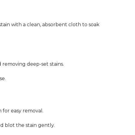
stain with a clean, absorbent cloth to soak
d removing deep-set stains.
se.
n for easy removal.
 blot the stain gently.