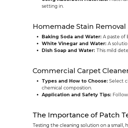
setting in.
Homemade Stain Removal S
Baking Soda and Water:
A paste of 
White Vinegar and Water:
A soluti
Dish Soap and Water:
This mild det
Commercial Carpet Cleane
Types and How to Choose:
Select c
chemical composition.
Application and Safety Tips:
Follow
The Importance of Patch T
Testing the cleaning solution on a small, 