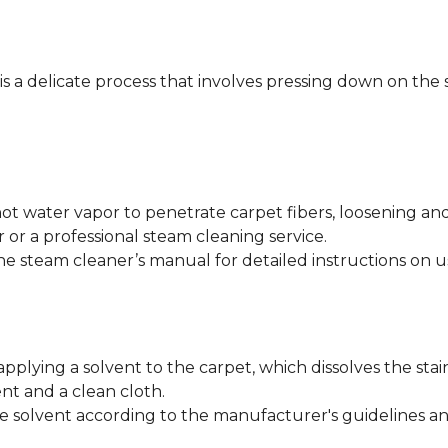
 is a delicate process that involves pressing down on the 
ot water vapor to penetrate carpet fibers, loosening an
 or a professional steam cleaning service.
he steam cleaner’s manual for detailed instructions on u
applying a solvent to the carpet, which dissolves the stai
nt and a clean cloth.
e solvent according to the manufacturer's guidelines and