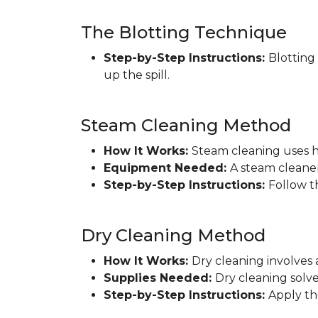
The Blotting Technique
Step-by-Step Instructions:
Blotting
up the spill.
Steam Cleaning Method
How It Works:
Steam cleaning uses h
Equipment Needed:
A steam cleaner
Step-by-Step Instructions:
Follow t
Dry Cleaning Method
How It Works:
Dry cleaning involves 
Supplies Needed:
Dry cleaning solve
Step-by-Step Instructions:
Apply th