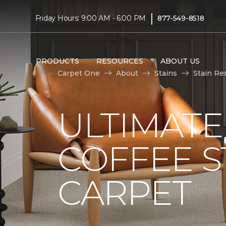
|
Friday Hours: 9:00 AM - 6:00 PM
877-549-8518
PRODUCTS
RESOURCES
ABOUT US
Carpet One
About
Stains
Stain Re
ULTIMATE
COFFEE S
CARPET