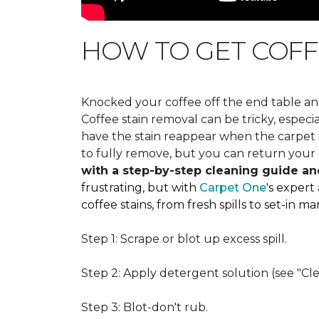
HOW TO GET COFF
Knocked your coffee off the end table an
Coffee stain removal can be tricky, espec
have the stain reappear when the carpet is
to fully remove, but you can return your 
with a step-by-step cleaning guide an
frustrating, but with
Carpet One
's expert
coffee stains, from fresh spills to set-in 
Step 1: Scrape or blot up excess spill.
Step 2: Apply detergent solution (see "Cl
Step 3: Blot-don't rub.