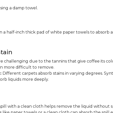
using a damp towel.
n a half-inch thick pad of white paper towels to absorb a
tain
are challenging due to the tannins that give coffee its 
in more difficult to remove.
n:
Different carpets absorb stains in varying degrees. Synt
sorb liquids more deeply.
pill with a clean cloth helps remove the liquid without s
 like paper towels or a clean cloth can absorb the spill ef