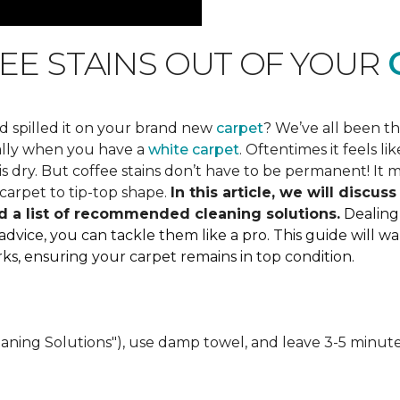
EE STAINS OUT OF YOUR
C
d spilled it on your brand new
carpet
? We’ve all been t
ially when you have a
white carpet
. Oftentimes it feels 
 dry. But coffee stains don’t have to be permanent! It mi
carpet to tip-top shape.
In this article, we will discu
d a list of recommended cleaning solutions.
Dealing
 advice, you can tackle them like a pro. This guide will
marks, ensuring your carpet remains in top condition.
eaning Solutions"), use damp towel, and leave 3-5 minute