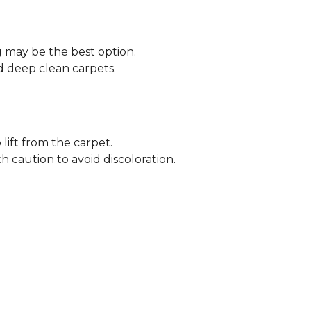
ng may be the best option.
 deep clean carpets.
lift from the carpet.
h caution to avoid discoloration.