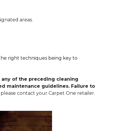
signated areas.
 the right techniques being key to
 any of the preceding cleaning
d maintenance guidelines. Failure to
 please contact your Carpet One retailer.