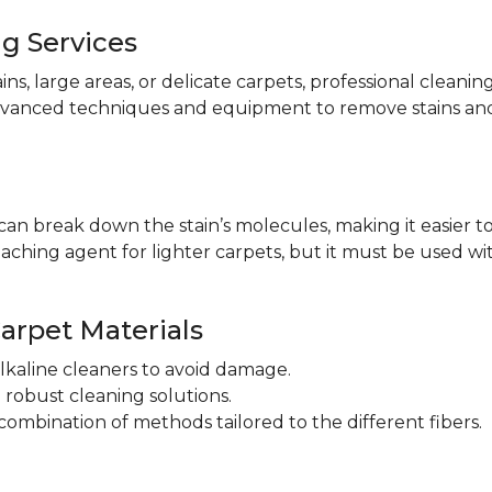
ng Services
ains, large areas, or delicate carpets, professional cleani
dvanced techniques and equipment to remove stains and
an break down the stain’s molecules, making it easier to 
aching agent for lighter carpets, but it must be used wit
Carpet Materials
lkaline cleaners to avoid damage.
robust cleaning solutions.
ombination of methods tailored to the different fibers.