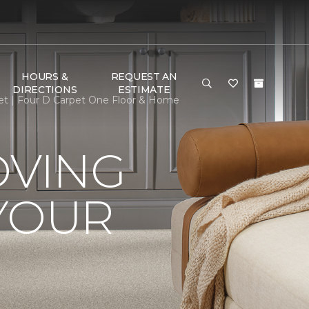
HOURS &
REQUEST AN
DIRECTIONS
ESTIMATE
et | Four D Carpet One Floor & Home
OVING
YOUR