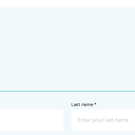
Last name *