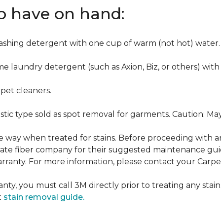
to have on hand:
washing detergent with one cup of warm (not hot) water.
me laundry detergent (such as Axion, Biz, or others) with
pet cleaners.
ustic type sold as spot removal for garments. Caution: M
ame way when treated for stains. Before proceeding with 
e fiber company for their suggested maintenance guidel
rranty. For more information, please contact your Carpet
nty, you must call 3M directly prior to treating any stain.
t
stain removal guide.