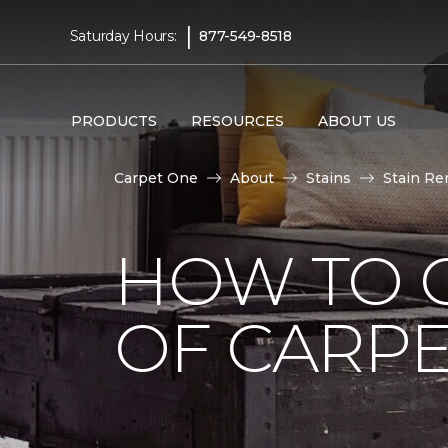
|
Saturday Hours:
877-549-8518
PRODUCTS
RESOURCES
ABOUT US
Carpet One
About
Stains
Stain Re
HOW TO G
OF CARP