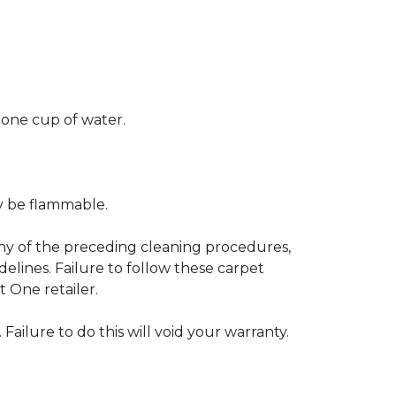
 one cup of water.
ay be flammable.
any of the preceding cleaning procedures,
ines. Failure to follow these carpet
 One retailer.
 Failure to do this will void your warranty.