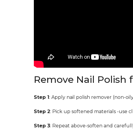
Remove Nail Polish 
Step 1
: Apply nail polish remover (non-oi
Step 2
: Pick up softened materials -use c
Step 3
: Repeat above-soften and carefull