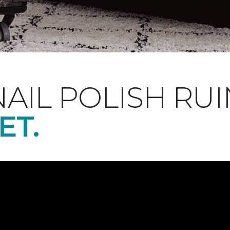
NAIL POLISH RUI
ET.