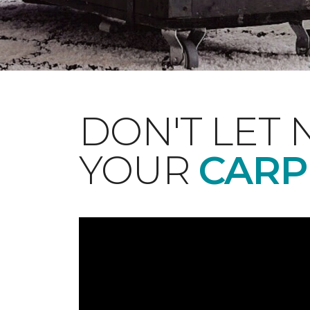
DON'T LET 
YOUR
CARP