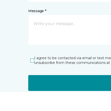
Message *
I agree to be contacted via email or text m
unsubscribe from these communications at 