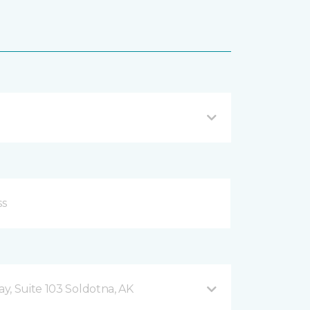
y, Suite 103 Soldotna, AK