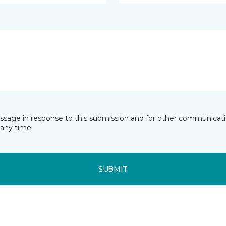
essage in response to this submission and for other communicatio
any time.
SUBMIT