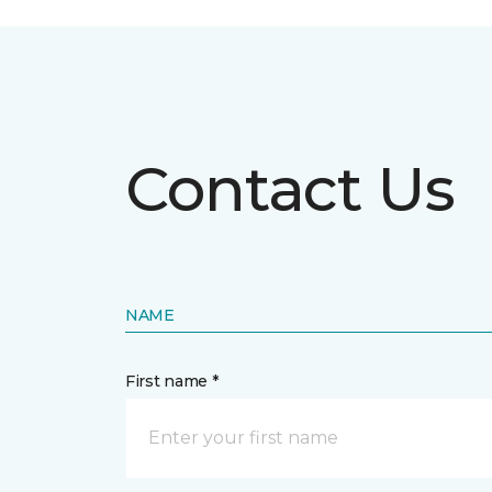
Contact Us
NAME
First name *