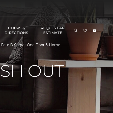
HOURS &
REQUEST AN
DIRECTIONS
ESTIMATE
 | Four D Carpet One Floor & Home
ISH OUT