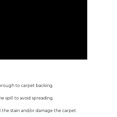
through to carpet backing.
 spill to avoid spreading.
d the stain and/or damage the carpet.