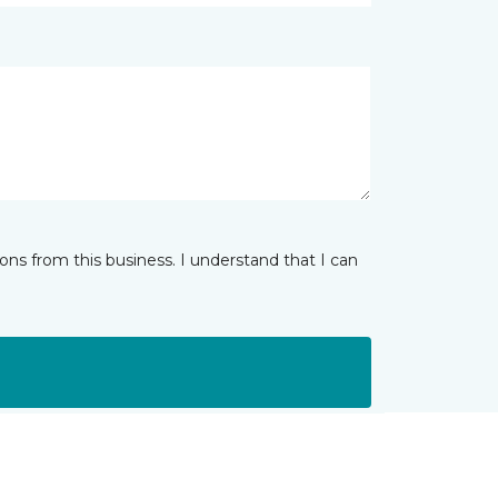
ns from this business. I understand that I can