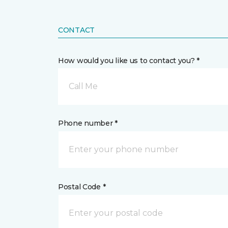
CONTACT
How would you like us to contact you? *
Call Me
Phone number *
Postal Code *