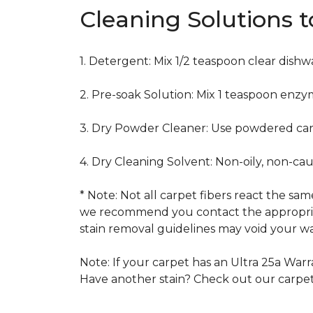
Cleaning Solutions 
1. Detergent: Mix 1/2 teaspoon clear dish
2. Pre-soak Solution: Mix 1 teaspoon enzy
3. Dry Powder Cleaner: Use powdered car
4. Dry Cleaning Solvent: Non-oily, non-ca
* Note: Not all carpet fibers react the s
we recommend you contact the appropriat
stain removal guidelines may void your wa
Note: If your carpet has an Ultra 25a Warra
Have another stain? Check out our carpe