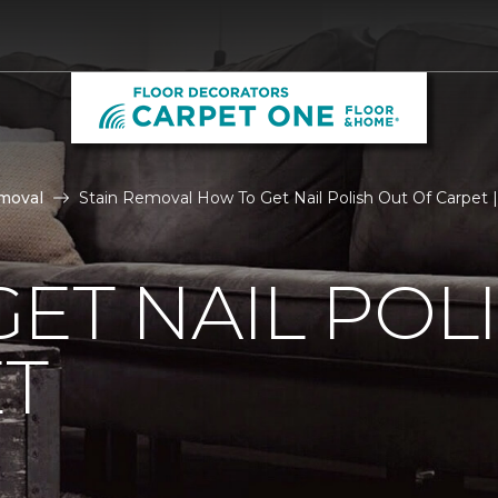
moval
Stain Removal How To Get Nail Polish Out Of Carpet
ET NAIL POL
ET