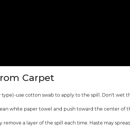
from Carpet
ly type)-use cotton swab to apply to the spill. Don't wet 
lean white paper towel and push toward the center of the
y remove a layer of the spill each time. Haste may sprea