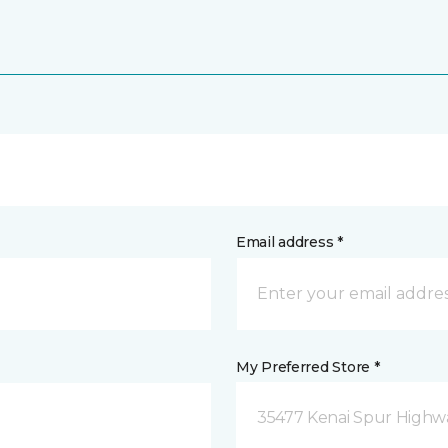
Email address *
My Preferred Store *
35477 Kenai Spur Highwa