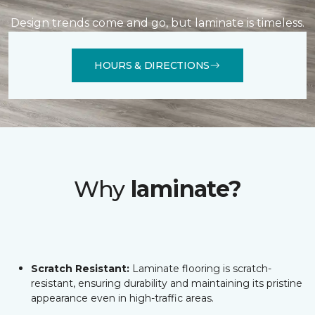
Design trends come and go, but laminate is timeless.
HOURS & DIRECTIONS
Why
laminate?
Scratch Resistant:
Laminate flooring is scratch-
resistant, ensuring durability and maintaining its pristine
appearance even in high-traffic areas.