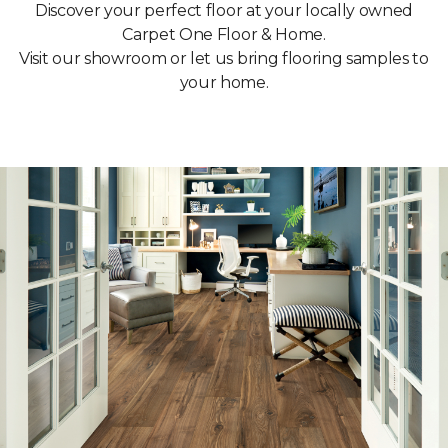
Discover your perfect floor at your locally owned
Carpet One Floor & Home.
Visit our showroom or let us bring flooring samples to
your home.