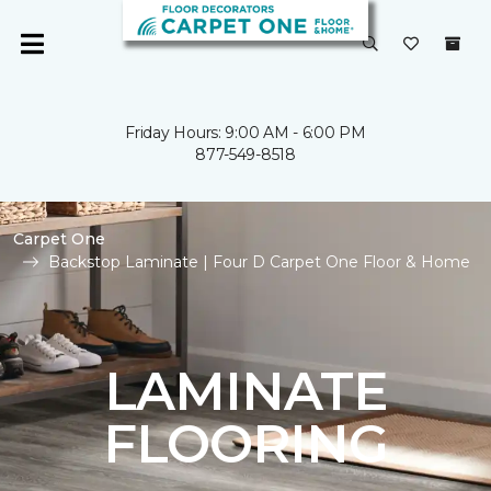
Friday Hours: 9:00 AM - 6:00 PM
877-549-8518
Carpet One
Backstop Laminate | Four D Carpet One Floor & Home
LAMINATE
FLOORING