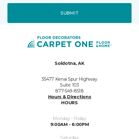
SUBMIT
Soldotna, AK
35477 Kenai Spur Highway
Suite 103
877-549-8518
Hours & Directions
HOURS
Monday - Friday
9:00AM - 6:00PM
Saturday