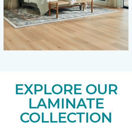
EXPLORE OUR
LAMINATE
COLLECTION