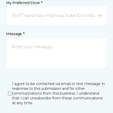
My Preferred Store *
35477 Kenai Spur Highway, Suite 103 Soldotna, AK
Message *
I agree to be contacted via email or text message in
response to this submission and for other
communications from this business. I understand
that I can unsubscribe from these communications
at any time.