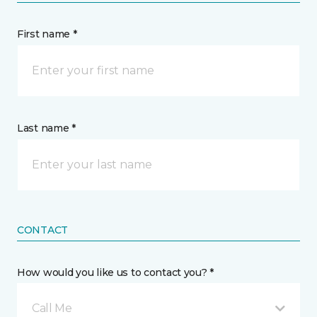
First name *
Last name *
CONTACT
How would you like us to contact you? *
Call Me