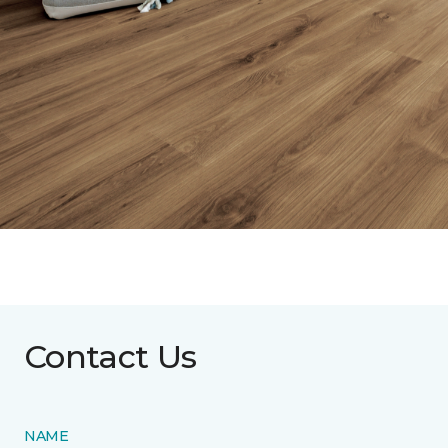
Contact Us
NAME