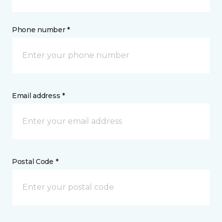
Phone number *
Email address *
Postal Code *