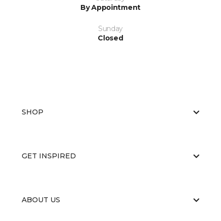
By Appointment
Sunday
Closed
SHOP
GET INSPIRED
ABOUT US