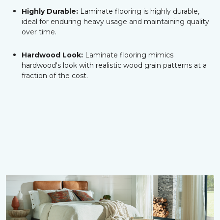
Highly Durable:
Laminate flooring is highly durable,
ideal for enduring heavy usage and maintaining quality
over time.
Hardwood Look:
Laminate flooring mimics
hardwood's look with realistic wood grain patterns at a
fraction of the cost.