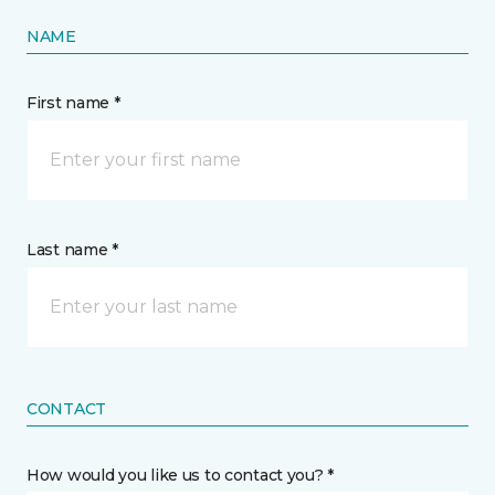
NAME
First name *
Last name *
CONTACT
How would you like us to contact you? *