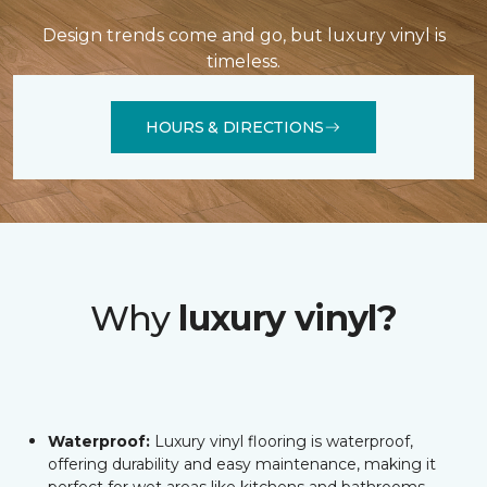
Design trends come and go, but luxury vinyl is
timeless.
HOURS & DIRECTIONS
Why
luxury vinyl?
Waterproof:
Luxury vinyl flooring is waterproof,
offering durability and easy maintenance, making it