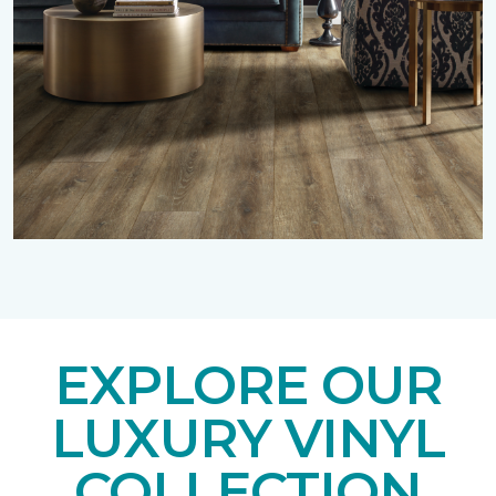
EXPLORE OUR
LUXURY VINYL
COLLECTION