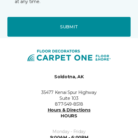
at any time.
SUBMIT
Soldotna, AK
35477 Kenai Spur Highway
Suite 103
877-549-8518
Hours & Directions
HOURS
Monday - Friday
9:00AM - 6:00PM