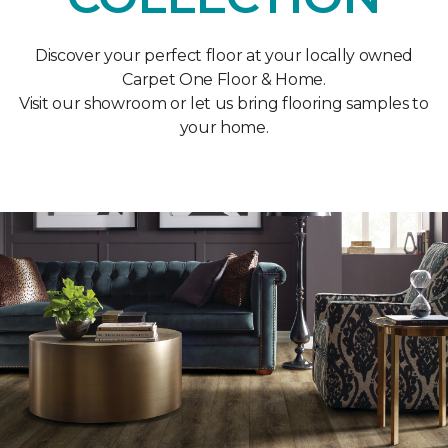
Discover your perfect floor at your locally owned
Carpet One Floor & Home.
Visit our showroom or let us bring flooring samples to
your home.