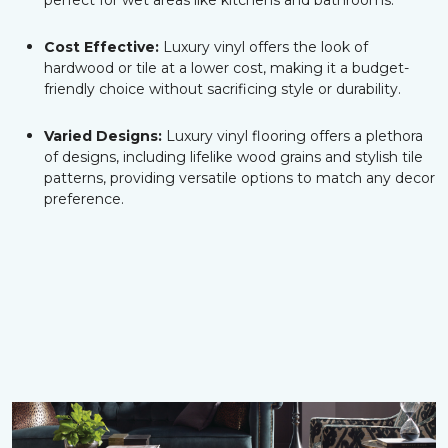
perfect for wet areas like kitchens and bathrooms.
Cost Effective:
Luxury vinyl offers the look of
hardwood or tile at a lower cost, making it a budget-
friendly choice without sacrificing style or durability.
Varied Designs:
Luxury vinyl flooring offers a plethora
of designs, including lifelike wood grains and stylish tile
patterns, providing versatile options to match any decor
preference.