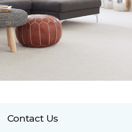
Contact Us