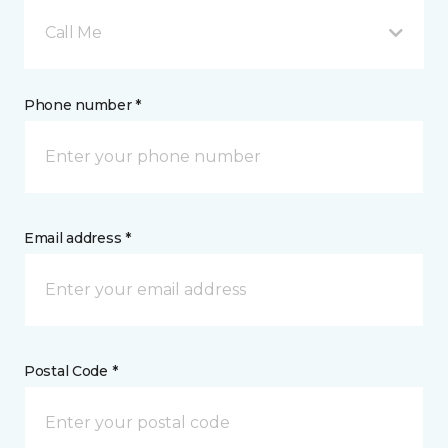
Call Me
Phone number *
Email address *
Postal Code *