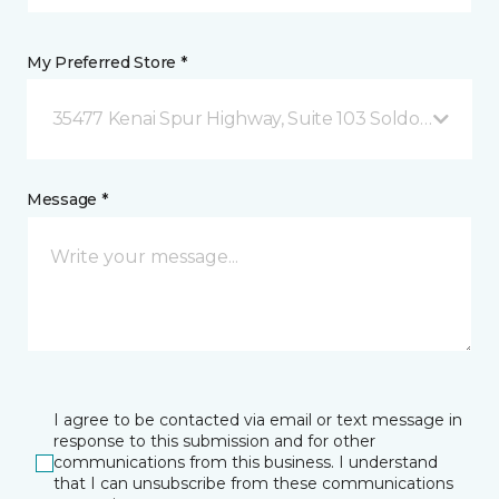
My Preferred Store *
35477 Kenai Spur Highway, Suite 103 Soldotna, AK
Message *
I agree to be contacted via email or text message in
response to this submission and for other
communications from this business. I understand
that I can unsubscribe from these communications