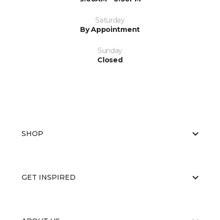
Saturday
By Appointment
Sunday
Closed
SHOP
GET INSPIRED