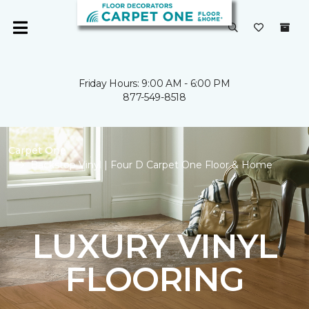
Friday Hours: 9:00 AM - 6:00 PM
877-549-8518
Carpet One
Backstop Vinyl | Four D Carpet One Floor & Home
LUXURY VINYL
FLOORING