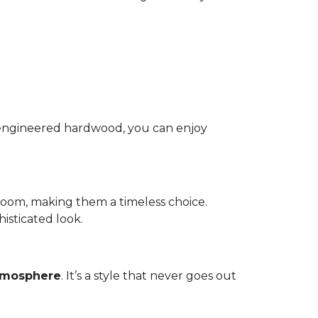
nd engineered hardwood, you can enjoy
room, making them a timeless choice.
isticated look.
atmosphere
. It’s a style that never goes out