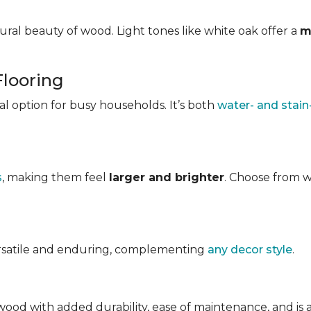
ral beauty of wood. Light tones like white oak offer a
m
Flooring
ical option for busy households. It’s both
water- and stain
s
, making them feel
larger and brighter
. Choose from w
ersatile and enduring, complementing
any decor style
.
ood with added durability, ease of maintenance, and is avai