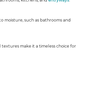
 bathrooms, kitchens, and
entryways
.
e to moisture, such as bathrooms and
 textures make it a timeless choice for