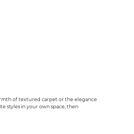
rmth of textured carpet or the elegance
ite styles in your own space, then