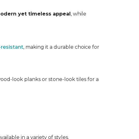
odern yet timeless appeal
, while
-resistant
, making it a durable choice for
ood-look planks or stone-look tiles for a
lable in a variety of styles.