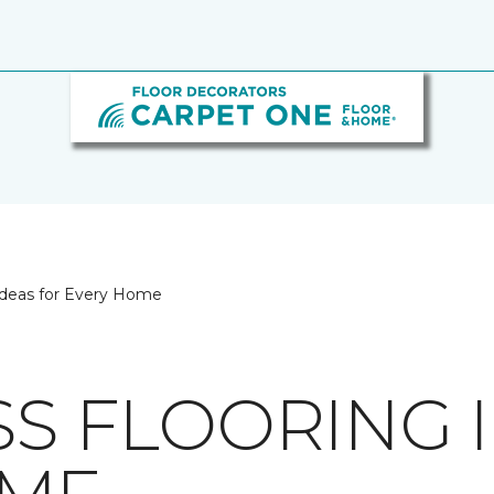
 Ideas for Every Home
SS FLOORING 