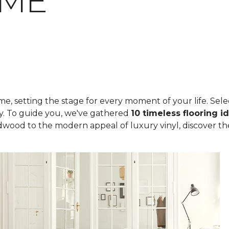
OME
, setting the stage for every moment of your life. Select
ity. To guide you, we've gathered
10 timeless flooring i
rdwood to the modern appeal of luxury vinyl, discover th