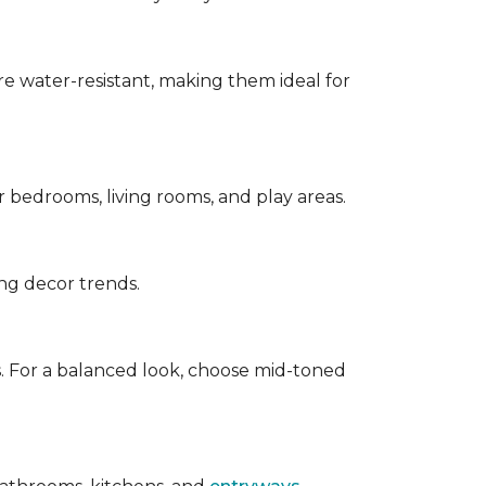
are water-resistant, making them ideal for
for bedrooms, living rooms, and play areas.
ing decor trends.
s. For a balanced look, choose mid-toned