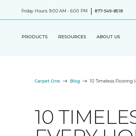
|
Friday Hours: 9:00 AM - 6:00 PM
877-549-8518
PRODUCTS
RESOURCES
ABOUT US
Carpet One
Blog
10 Timeless Flooring
10 TIMELE