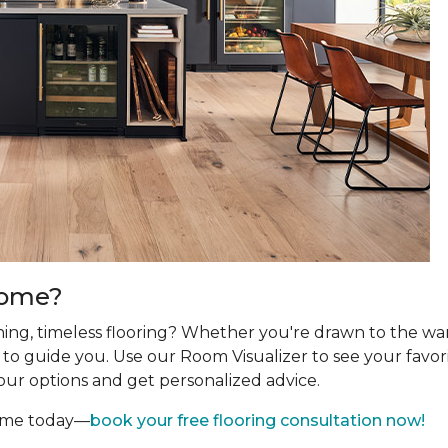
Home?
ing, timeless flooring? Whether you're drawn to the wa
re to guide you. Use our Room Visualizer to see your favor
our options and get personalized advice.
home today—
book your free flooring consultation now!