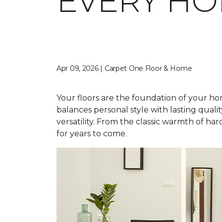
EVERY H
Apr 09, 2026 | Carpet One Floor & Home
Your floors are the foundation of your home
balances personal style with lasting qual
versatility. From the classic warmth of ha
for years to come.