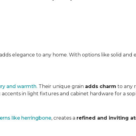
at adds elegance to any home. With options like solid a
ury and warmth
. Their unique grain
adds charm
to any 
accents in light fixtures and cabinet hardware for a soph
erns like herringbone
, creates a
refined and inviting 