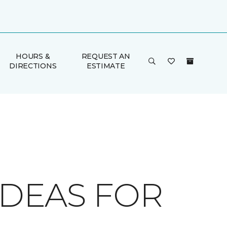
HOURS &
REQUEST AN
DIRECTIONS
ESTIMATE
IDEAS FOR