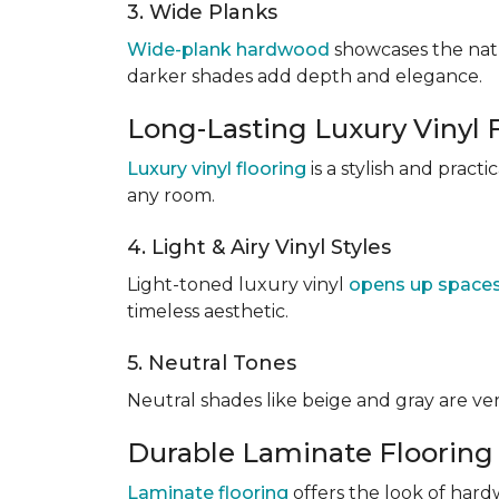
3. Wide Planks
Wide-plank hardwood
showcases the natu
darker shades add depth and elegance.
Long-Lasting Luxury Vinyl 
Luxury vinyl flooring
is a stylish and pract
any room.
4. Light & Airy Vinyl Styles
Light-toned luxury vinyl
opens up space
timeless aesthetic.
5. Neutral Tones
Neutral shades like beige and gray are v
Durable Laminate Flooring
Laminate flooring
offers the look of hardw