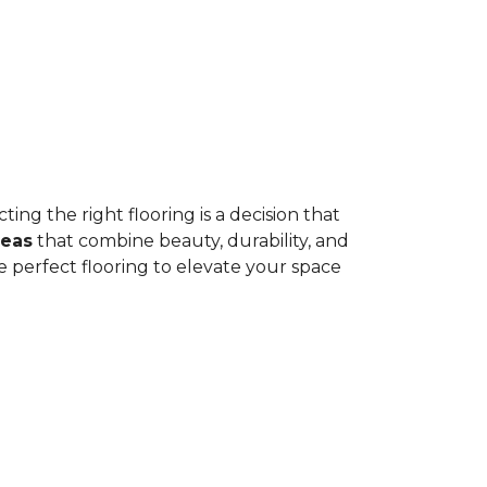
ing the right flooring is a decision that
deas
that combine beauty, durability, and
e perfect flooring to elevate your space