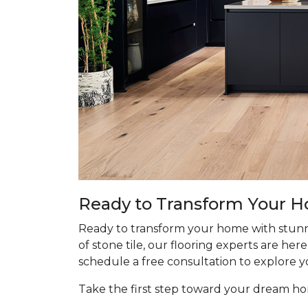
Ready to Transform Your 
Ready to transform your home with stunn
of stone tile, our flooring experts are he
schedule a free consultation to explore y
Take the first step toward your dream 