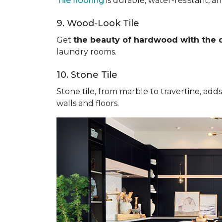
Tile flooring
is durable, water-resistant, a
9. Wood-Look Tile
Get
the beauty of hardwood with the du
laundry rooms.
10. Stone Tile
Stone tile, from marble to travertine, add
walls and floors.