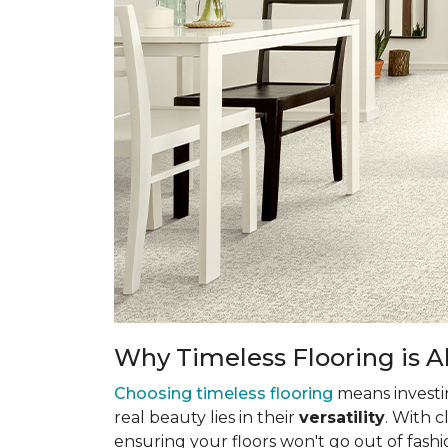
Why Timeless Flooring is Al
Choosing timeless flooring
means investing
real beauty lies in their
versatility
. With 
ensuring your floors won't go out of fashi