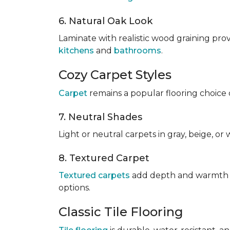
6. Natural Oak Look
Laminate with realistic wood graining pro
kitchens
and
bathrooms
.
Cozy Carpet Styles
Carpet
remains a popular flooring choice 
7. Neutral Shades
Light or neutral carpets in gray, beige, o
8. Textured Carpet
Textured carpets
add depth and warmth to
options.
Classic Tile Flooring