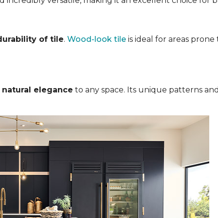
nd incredibly versatile, making it an excellent choice for
rability of tile
.
Wood-look tile
is ideal for areas pron
s
natural elegance
to any space. Its unique patterns and