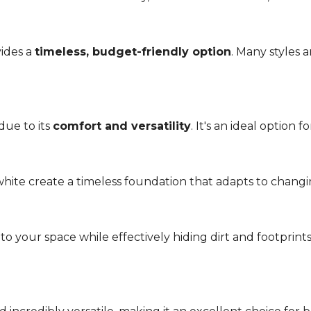
vides a
timeless, budget-friendly option
. Many styles 
due to its
comfort and versatility
. It's an ideal option 
r white create a timeless foundation that adapts to chang
 your space while effectively hiding dirt and footprint