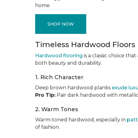
home.
SHOP NOW
Timeless Hardwood Floors
Hardwood flooring
is a classic choice th
both beauty and durability.
1. Rich Character
Deep brown hardwood planks
exude lux
Pro Tip:
Pair dark hardwood with metallic 
2. Warm Tones
Warm-toned hardwood, especially in
patt
of fashion.