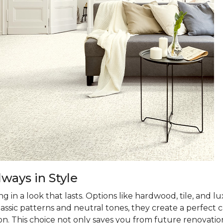
ways in Style
 in a look that lasts. Options like hardwood, tile, and lux
classic patterns and neutral tones, they create a perfec
on. This choice not only saves you from future renovatio