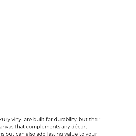
ury vinyl are built for durability, but their
t canvas that complements any décor,
ns but can also add lasting value to your