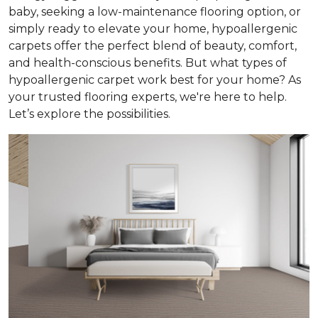
baby, seeking a low-maintenance flooring option, or
simply ready to elevate your home, hypoallergenic
carpets offer the perfect blend of beauty, comfort,
and health-conscious benefits. But what types of
hypoallergenic carpet work best for your home? As
your trusted flooring experts, we're here to help.
Let’s explore the possibilities.