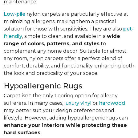
maintenance.
Low-pile
nylon carpets are particularly effective at
minimizing allergens, making them a practical
solution for those with sensitivities. They are also
pet-
friendly
, simple to clean, and available in a
wide
range of colors, patterns, and styles
to
complement any home decor. Suitable for almost
any room, nylon carpets offer a perfect blend of
comfort, durability, and functionality, enhancing both
the look and practicality of your space.
Hypoallergenic Rugs
Carpet isn’t the only flooring option for allergy
sufferers. In many cases,
luxury vinyl
or
hardwood
may better suit your design preferences and
lifestyle. However, adding hypoallergenic rugs can
enhance your interiors while protecting these
hard surfaces
.