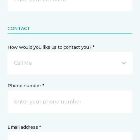
CONTACT
How would you like us to contact you? *
Call Me
Phone number *
Email address *