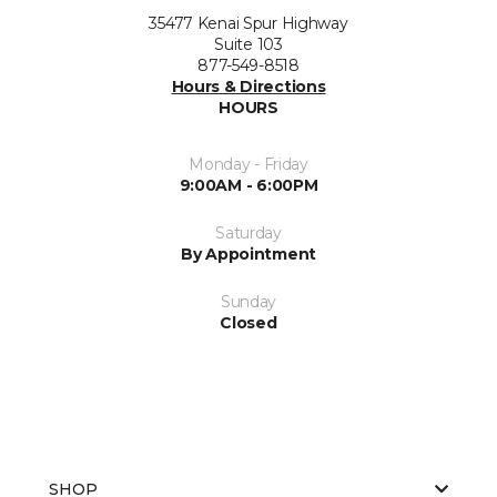
35477 Kenai Spur Highway
Suite 103
877-549-8518
Hours & Directions
HOURS
Monday - Friday
9:00AM - 6:00PM
Saturday
By Appointment
Sunday
Closed
SHOP