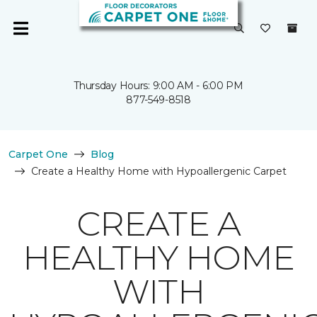
Thursday Hours: 9:00 AM - 6:00 PM
877-549-8518
Carpet One
Blog
Create a Healthy Home with Hypoallergenic Carpet
CREATE A
HEALTHY HOME
WITH