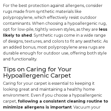
For the best protection against allergens, consider
rugs made from synthetic materials like
polypropylene, which effectively resist outdoor
contaminants. When choosing a hypoallergenic rug,
opt for low-pile, tightly woven styles, as they are
less
likely to shed
. Synthetic rugs come in a wide range
of designs, textures, and colors to fit any aesthetic. As
an added bonus, most polypropylene area rugs are
durable enough for outdoor use, offering both style
and functionality.
Tips on Caring for Your
Hypoallergenic Carpet
Caring for your carpet is essential to keeping it
looking great and maintaining a healthy home
environment. Even if you choose a hypoallergenic
carpet,
following
a consistent cleaning routine to
minimize allergens is important
. Vacuum your