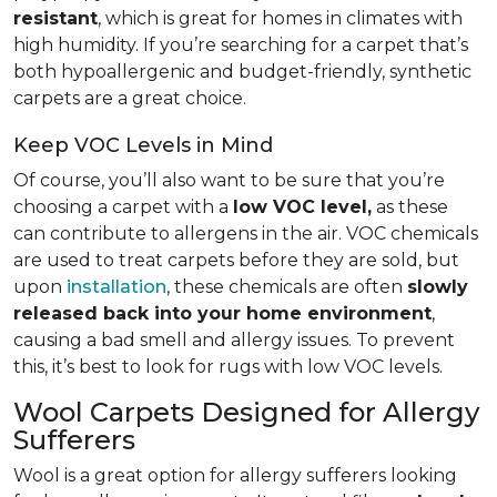
resistant
, which is great for homes in climates with
high humidity. If you’re searching for a carpet that’s
both hypoallergenic and budget-friendly, synthetic
carpets are a great choice.
Keep VOC Levels in Mind
Of course, you’ll also want to be sure that you’re
choosing a carpet with a
low VOC level,
as these
can contribute to allergens in the air. VOC chemicals
are used to treat carpets before they are sold, but
upon
installation
, these chemicals are often
slowly
released back into your home environment
,
causing a bad smell and allergy issues. To prevent
this, it’s best to look for rugs with low VOC levels.
Wool Carpets Designed for Allergy
Sufferers
Wool is a great option for allergy sufferers looking