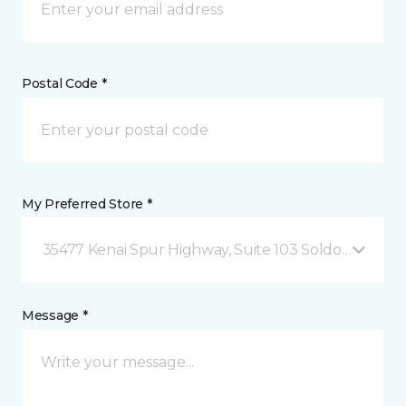
Postal Code *
My Preferred Store *
35477 Kenai Spur Highway, Suite 103 Soldotna, AK
Message *