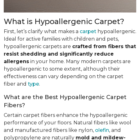
What is Hypoallergenic Carpet?
First, let’s clarify what makes a
carpet
hypoallergenic.
Ideal for active families with children and pets,
hypoallergenic carpets are
crafted from fibers that
resist shedding and significantly reduce
allergens
in your home. Many modern carpets are
hypoallergenic to some extent, although their
effectiveness can vary depending on the carpet
fiber and
type
.
What are the Best Hypoallergenic Carpet
Fibers?
Certain carpet fibers enhance the hypoallergenic
performance of your floors. Natural fibers like wool
and manufactured fibers like nylon,
olefin
, and
polypropylene are naturally
mold and mildew-