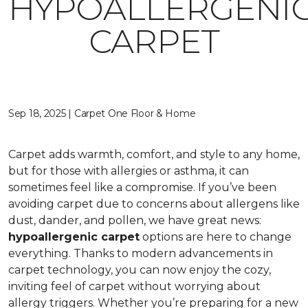
HYPOALLERGENI
CARPET
Sep 18, 2025 | Carpet One Floor & Home
Carpet adds warmth, comfort, and style to any home,
but for those with allergies or asthma, it can
sometimes feel like a compromise. If you’ve been
avoiding carpet due to concerns about allergens like
dust, dander, and pollen, we have great news:
hypoallergenic carpet
options are here to change
everything. Thanks to modern advancements in
carpet technology, you can now enjoy the cozy,
inviting feel of carpet without worrying about
allergy triggers. Whether you’re preparing for a new