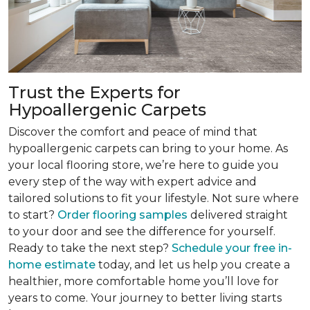
Trust the Experts for
Hypoallergenic Carpets
Discover the comfort and peace of mind that
hypoallergenic carpets can bring to your home. As
your local flooring store, we’re here to guide you
every step of the way with expert advice and
tailored solutions to fit your lifestyle. Not sure where
to start?
Order flooring samples
delivered straight
to your door and see the difference for yourself.
Ready to take the next step?
Schedule your free in-
home estimate
today, and let us help you create a
healthier, more comfortable home you’ll love for
years to come. Your journey to better living starts