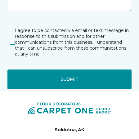
I agree to be contacted via email or text message in
response to this submission and for other
communications from this business. I understand
that I can unsubscribe from these communications
at any time.
SUBMIT
Soldotna, AK