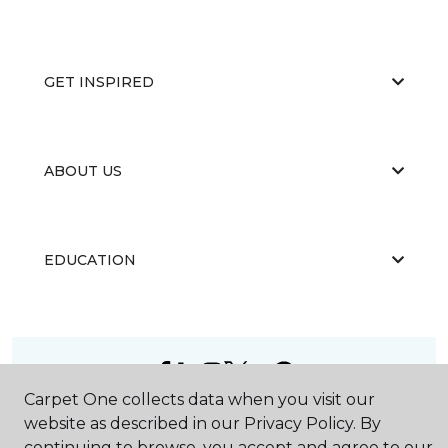
GET INSPIRED
ABOUT US
EDUCATION
Carpet One collects data when you visit our
©
2026
Carpet One Floor & Home.
website as described in our Privacy Policy. By
All Rights Reserved
continuing to browse, you accept and agree to our