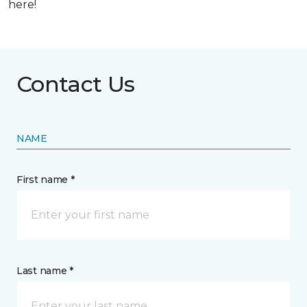
here!
Contact Us
NAME
First name *
Last name *