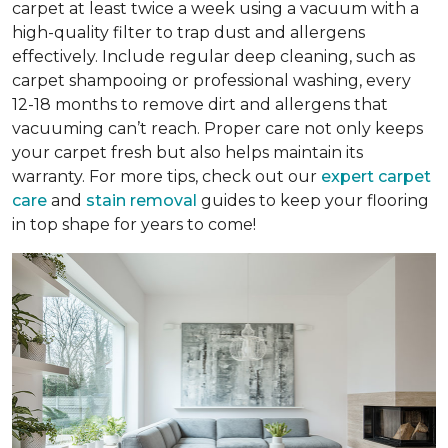
carpet at least twice a week using a vacuum with a
high-quality filter to trap dust and allergens
effectively. Include regular deep cleaning, such as
carpet shampooing or professional washing, every
12-18 months to remove dirt and allergens that
vacuuming can’t reach. Proper care not only keeps
your carpet fresh but also helps maintain its
warranty. For more tips, check out our
expert carpet
care
and
stain removal
guides to keep your flooring
in top shape for years to come!