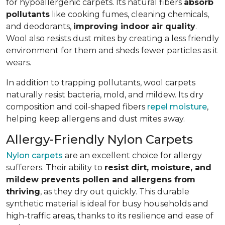
for hypoallergenic carpets. Its natural fibers
absorb
pollutants
like cooking fumes, cleaning chemicals,
and deodorants,
improving indoor air quality
.
Wool also resists dust mites by creating a less friendly
environment for them and sheds fewer particles as it
wears.
In addition to trapping pollutants, wool carpets
naturally resist bacteria, mold, and mildew. Its dry
composition and coil-shaped fibers
repel moisture
,
helping keep allergens and dust mites away.
Allergy-Friendly Nylon Carpets
Nylon carpets
are an excellent choice for allergy
sufferers. Their ability to
resist dirt, moisture, and
mildew prevents pollen and allergens from
thriving
, as they dry out quickly. This durable
synthetic material is ideal for busy households and
high-traffic areas, thanks to its resilience and ease of