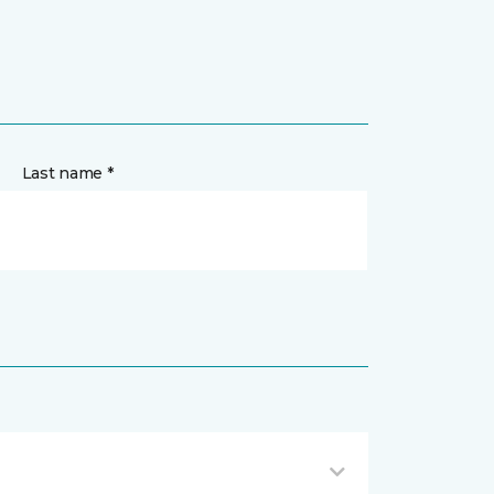
Last name *