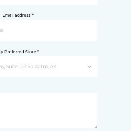
Email address *
y Preferred Store *
y, Suite 103 Soldotna, AK