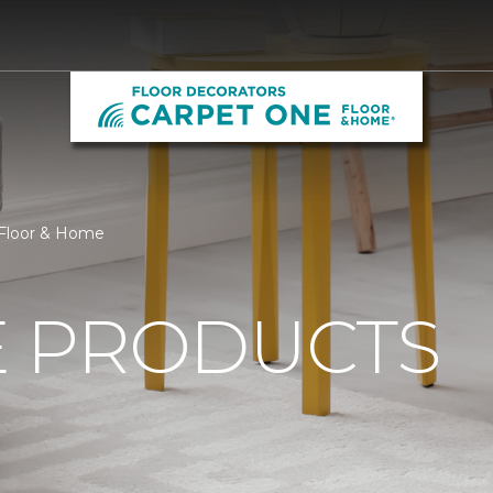
 Floor & Home
 PRODUCTS