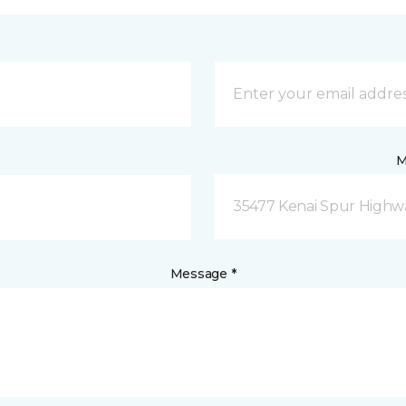
M
35477 Kenai Spur Highwa
Message *