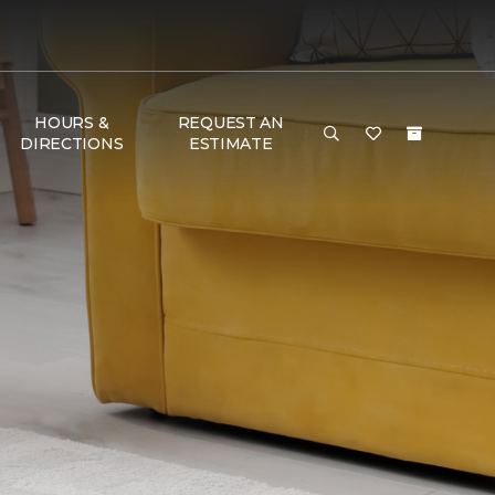
HOURS &
REQUEST AN
DIRECTIONS
ESTIMATE