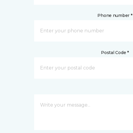
Phone number *
Postal Code *