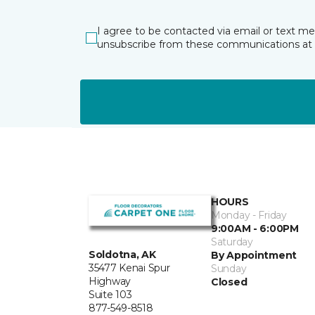
I agree to be contacted via email or text m
unsubscribe from these communications at 
HOURS
Monday - Friday
9:00AM - 6:00PM
Saturday
Soldotna, AK
By Appointment
35477 Kenai Spur
Sunday
Highway
Closed
Suite 103
877-549-8518