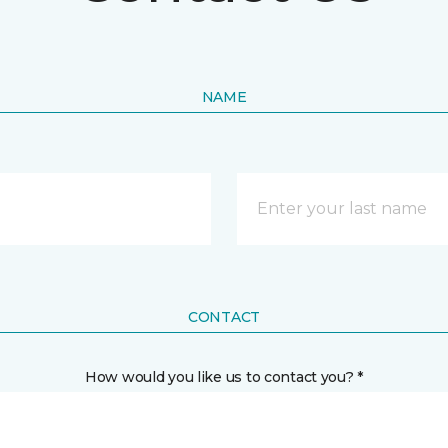
NAME
CONTACT
How would you like us to contact you? *