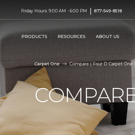
|
Friday Hours: 9:00 AM - 6:00 PM
877-549-8518
PRODUCTS
RESOURCES
ABOUT US
Carpet One
Compare | Four D Carpet One
COMPARE