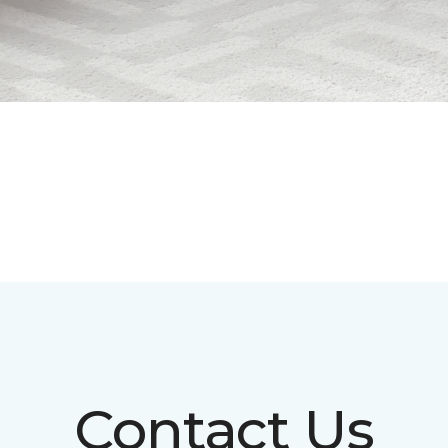
Contact Us