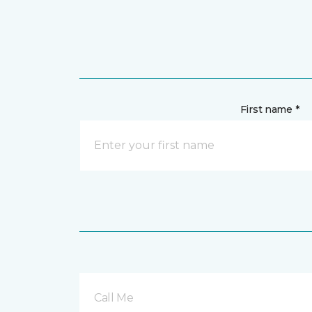
First name *
Call Me