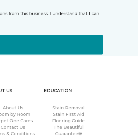
ns from this business. I understand that I can
UT US
EDUCATION
About Us
Stain Removal
oom by Room
Stain First Aid
rpet One Cares
Flooring Guide
Contact Us
The Beautiful
ms & Conditions
Guarantee®