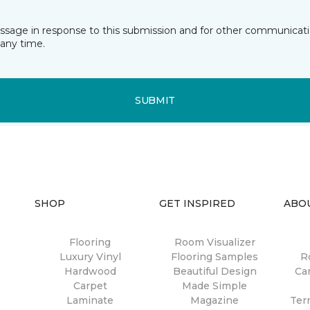
essage in response to this submission and for other communicatio
any time.
SUBMIT
SHOP
GET INSPIRED
ABO
Flooring
Room Visualizer
Luxury Vinyl
Flooring Samples
R
Hardwood
Beautiful Design
Ca
Carpet
Made Simple
Laminate
Magazine
Ter