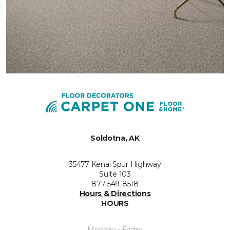
Soldotna, AK
35477 Kenai Spur Highway
Suite 103
877-549-8518
Hours & Directions
HOURS
Monday - Friday