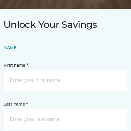
Unlock Your Savings
NAME
First name *
Last name *