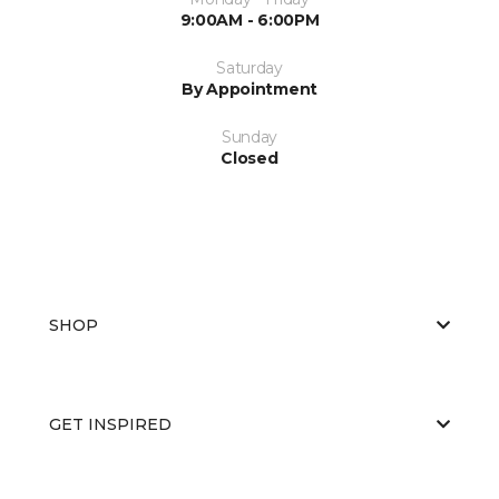
9:00AM - 6:00PM
Saturday
By Appointment
Sunday
Closed
SHOP
GET INSPIRED