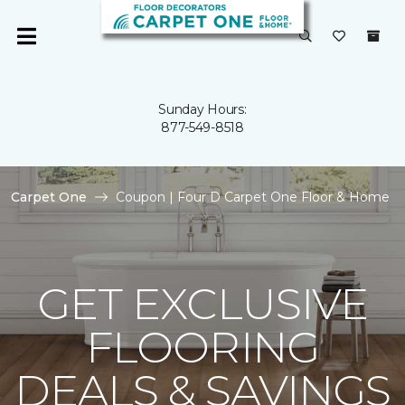
Sunday Hours:
877-549-8518
Carpet One
Coupon | Four D Carpet One Floor & Home
GET EXCLUSIVE
FLOORING
DEALS & SAVINGS