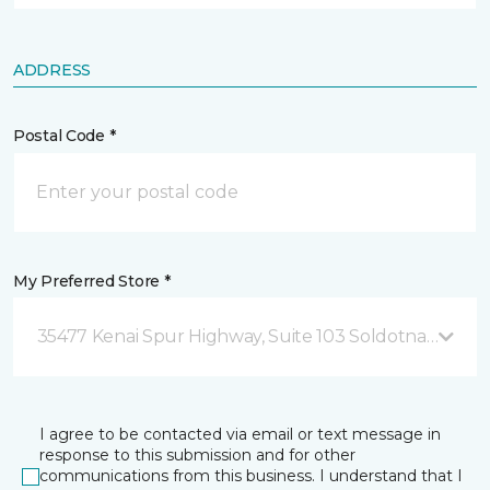
ADDRESS
Postal Code *
My Preferred Store *
35477 Kenai Spur Highway, Suite 103 Soldotna, AK
I agree to be contacted via email or text message in
response to this submission and for other
communications from this business. I understand that I