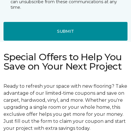
can unsubscribe from these communications at any
time.
SUBMIT
Special Offers to Help You
Save on Your Next Project
Ready to refresh your space with new flooring? Take
advantage of our limited-time coupons and save on
carpet, hardwood, vinyl, and more. Whether you're
upgrading a single room or your whole home, this
exclusive offer helps you get more for your money.
Just fill out the form to claim your coupon and start
your project with extra savings today.