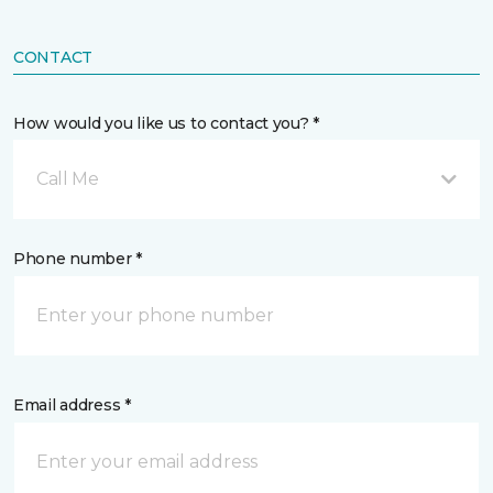
CONTACT
How would you like us to contact you? *
Call Me
Phone number *
Email address *