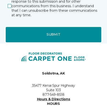
response to this submission and for other
communications from this business. I understand
that I can unsubscribe from these communications
at any time.
SUBMIT
Soldotna, AK
35477 Kenai Spur Highway
Suite 103
877-549-8518
Hours & Directions
HOURS