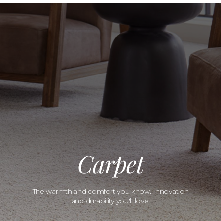
Carpet
The warmth and comfort you know. Innovation
and durability you'll love.