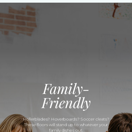
Family-
Friendly
Rollerblades? Hoverboards? Soccer cleats?
These floors will stand up to whatever your
family dishes out.