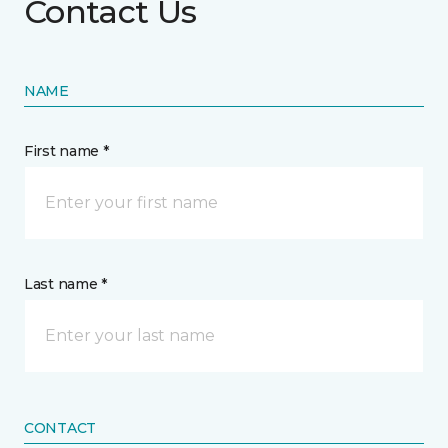
Contact Us
NAME
First name *
Last name *
CONTACT