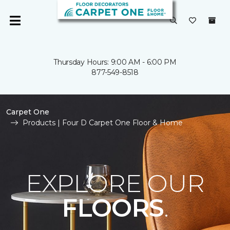
Thursday Hours: 9:00 AM - 6:00 PM
877-549-8518
Carpet One
Products | Four D Carpet One Floor & Home
EXPLORE OUR
FLOORS
.