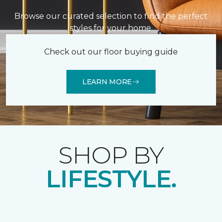
Browse our curated selection to find the perfect
styles for your home.
Check out our floor buying guide
LEARN MORE
SHOP BY
LIFESTYLE.