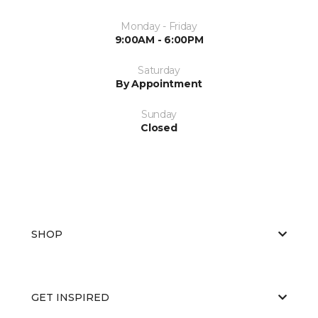
Monday - Friday
9:00AM - 6:00PM
Saturday
By Appointment
Sunday
Closed
SHOP
GET INSPIRED