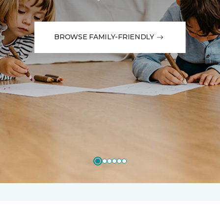
BROWSE FAMILY-FRIENDLY