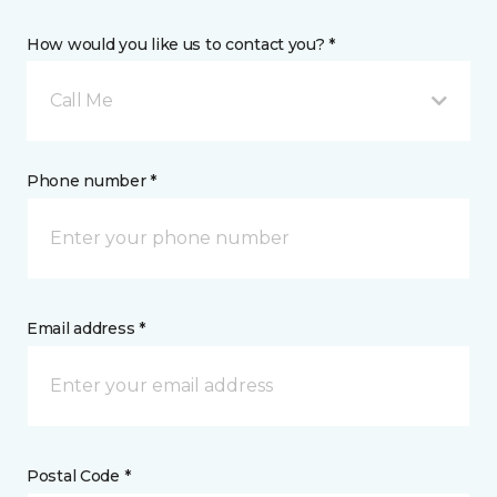
How would you like us to contact you? *
Call Me
Phone number *
Email address *
Postal Code *