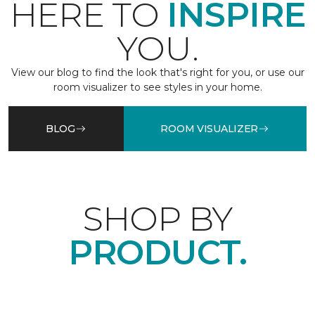
HERE TO
INSPIRE
YOU.
View our blog to find the look that's right for you, or use our
room visualizer to see styles in your home.
BLOG
ROOM VISUALIZER
SHOP BY
PRODUCT.