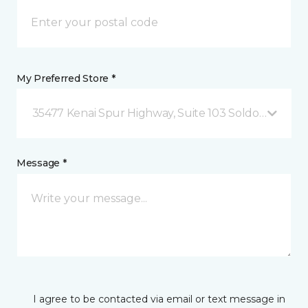
My Preferred Store *
35477 Kenai Spur Highway, Suite 103 Soldotna, AK
Message *
I agree to be contacted via email or text message in