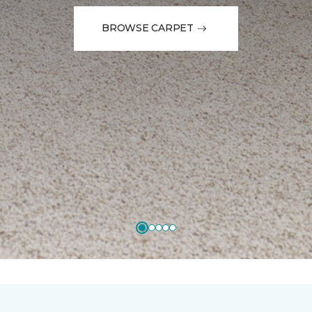
BROWSE CARPET