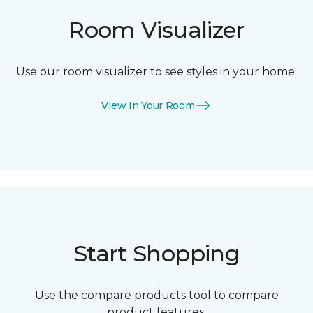
Room Visualizer
Use our room visualizer to see styles in your home.
View In Your Room
Start Shopping
Use the compare products tool to compare
product features.