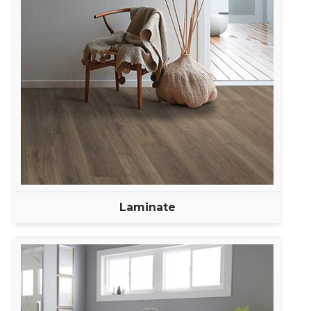
Laminate