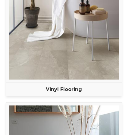
Vinyl Flooring