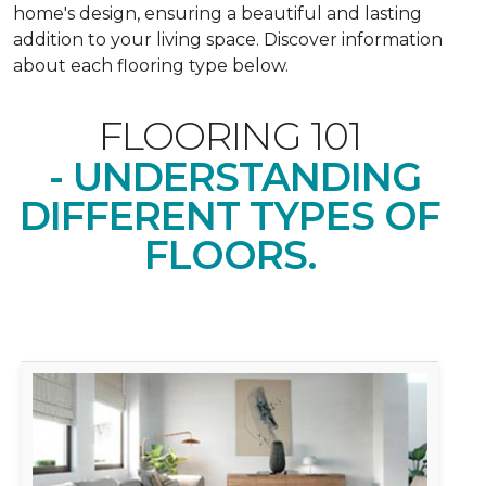
home's design, ensuring a beautiful and lasting
addition to your living space. Discover information
about each flooring type below.
FLOORING 101
- UNDERSTANDING
DIFFERENT TYPES OF
FLOORS.