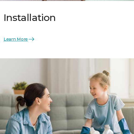
Installation
Learn More