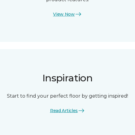
View Now
Inspiration
Start to find your perfect floor by getting inspired!
Read Articles