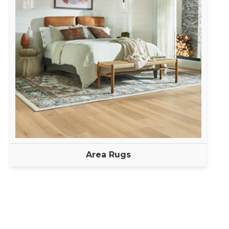
Area Rugs