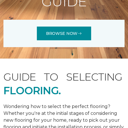
GUIDE
BROWSE NOW
GUIDE TO SELECTING
FLOORING.
Wondering how to select the perfect flooring?
Whether you're at the initial stages of considering
new flooring for your home, ready to pick out your
flooring and initiate the installation process, or simply