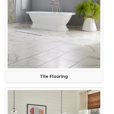
Tile Flooring