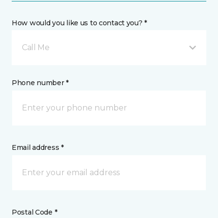
How would you like us to contact you? *
Call Me
Phone number *
Email address *
Postal Code *