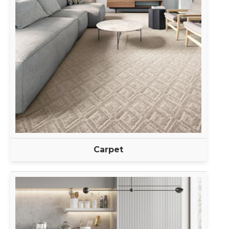
Carpet