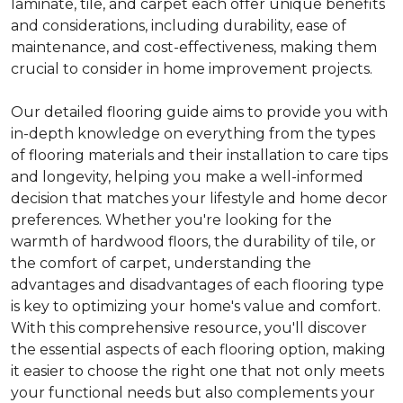
laminate, tile, and carpet each offer unique benefits
and considerations, including durability, ease of
maintenance, and cost-effectiveness, making them
crucial to consider in home improvement projects.
Our detailed flooring guide aims to provide you with
in-depth knowledge on everything from the types
of flooring materials and their installation to care tips
and longevity, helping you make a well-informed
decision that matches your lifestyle and home decor
preferences. Whether you're looking for the
warmth of hardwood floors, the durability of tile, or
the comfort of carpet, understanding the
advantages and disadvantages of each flooring type
is key to optimizing your home's value and comfort.
With this comprehensive resource, you'll discover
the essential aspects of each flooring option, making
it easier to choose the right one that not only meets
your functional needs but also complements your