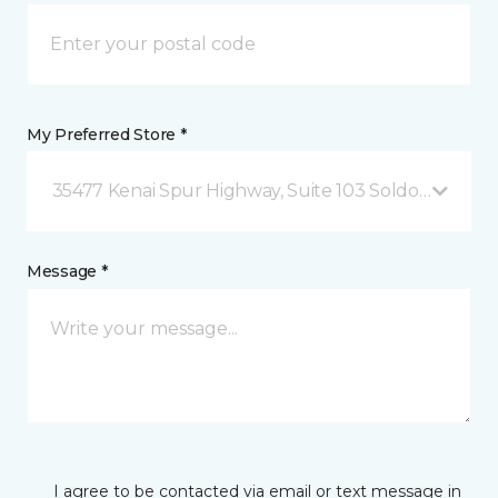
My Preferred Store *
35477 Kenai Spur Highway, Suite 103 Soldotna, AK
Message *
I agree to be contacted via email or text message in