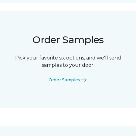
Order Samples
Pick your favorite six options, and we'll send
samples to your door.
Order Samples