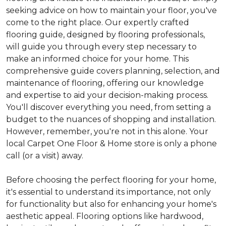
seeking advice on how to maintain your floor, you've
come to the right place. Our expertly crafted
flooring guide, designed by flooring professionals,
will guide you through every step necessary to
make an informed choice for your home. This
comprehensive guide covers planning, selection, and
maintenance of flooring, offering our knowledge
and expertise to aid your decision-making process.
You'll discover everything you need, from setting a
budget to the nuances of shopping and installation.
However, remember, you're not in this alone. Your
local Carpet One Floor & Home store is only a phone
call (or a visit) away.
Before choosing the perfect flooring for your home,
it's essential to understand its importance, not only
for functionality but also for enhancing your home's
aesthetic appeal. Flooring options like hardwood,