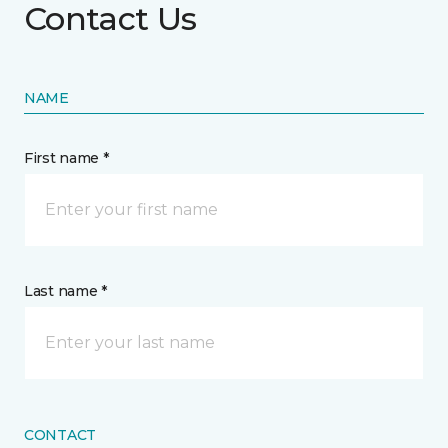
Contact Us
NAME
First name *
Last name *
CONTACT