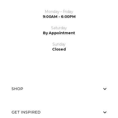
Monday - Friday
9:00AM - 6:00PM
Saturday
By Appointment
Sunday
Closed
SHOP
GET INSPIRED