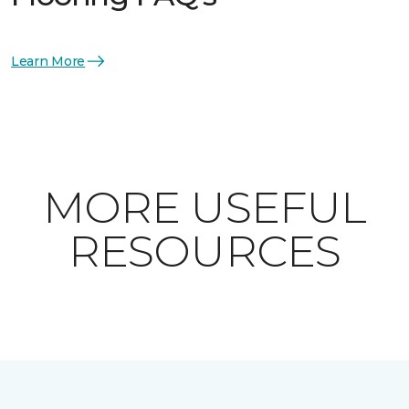
Learn More
MORE USEFUL
RESOURCES