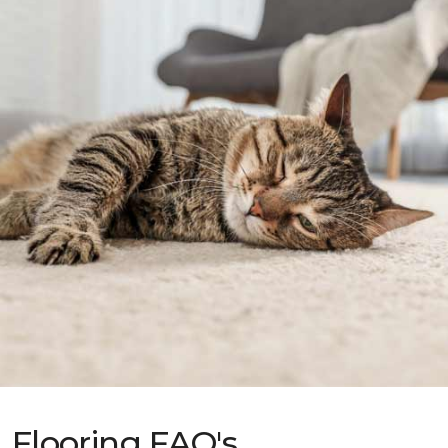
Flooring FAQ's