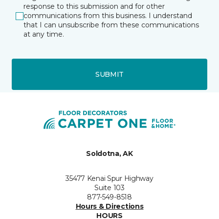
response to this submission and for other
communications from this business. I understand
that I can unsubscribe from these communications
at any time.
SUBMIT
Soldotna, AK
35477 Kenai Spur Highway
Suite 103
877-549-8518
Hours & Directions
HOURS