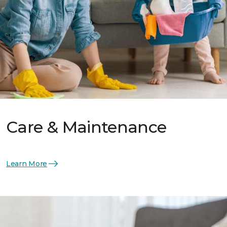
Care & Maintenance
Learn More