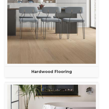
Hardwood Flooring