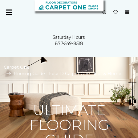
Saturday Hours:
877-549-8518
Carpet One
Flooring Guide | Four D Carpet One Floor & Home
ULTIMATE
FLOORING