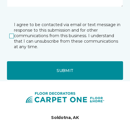
I agree to be contacted via email or text message in
response to this submission and for other
communications from this business. I understand
that I can unsubscribe from these communications
at any time.
SUBMIT
Soldotna, AK