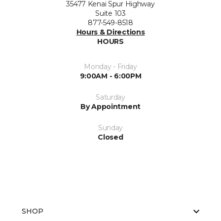
35477 Kenai Spur Highway
Suite 103
877-549-8518
Hours & Directions
HOURS
Monday - Friday
9:00AM - 6:00PM
Saturday
By Appointment
Sunday
Closed
SHOP