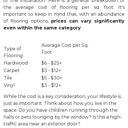
of the installation.
Here is a general breakdown of
the average cost of flooring per sq. foot. It's
important to keep in mind that, with an abundance
of flooring options,
prices can vary significantly
even within the same category
.
Average Cost per Sq.
Type of
Foot
Flooring
Hardwood
$6 - $25+
Carpet
$3 - $12+
Tile
$5 - $30+
Vinyl
$3 - $12+
While the cost is a key consideration, your lifestyle is
just as important. Think about how you live in the
space. Do you have children running through the
halls or pets lounging by the window? Is this a high-
traffic area near an exterior door?