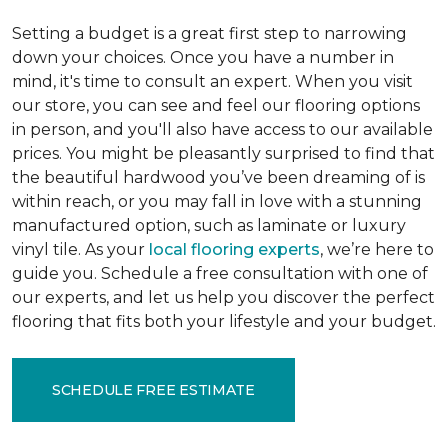
Setting a budget is a great first step to narrowing
down your choices. Once you have a number in
mind, it's time to consult an expert. When you visit
our store, you can see and feel our flooring options
in person, and you'll also have access to our available
prices. You might be pleasantly surprised to find that
the beautiful hardwood you’ve been dreaming of is
within reach, or you may fall in love with a stunning
manufactured option, such as laminate or luxury
vinyl tile. As your
local flooring experts
, we’re here to
guide you. Schedule a free consultation with one of
our experts, and let us help you discover the perfect
flooring that fits both your lifestyle and your budget.
SCHEDULE FREE ESTIMATE