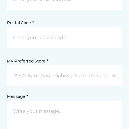
Postal Code *
My Preferred Store *
35477 Kenai Spur Highway, Suite 103 Soldotna, AK
Message *