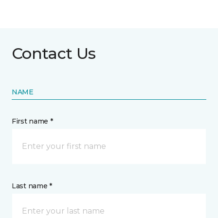
Contact Us
NAME
First name *
Last name *