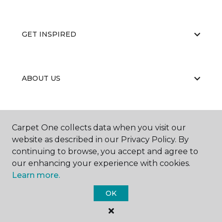
GET INSPIRED
ABOUT US
EDUCATION
Carpet One collects data when you visit our
website as described in our Privacy Policy. By
continuing to browse, you accept and agree to
our enhancing your experience with cookies.
Learn more.
OK
©
2026
Carpet One Floor & Home.
All Rights Reserved