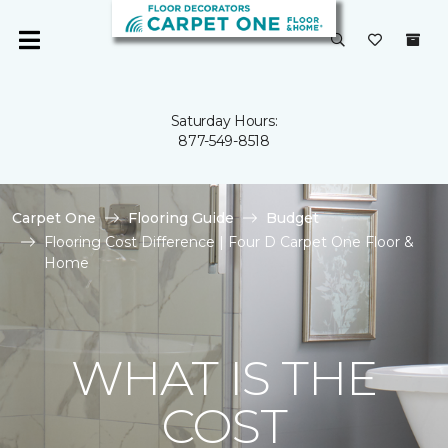
Saturday Hours:
877-549-8518
Carpet One
Flooring Guide
Budget
Flooring Cost Difference | Four D Carpet One Floor &
Home
WHAT IS THE
COST