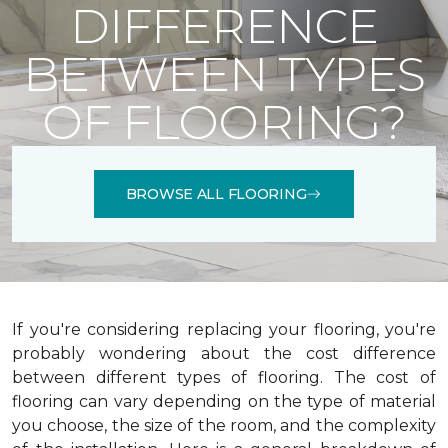
DIFFERENCE
BETWEEN TYPES
OF FLOORING?
BROWSE ALL FLOORING
If you're considering replacing your flooring, you're
probably wondering about the cost difference
between different types of flooring. The cost of
flooring can vary depending on the type of material
you choose, the size of the room, and the complexity