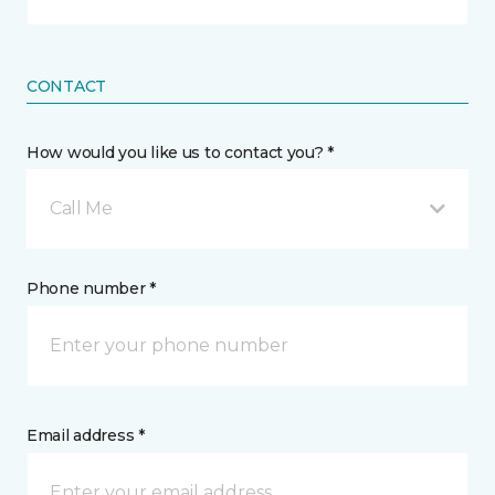
CONTACT
How would you like us to contact you? *
Call Me
Phone number *
Email address *