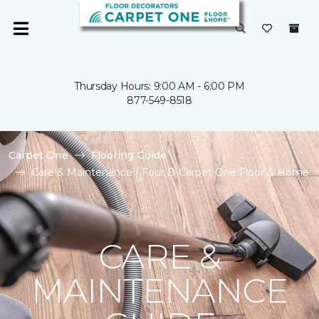
Thursday Hours: 9:00 AM - 6:00 PM
877-549-8518
Carpet One
Flooring Guide
Care & Maintenance | Four D Carpet One Floor & Home
CARE &
MAINTENANCE