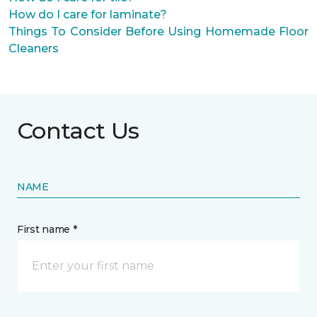
How do I care for laminate?
Things To Consider Before Using Homemade Floor
Cleaners
Contact Us
NAME
First name *