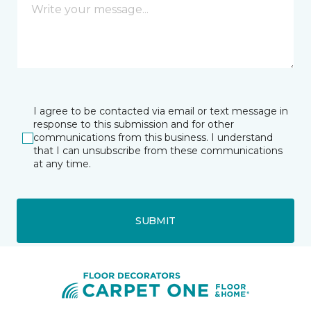
I agree to be contacted via email or text message in
response to this submission and for other
communications from this business. I understand
that I can unsubscribe from these communications
at any time.
SUBMIT