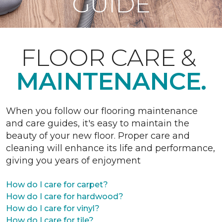
GUIDE
FLOOR CARE &
MAINTENANCE.
When you follow our flooring maintenance
and care guides, it's easy to maintain the
beauty of your new floor. Proper care and
cleaning will enhance its life and performance,
giving you years of enjoyment
How do I care for carpet?
How do I care for hardwood?
How do I care for vinyl?
How do I care for tile?