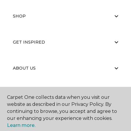
SHOP
GET INSPIRED
ABOUT US
EDUCATION
Carpet One collects data when you visit our
website as described in our Privacy Policy. By
continuing to browse, you accept and agree to
our enhancing your experience with cookies.
Learn more.