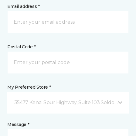
Email address *
Postal Code *
My Preferred Store *
35477 Kenai Spur Highway, Suite 103 Soldotna, AK
Message *