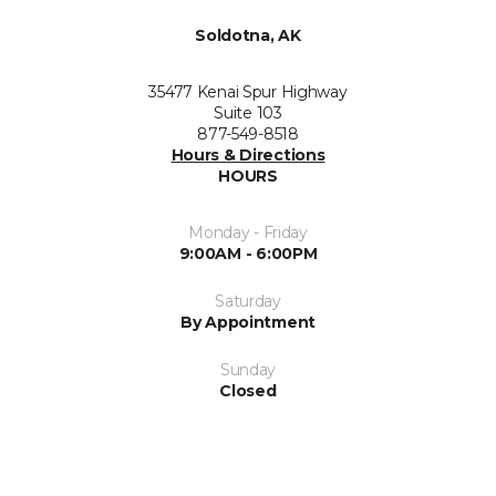
Soldotna, AK
35477 Kenai Spur Highway
Suite 103
877-549-8518
Hours & Directions
HOURS
Monday - Friday
9:00AM - 6:00PM
Saturday
By Appointment
Sunday
Closed