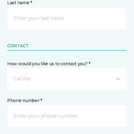
Last name *
CONTACT
How would you like us to contact you? *
Call Me
Phone number *