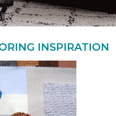
ORING INSPIRATION