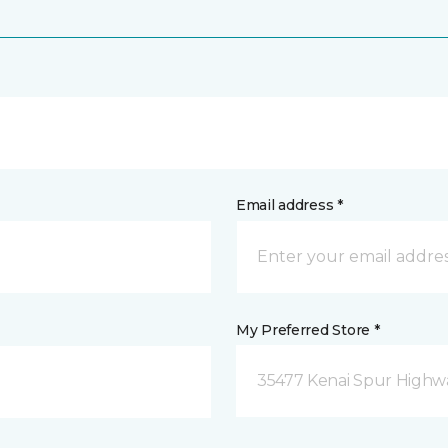
Email address *
My Preferred Store *
35477 Kenai Spur Highwa