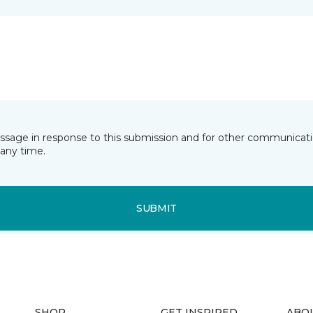
essage in response to this submission and for other communicatio
any time.
SUBMIT
SHOP
GET INSPIRED
ABO