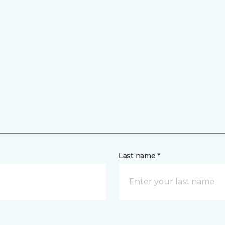
Last name *