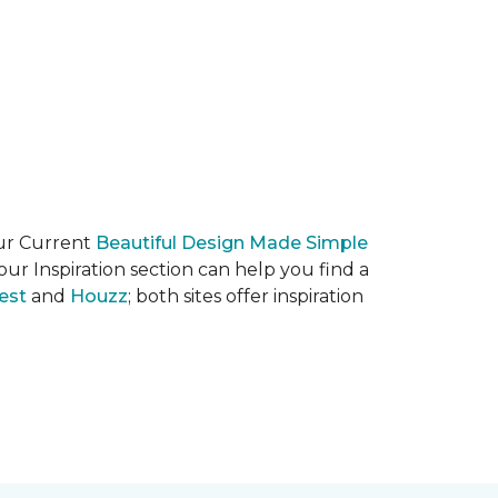
our Current
Beautiful Design Made Simple
ur Inspiration section can help you find a
est
and
Houzz
; both sites offer inspiration