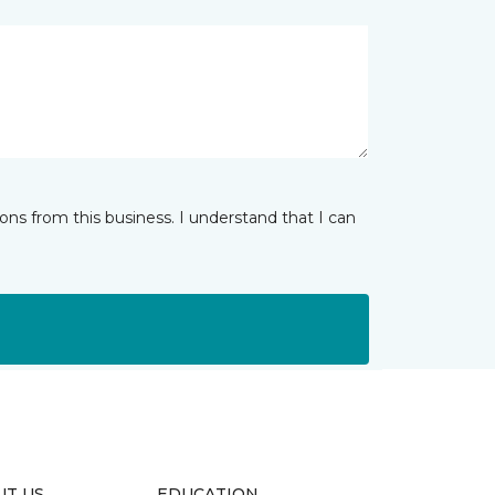
ns from this business. I understand that I can
UT US
EDUCATION