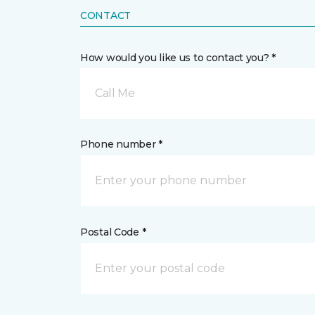
CONTACT
How would you like us to contact you? *
Call Me
Phone number *
Postal Code *