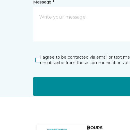
Message *
I agree to be contacted via email or text m
unsubscribe from these communications at 
HOURS