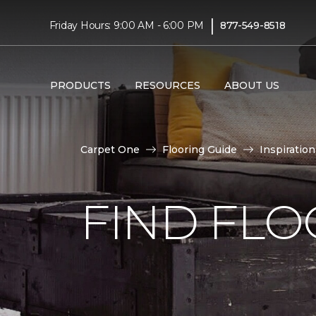
|
Friday Hours: 9:00 AM - 6:00 PM
877-549-8518
PRODUCTS
RESOURCES
ABOUT US
Carpet One
Flooring Guide
Inspiration
FIND FLO