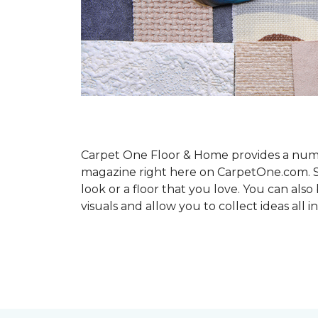
Carpet One Floor & Home provides a number
magazine right here on CarpetOne.com. Sho
look or a floor that you love. You can al
visuals and allow you to collect ideas all i