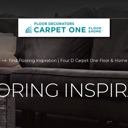
Find Flooring Inspiration | Four D Carpet One Floor & Home
ORING INSPI