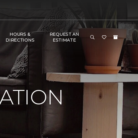
HOURS &
REQUEST AN
DIRECTIONS
ESTIMATE
RATION