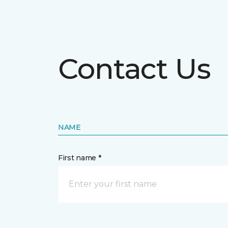
Contact Us
NAME
First name *