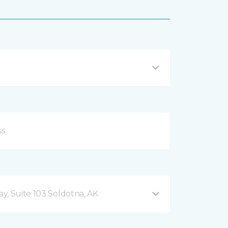
y, Suite 103 Soldotna, AK