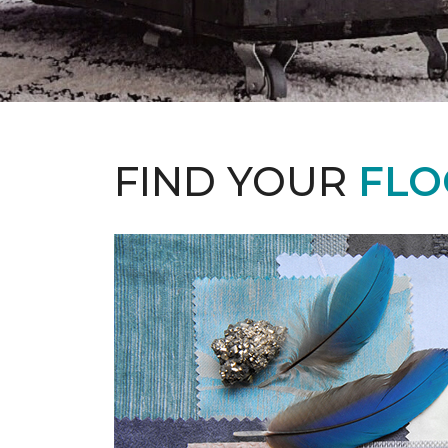
FIND YOUR
FLO