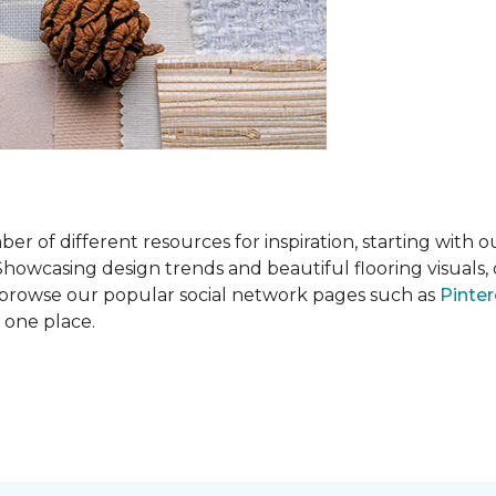
 of different resources for inspiration, starting with 
wcasing design trends and beautiful flooring visuals, o
so browse our popular social network pages such as
Pinter
n one place.