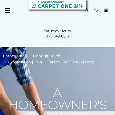
Saturday Hours:
877-549-8518
Carpet One
Flooring Guide
Installation | Four D Carpet One Floor & Home
A
HOMEOWNER'S