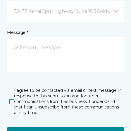
35477 Kenai Spur Highway, Suite 103 Soldotna, AK
Message *
I agree to be contacted via email or text message in
response to this submission and for other
communications from this business. I understand
that I can unsubscribe from these communications
at any time.