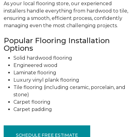
As your local flooring store, our experienced
installers handle everything from hardwood to tile,
ensuring a smooth, efficient process, confidently
managing even the most challenging projects.
Popular Flooring Installation
Options
Solid hardwood flooring
Engineered wood
Laminate flooring
Luxury vinyl plank flooring
Tile flooring (including ceramic, porcelain, and
stone)
Carpet flooring
Carpet padding
SCHEDULE FREE ESTIMATE