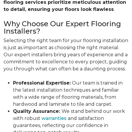
flooring services prioritize meticulous attention
to detail, ensuring your floors look flawless
.
Why Choose Our Expert Flooring
Installers?
Selecting the right team for your flooring installation
is just as important as choosing the right material.
Our expert installers bring years of experience and a
commitment to excellence to every project, guiding
you through what can often be a daunting process.
Professional Expertise:
Our team is trained in
the latest installation techniques and familiar
with a wide range of flooring materials, from
hardwood and laminate to tile and carpet.
Quality Assurance:
We stand behind our work
with robust
warranties
and satisfaction
guarantees, reflecting our confidence in