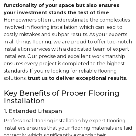
functionality of your space but also ensures
your investment stands the test of time
.
Homeowners often underestimate the complexities
involved in flooring installation, which can lead to
costly mistakes and subpar results. As your experts
in all things flooring, we are proud to offer top-notch
installation services with a dedicated team of expert
installers. Our precise and excellent workmanship
ensures every project is completed to the highest
standards. If you're looking for reliable flooring
solutions,
trust us
to deliver exceptional results
.
Key Benefits of Proper Flooring
Installation
1. Extended Lifespan
Professional flooring installation by expert flooring
installers ensures that your flooring materials are laid
correctly, which significantly extends their