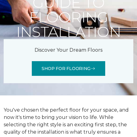
GUIDE TO
FLOORING
INSTALLATION
Discover Your Dream Floors
SHOP FOR FLOORING
You've chosen the perfect floor for your space, and
now it's time to bring your vision to life. While
selecting the right style is an exciting first step, the
quality of the installation is what truly ensures a