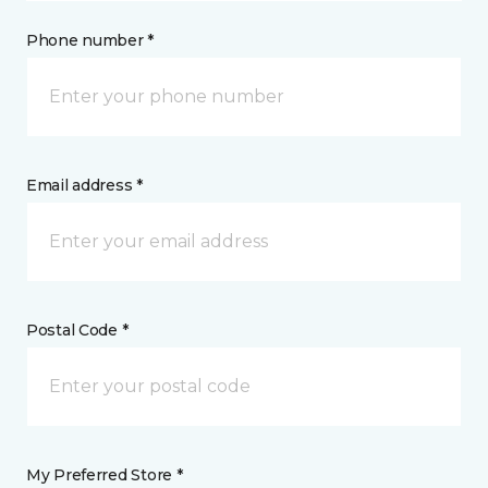
Phone number *
Email address *
Postal Code *
My Preferred Store *