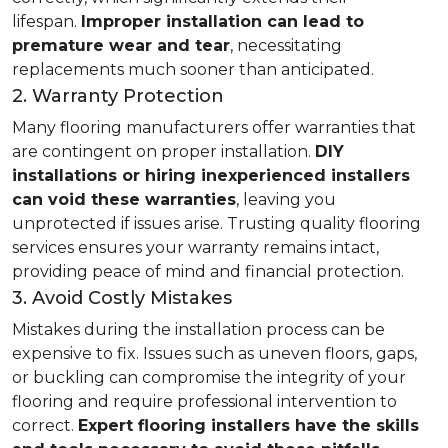
lifespan.
Improper installation can lead to
premature wear and tear
, necessitating
replacements much sooner than anticipated.
2. Warranty Protection
Many flooring manufacturers offer warranties that
are contingent on proper installation.
DIY
installations or hiring inexperienced installers
can void these warranties
, leaving you
unprotected if issues arise. Trusting quality flooring
services ensures your warranty remains intact,
providing peace of mind and financial protection.
3. Avoid Costly Mistakes
Mistakes during the installation process can be
expensive to fix. Issues such as uneven floors, gaps,
or buckling can compromise the integrity of your
flooring and require professional intervention to
correct.
Expert flooring installers have the skills