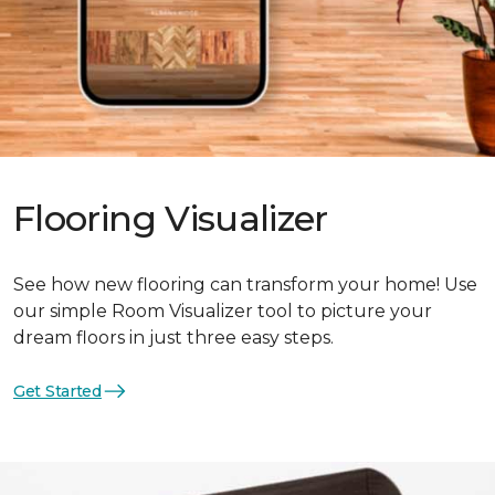
Flooring Visualizer
See how new flooring can transform your home! Use
our simple Room Visualizer tool to picture your
dream floors in just three easy steps.
Get Started