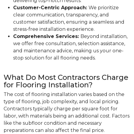
delivering top-notch results.
Customer-Centric Approach:
We prioritize
clear communication, transparency, and
customer satisfaction, ensuring a seamless and
stress-free installation experience.
Comprehensive Services:
Beyond installation,
we offer free consultation, selection assistance,
and maintenance advice, making us your one-
stop solution for all flooring needs.
What Do Most Contractors Charge
for Flooring Installation?
The cost of flooring installation varies based on the
type of flooring, job complexity, and local pricing.
Contractors typically charge per square foot for
labor, with materials being an additional cost. Factors
like the subfloor condition and necessary
preparations can also affect the final price.