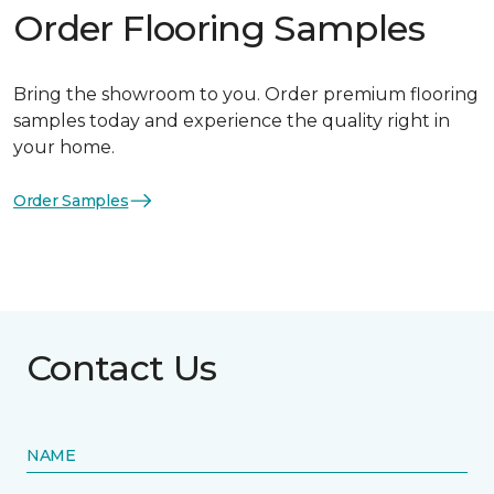
Order Flooring Samples
Bring the showroom to you. Order premium flooring
samples today and experience the quality right in
your home.
Order Samples
Contact Us
NAME