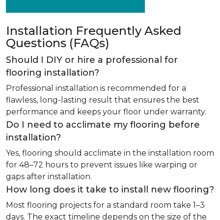
Installation Frequently Asked
Questions (FAQs)
Should I DIY or hire a professional for
flooring installation?
Professional installation is recommended for a
flawless, long-lasting result that ensures the best
performance and keeps your floor under warranty.
Do I need to acclimate my flooring before
installation?
Yes, flooring should acclimate in the installation room
for 48–72 hours to prevent issues like warping or
gaps after installation.
How long does it take to install new flooring?
Most flooring projects for a standard room take 1–3
days. The exact timeline depends on the size of the