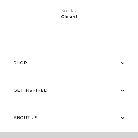
Sunday
Closed
SHOP
GET INSPIRED
ABOUT US