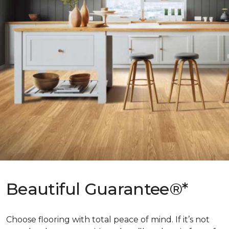
Beautiful Guarantee®*
Choose flooring with total peace of mind. If it’s not