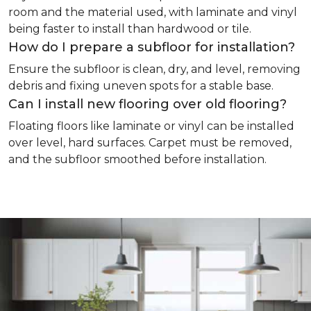
room and the material used, with laminate and vinyl
being faster to install than hardwood or tile.
How do I prepare a subfloor for installation?
Ensure the subfloor is clean, dry, and level, removing
debris and fixing uneven spots for a stable base.
Can I install new flooring over old flooring?
Floating floors like laminate or vinyl can be installed
over level, hard surfaces. Carpet must be removed,
and the subfloor smoothed before installation.