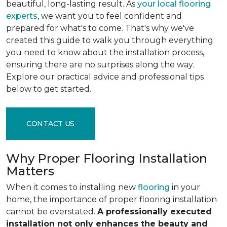
beautiful, long-lasting result. As
your local flooring
experts
, we want you to feel confident and
prepared for what's to come. That's why we've
created this guide to walk you through everything
you need to know about the installation process,
ensuring there are no surprises along the way.
Explore our practical advice and professional tips
below to get started.
CONTACT US
Why Proper Flooring Installation
Matters
When it comes to installing new
flooring
in your
home, the importance of proper flooring installation
cannot be overstated.
A professionally executed
installation not only enhances the beauty and