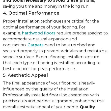
and tools necessary to avoid these pitfalls
,
saving you time and money in the long run.
4. Optimal Performance
Proper installation techniques are critical for the
optimal performance of your flooring. For
example,
hardwood floors
require precise spacing to
accommodate natural expansion and
contraction.
Carpets
need to be stretched and
secured properly to prevent wrinkles and maintain a
smooth surface. Expert flooring installers ensure
that each type of flooring is installed according to
best practices for peak performance.
5. Aesthetic Appeal
The final appearance of your flooring is heavily
influenced by the quality of the installation.
Professionally installed floors look seamless, with
precise cuts and perfect alignment, enhancing the
overall aesthetic appeal of your home.
Quality