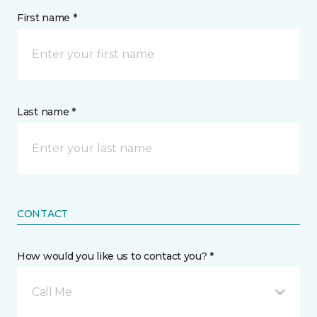
First name *
Last name *
CONTACT
How would you like us to contact you? *
Call Me