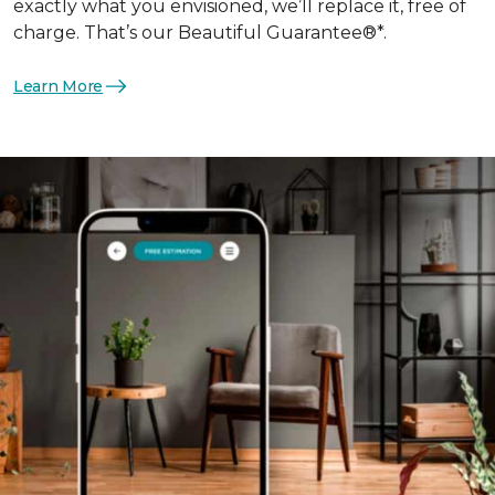
exactly what you envisioned, we’ll replace it, free of
charge. That’s our Beautiful Guarantee®*.
Learn More