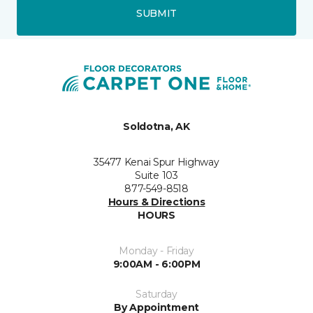
SUBMIT
Soldotna, AK
35477 Kenai Spur Highway
Suite 103
877-549-8518
Hours & Directions
HOURS
Monday - Friday
9:00AM - 6:00PM
Saturday
By Appointment