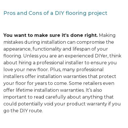
Pros and Cons of a DIY flooring project
You want to make sure it’s done right.
Making
mistakes during installation can compromise the
appearance, functionality and lifespan of your
flooring. Unless you are an experienced DIYer, think
about hiring a professional installer to ensure you
love your new floor. Plus, many professional
installers offer installation warranties that protect
your floor for years to come. Some retailers even
offer lifetime installation warranties. It’s also
important to read carefully about anything that
could potentially void your product warranty if you
go the DIY route.