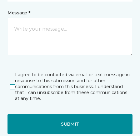
Message *
I agree to be contacted via email or text message in
response to this submission and for other
communications from this business. I understand
that I can unsubscribe from these communications
at any time.
SUBMIT