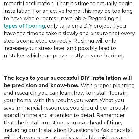
material acclimation. Then it’s time to actually begin
installation! For an active home, this may be too long
to have whole rooms unavailable. Regarding all
types of flooring
, only take on a DIY project if you
have the time to take it slowly and ensure that every
step is completed correctly. Rushing will only
increase your stress level and possibly lead to
mistakes which can prove costly to your budget.
The keys to your successful DIY installation will
be precision and know-how.
With proper planning
and research, you can learn how to install floors in
your home, with the results you want. What you
save in financial resources, you should generously
spend in time and attention to detail. Remember
that the install questions you ask ahead of time,
including our Installation Questions to Ask checklist,
will help you prevent easily avoidable mishaps and