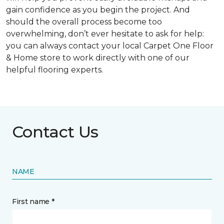
gain confidence as you begin the project. And
should the overall process become too
overwhelming, don’t ever hesitate to ask for help:
you can always contact your local Carpet One Floor
& Home store to work directly with one of our
helpful flooring experts.
Contact Us
NAME
First name *