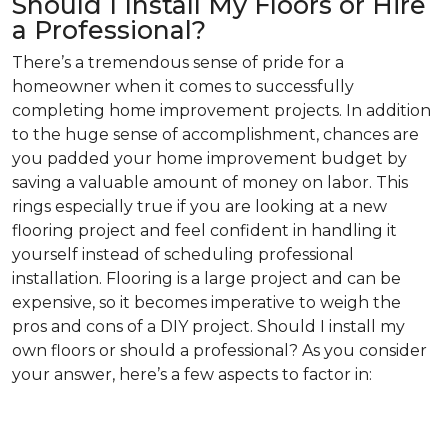
Should I Install My Floors or Hire
a Professional?
There’s a tremendous sense of pride for a
homeowner when it comes to successfully
completing home improvement projects. In addition
to the huge sense of accomplishment, chances are
you padded your home improvement budget by
saving a valuable amount of money on labor. This
rings especially true if you are looking at a new
flooring project and feel confident in handling it
yourself instead of scheduling professional
installation. Flooring is a large project and can be
expensive, so it becomes imperative to weigh the
pros and cons of a DIY project. Should I install my
own floors or should a professional? As you consider
your answer, here’s a few aspects to factor in: