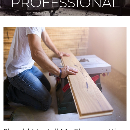
PROFESSIONAL