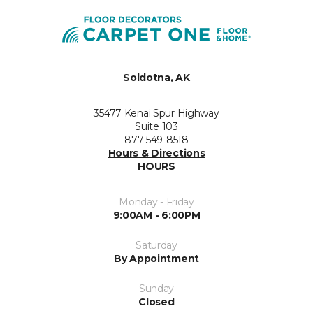
Soldotna, AK
35477 Kenai Spur Highway
Suite 103
877-549-8518
Hours & Directions
HOURS
Monday - Friday
9:00AM - 6:00PM
Saturday
By Appointment
Sunday
Closed