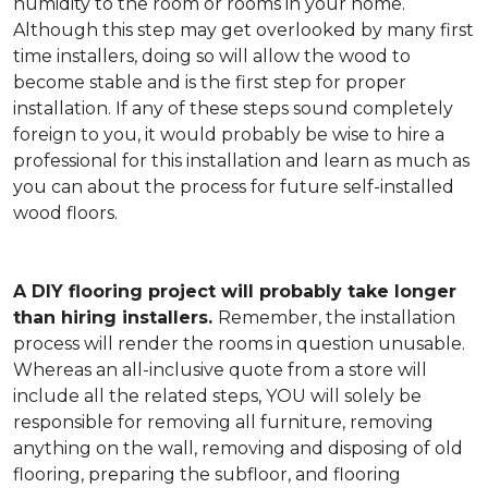
humidity to the room or rooms in your home.
Although this step may get overlooked by many first
time installers, doing so will allow the wood to
become stable and is the first step for proper
installation. If any of these steps sound completely
foreign to you, it would probably be wise to hire a
professional for this installation and learn as much as
you can about the process for future self-installed
wood floors.
A DIY flooring project will probably take longer
than hiring installers.
Remember, the installation
process will render the rooms in question unusable.
Whereas an all-inclusive quote from a store will
include all the related steps, YOU will solely be
responsible for removing all furniture, removing
anything on the wall, removing and disposing of old
flooring, preparing the subfloor, and flooring