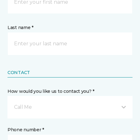
Last name *
CONTACT
How would you like us to contact you? *
Call Me
Phone number *