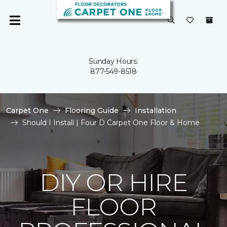
Sunday Hours:
877-549-8518
Carpet One
Flooring Guide
Installation
Should I Install | Four D Carpet One Floor & Home
DIY OR HIRE
FLOOR