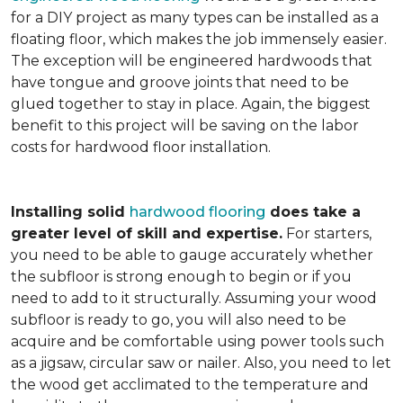
for a DIY project as many types can be installed as a
floating floor, which makes the job immensely easier.
The exception will be engineered hardwoods that
have tongue and groove joints that need to be
glued together to stay in place. Again, the biggest
benefit to this project will be saving on the labor
costs for hardwood floor installation.
Installing solid
hardwood flooring
does take a
greater level of skill and expertise.
For starters,
you need to be able to gauge accurately whether
the subfloor is strong enough to begin or if you
need to add to it structurally. Assuming your wood
subfloor is ready to go, you will also need to be
acquire and be comfortable using power tools such
as a jigsaw, circular saw or nailer. Also, you need to let
the wood get acclimated to the temperature and