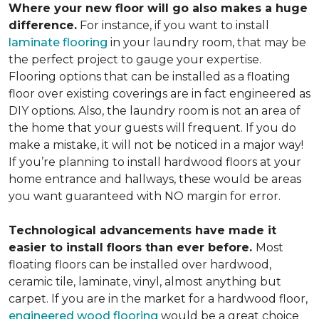
Where your new floor will go also makes a huge
difference.
For instance, if you want to install
laminate flooring
in your laundry room, that may be
the perfect project to gauge your expertise.
Flooring options that can be installed as a floating
floor over existing coverings are in fact engineered as
DIY options. Also, the laundry room is not an area of
the home that your guests will frequent. If you do
make a mistake, it will not be noticed in a major way!
If you’re planning to install hardwood floors at your
home entrance and hallways, these would be areas
you want guaranteed with NO margin for error.
Technological advancements have made it
easier to install floors than ever before.
Most
floating floors can be installed over hardwood,
ceramic tile, laminate, vinyl, almost anything but
carpet. If you are in the market for a hardwood floor,
engineered wood flooring
would be a great choice