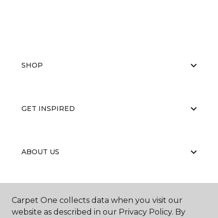
SHOP
GET INSPIRED
ABOUT US
EDUCATION
Carpet One collects data when you visit our
website as described in our Privacy Policy. By