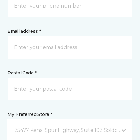
Email address *
Postal Code *
My Preferred Store *
35477 Kenai Spur Highway, Suite 103 Soldotna, AK