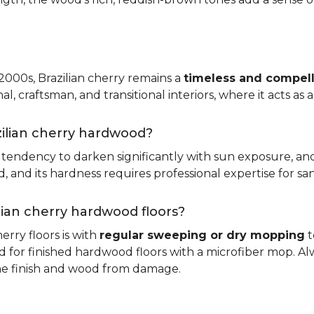
 2000s, Brazilian cherry remains a
timeless and compell
nal, craftsman, and transitional interiors, where it acts as
zilian cherry hardwood?
ts tendency to darken significantly with sun exposure, an
and its hardness requires professional expertise for san
ilian cherry hardwood floors?
erry floors is with
regular sweeping or dry mopping
t
d for finished hardwood floors with a microfiber mop. Al
the finish and wood from damage.