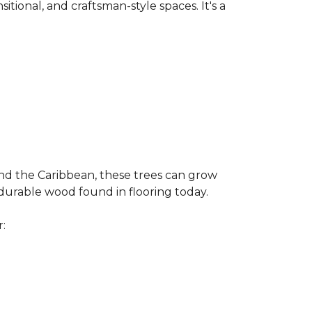
nsitional, and craftsman-style spaces. It's a
and the Caribbean, these trees can grow
 durable wood found in flooring today.
r: