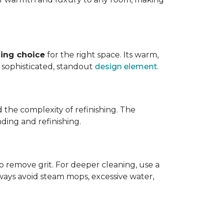
ing choice
for the right space. Its warm,
 a sophisticated, standout
design element
.
d the complexity of refinishing. The
ding and refinishing.
o remove grit. For deeper cleaning, use a
ways avoid steam mops, excessive water,