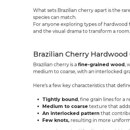
What sets Brazilian cherry apart is the ra
species can match.
For anyone exploring types of hardwood floo
and the visual drama to transform a room
Brazilian Cherry Hardwood
Brazilian cherry is a
fine-grained wood
, 
medium to coarse, with an interlocked grai
Here's a few key characteristics that define
Tightly bound
, fine grain lines for 
Medium to coarse
texture that adds
An interlocked pattern
that contrib
Few knots,
resulting in more unifor