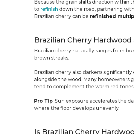
Because the grain shifts direction within
to
refinish
down the road, partnering with a
Brazilian cherry can be
refinished multi
Brazilian Cherry Hardwood 
Brazilian cherry naturally ranges from b
brown streaks.
Brazilian cherry also darkens significantl
alongside the wood. Many homeowners go wit
tend to complement the warm red tones e
Pro Tip
: Sun exposure accelerates the d
where the floor develops unevenly.
Is Brazilian Cherry Hardwo