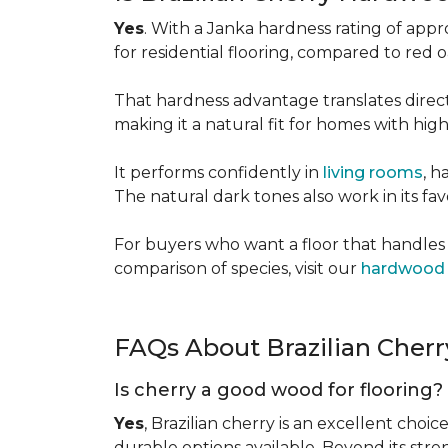
Yes
. With a Janka hardness rating of app
for residential flooring, compared to red
That hardness advantage translates directl
making it a natural fit for homes with high 
It performs confidently in
living rooms
, h
The natural dark tones also work in its fa
For buyers who want a floor that handles 
comparison of species, visit our
hardwood 
FAQs About Brazilian Cher
Is cherry a good wood for flooring?
Yes
, Brazilian cherry is an excellent choic
durable options available. Beyond its str