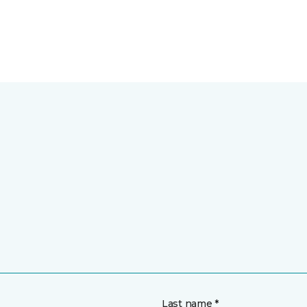
Last name *