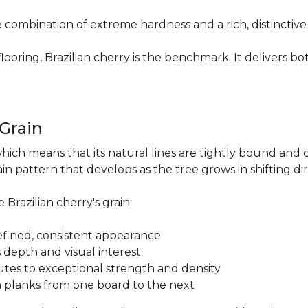
re combination of extreme hardness and a rich, distinctiv
ring, Brazilian cherry is the benchmark. It delivers both
.
 Grain
which means that its natural lines are tightly bound and 
n pattern that develops as the tree grows in shifting di
 Brazilian cherry's grain:
a refined, consistent appearance
 depth and visual interest
utes to exceptional strength and density
m planks from one board to the next