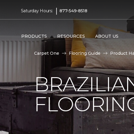
|
Saturday Hours:
877-549-8518
PRODUCTS
RESOURCES
ABOUT US
Carpet One
Flooring Guide
Product H
BRAZILI
FLOORIN