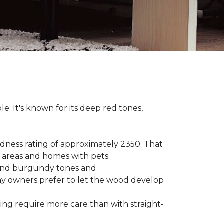
le. It's known for its deep red tones,
rdness rating of approximately 2350. That
ic areas and homes with pets.
e, and burgundy tones and
any owners prefer to let the wood develop
hing require more care than with straight-