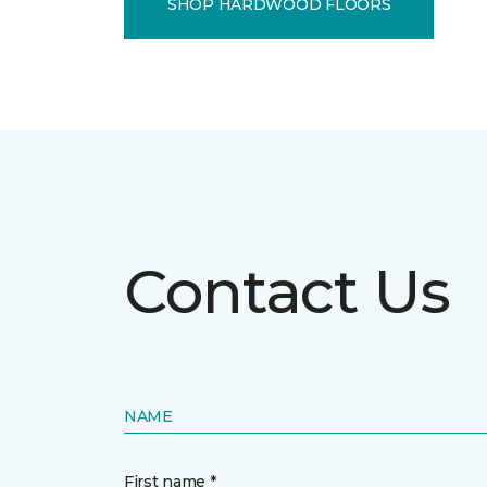
SHOP HARDWOOD FLOORS
Contact Us
NAME
First name *