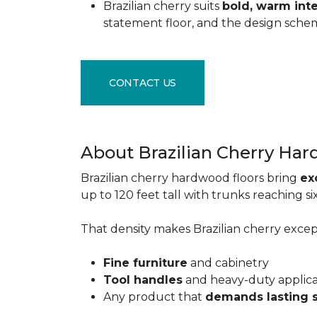
Brazilian cherry suits
bold, warm inte
statement floor, and the design sche
CONTACT US
About Brazilian Cherry Ha
Brazilian cherry hardwood floors bring
ex
up to 120 feet tall with trunks reaching 
That density makes Brazilian cherry excepti
Fine furniture
and cabinetry
Tool handles
and heavy-duty applic
Any product that
demands lasting 