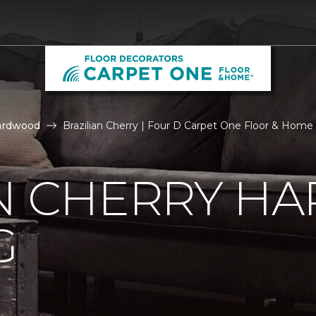
ardwood
Brazilian Cherry | Four D Carpet One Floor & Home
AN CHERRY 
G