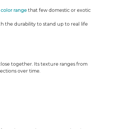
e
color range
that few domestic or exotic
 the durability to stand up to real life
close together. Its texture ranges from
rections over time.