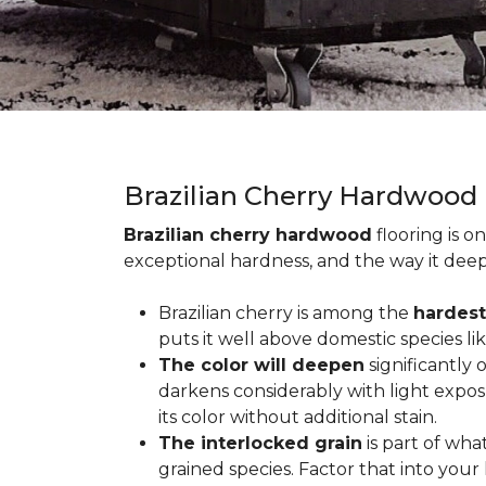
Brazilian Cherry Hardwood
Brazilian cherry hardwood
flooring is o
exceptional hardness, and the way it deep
Brazilian cherry is among the
hardest
puts it well above domestic species li
The color will deepen
significantly
darkens considerably with light expos
its color without additional stain.
The interlocked grain
is part of wha
grained species. Factor that into yo