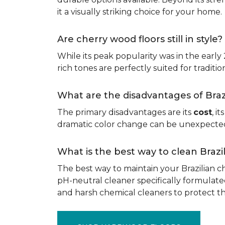
it a visually striking choice for your home.
Are cherry wood floors still in style?
While its peak popularity was in the early
rich tones are perfectly suited for traditio
What are the disadvantages of Bra
The primary disadvantages are its
cost
, i
dramatic color change can be unexpected, 
What is the best way to clean Braz
The best way to maintain your Brazilian ch
pH-neutral cleaner specifically formulate
and harsh chemical cleaners to protect 