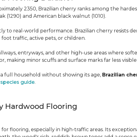
roximately 2350, Brazilian cherry ranks among the hard
 oak (1290) and American black walnut (1010).
y to real-world performance. Brazilian cherry resists de
foot traffic, active pets, or children.
allways, entryways, and other high-use areas where sof
vor, making minor scuffs and surface marks far less visibl
a full household without showing its age,
Brazilian che
species guide
.
ry Hardwood Flooring
e for flooring, especially in high-traffic areas. Its except
ength, the wood's rich, reddish-brown tones add a sens