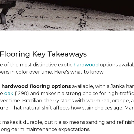
 Flooring Key Takeaways
ne of the most distinctive exotic
hardwood
options availab
ens in color over time. Here's what to know:
 hardwood flooring options
available, with a Janka ha
ke
oak
(1290) and makes it a strong choice for high-traff
 over time. Brazilian cherry starts with warm red, orang
ure. That natural shift affects how stain choices age. M
t makes it durable, but it also means sanding and refinis
ur long-term maintenance expectations.