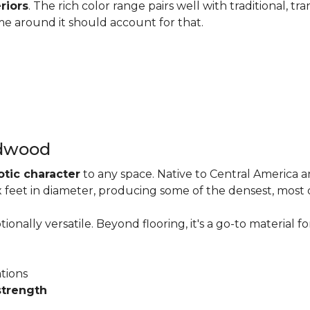
riors
. The rich color range pairs well with traditional, tra
me around it should account for that.
rdwood
otic character
to any space. Native to Central America 
six feet in diameter, producing some of the densest, most
onally versatile. Beyond flooring, it's a go-to material fo
ations
strength