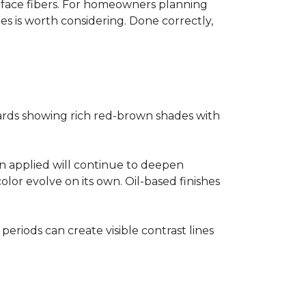
surface fibers. For homeowners planning
es is worth considering. Done correctly,
ards showing rich red-brown shades with
ain applied will continue to deepen
lor evolve on its own. Oil-based finishes
 periods can create visible contrast lines