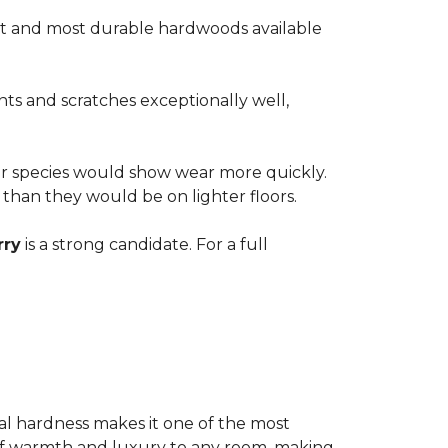
est and most durable hardwoods available
nts and scratches exceptionally well,
ter species would show wear more quickly.
e than they would be on lighter floors.
rry
is a strong candidate. For a full
ional hardness makes it one of the most
e of warmth and luxury to any room, making