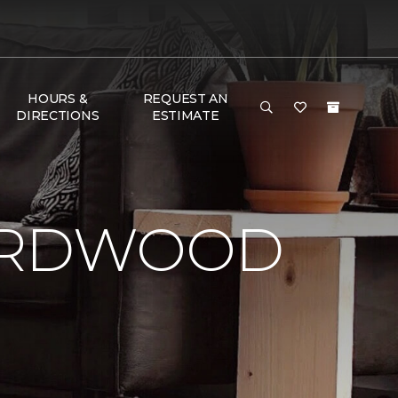
HOURS &
REQUEST AN
DIRECTIONS
ESTIMATE
HARDWOOD