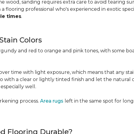
 the wood, sanding requires extra care to avoid tearing 
 flooring professional who's experienced in exotic speci
ple times
.
Stain Colors
urgundy and red to orange and pink tones, with some bo
y over time with light exposure, which means that any st
h a clear or lightly tinted finish and let the natural co
specially well.
arkening process.
Area rugs
left in the same spot for long
od Flooring Durable?