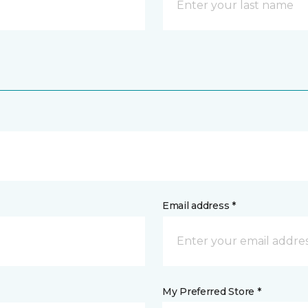
Email address *
My Preferred Store *