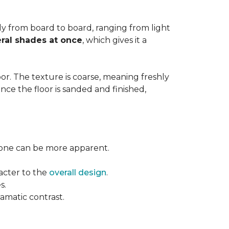
ntly from board to board, ranging from light
ral shades at once
, which gives it a
floor. The texture is coarse, meaning freshly
ce the floor is sanded and finished,
l tone can be more apparent.
acter to the
overall design
.
s.
ramatic contrast.