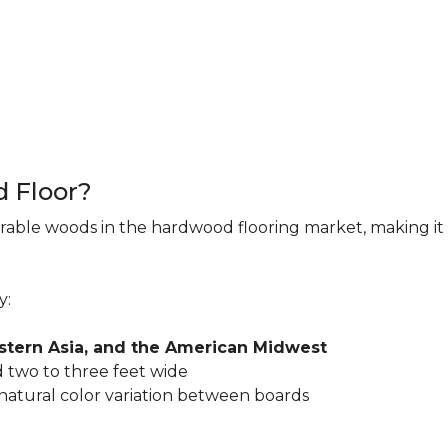
d Floor?
rable woods in the hardwood flooring market, making it 
y:
astern Asia, and the American Midwest
 two to three feet wide
 natural color variation between boards