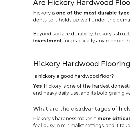
Are Hickory Hardwood Floo
Hickory is
one of the most durable typ
dents, so it holds up well under the dem
Beyond surface durability, hickory's struct
investment
for practically any room in 
Hickory Hardwood Floorin
Is hickory a good hardwood floor?
Yes
. Hickory is one of the hardest domesti
and heavy daily use, and its bold grain give
What are the disadvantages of hic
Hickory's hardness makes it
more difficul
feel busy in minimalist settings, and it ta