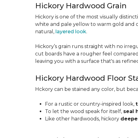
Hickory Hardwood Grain
Hickory is one of the most visually distinc
white and pale yellow to warm gold and d
natural,
layered look
.
Hickory’s grain runs straight with no irregu
cut boards have a rougher feel compared t
leaving you with a surface that's as refined a
Hickory Hardwood Floor St
Hckory can be stained any color, but beca
For a rustic or country-inspired look,
To let the wood speak for itself,
seal 
Like other hardwoods, hickory
deepen