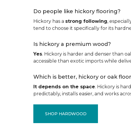
Do people like hickory flooring?
Hickory has a
strong following
, especial
tend to choose it specifically for its hard
Is hickory a premium wood?
Yes
. Hickory is harder and denser than oa
accessible than exotic imports while del
Which is better, hickory or oak flo
It depends on the space
. Hickory is ha
predictably, installs easier, and works acros
SHOP HARDWOOD