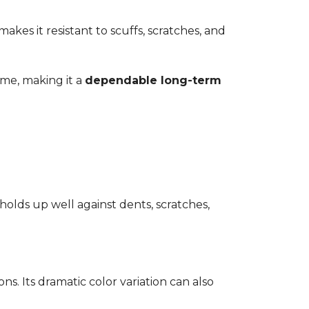
kes it resistant to scuffs, scratches, and
time, making it a
dependable long-term
 holds up well against dents, scratches,
ons. Its dramatic color variation can also