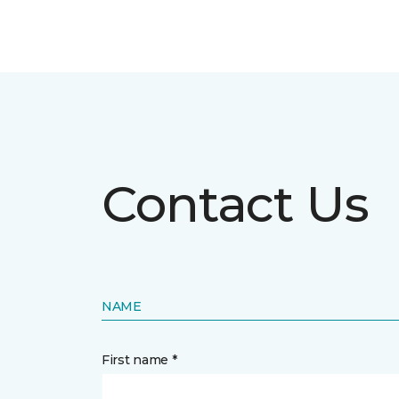
Contact Us
NAME
First name *