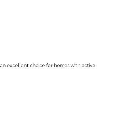
an excellent choice for homes with active