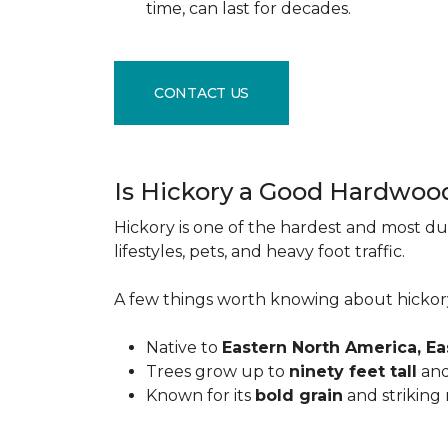
time, can last for decades.
CONTACT US
Is Hickory a Good Hardwoo
Hickory is one of the hardest and most du
lifestyles, pets, and heavy foot traffic.
A few things worth knowing about hickor
Native to
Eastern North America, E
Trees grow up to
ninety feet tall
and
Known for its
bold grain
and striking