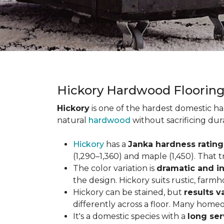
Hickory Hardwood Floorin
Hickory
is one of the hardest domestic ha
natural
hardwood
without sacrificing dur
Hickory
has a
Janka hardness rating 
(1,290–1,360) and maple (1,450). That t
The color variation is
dramatic and in
the design. Hickory suits rustic, farmh
Hickory can be stained, but
results v
differently across a floor. Many homeo
It's a domestic species with a
long ser