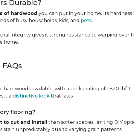
rs Durable?
es of hardwood
you can put in your home. Its hardness ma
ands of busy households, kids, and
pets
.
ural integrity gives it strong resistance to warping over 
the home.
g FAQs
c hardwoods available, with a Janka rating of 1,820 lbf. It
s it a
distinctive look
that lasts.
kory flooring?
t to cut and install
than softer species, limiting DIY opti
kes stain unpredictably due to varying grain patterns.