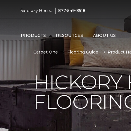
|
Saturday Hours:
877-549-8518
PRODUCTS
RESOURCES
ABOUT US
Carpet One
Flooring Guide
Product H
HICKORY
FLOORIN