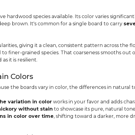
tive hardwood species available. Its color varies significa
eep brown. It's common for a single board to carry
seve
larities, giving it a clean, consistent pattern across the 
o finer-grained species. That coarseness smooths out on
s it is resilient.
ain Colors
use the boards vary in color, the differences in natura
the variation in color
works in your favor and adds char
hickory without stain
to showcase its pure, natural tone
s in color over time
, shifting toward a darker, more d