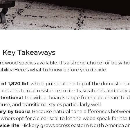
g Key Takeaways
rdwood species available. It’s a strong choice for busy 
ability. Here's what to know before you decide.
of 1,820 lbf
, which puts it at the top of the domestic
ranslates to real resistance to dents, scratches, and daily
tentional
. Individual boards range from pale cream to d
ouse, and transitional styles particularly well.
ary by board
. Because natural tone differences between
wners opt for a clear seal to let the wood speak for itsel
vice life
. Hickory grows across eastern North America an