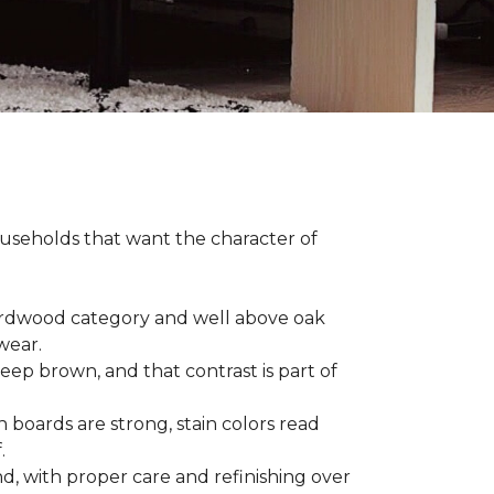
households that want the character of
 hardwood category and well above oak
 wear.
eep brown, and that contrast is part of
 boards are strong, stain colors read
f.
d, with proper care and refinishing over