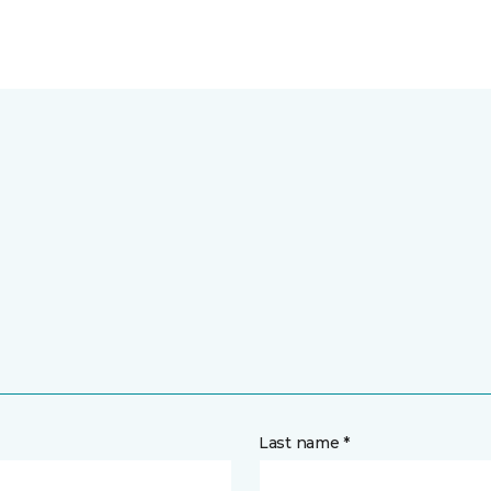
Last name *