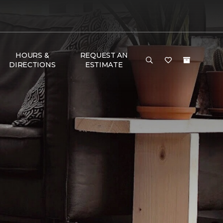
HOURS &
REQUEST AN
DIRECTIONS
ESTIMATE