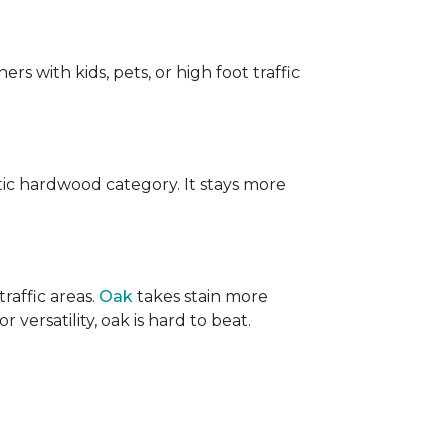
ers with kids, pets, or high foot traffic
ic hardwood category. It stays more
raffic areas.
Oak
takes stain more
r versatility, oak is hard to beat.