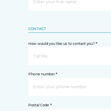
CONTACT
How would you like us to contact you? *
Call Me
Phone number *
Postal Code *