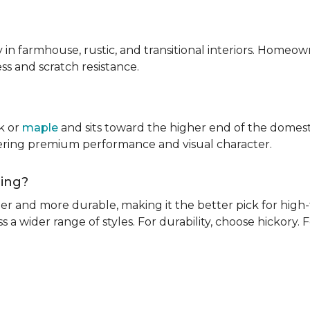
ly in farmhouse, rustic, and transitional interiors. Homeown
ness and scratch resistance.
k or
maple
and sits toward the higher end of the domest
ivering premium performance and visual character.
oring?
rder and more durable, making it the better pick for high-t
s a wider range of styles. For durability, choose hickory. Fo