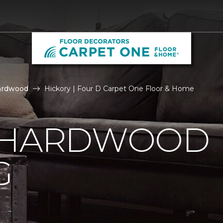
ardwood
Hickory | Four D Carpet One Floor & Home
 HARDWOOD
G